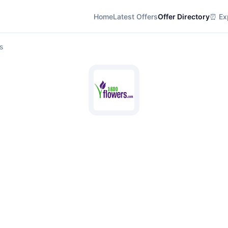
Home
Latest Offers
Offer Directory
⏰ Exp
s