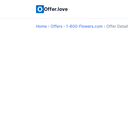
Offer.love
Home
›
Offers
›
1-800-Flowers.com
› Offer Detail