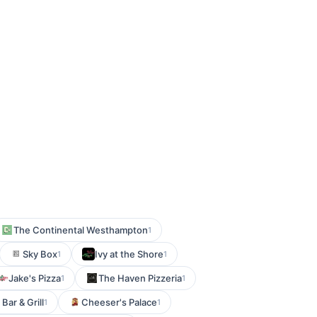
The Continental Westhampton
1
Sky Box
Ivy at the Shore
1
1
Jake's Pizza
The Haven Pizzeria
1
1
Bar & Grill
Cheeser's Palace
1
1