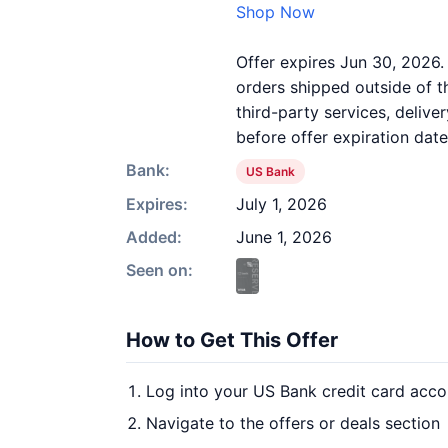
Shop Now
Offer expires Jun 30, 2026.
orders shipped outside of 
third-party services, deliv
before offer expiration date
Bank:
US Bank
Expires:
July 1, 2026
Added:
June 1, 2026
Seen on:
How to Get This Offer
Log into your US Bank credit card acco
Navigate to the offers or deals section