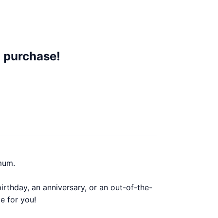
 purchase!
mum.
rthday, an anniversary, or an out-of-the-
e for you!