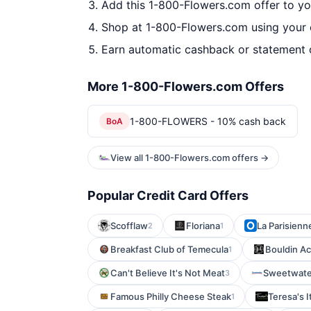
Add this 1-800-Flowers.com offer to y
Shop at 1-800-Flowers.com using your 
Earn automatic cashback or statement 
More 1-800-Flowers.com Offers
1-800-FLOWERS - 10% cash back
BoA
View all 1-800-Flowers.com offers →
Popular Credit Card Offers
Scofflaw
Floriana
La Parisienn
2
1
Breakfast Club of Temecula
Bouldin Ac
1
Can't Believe It's Not Meat
Sweetwate
3
Famous Philly Cheese Steak
Teresa's I
1