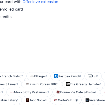
our card with
Offer.love extension
enrolled card
credits
e French Bistro
Ettinger
Pastosa Ravioli
Lull
2
1
1
1
res S Lamar
Kimchi Korean BBQ
The Greedy Hamster
4
1
1
r
Mexico City Restaurant
Bonne Vie Café & Bistro
1
1
2
talian Eatery
Taco Social
Carter's BBQ
Rivershore 
1
1
1