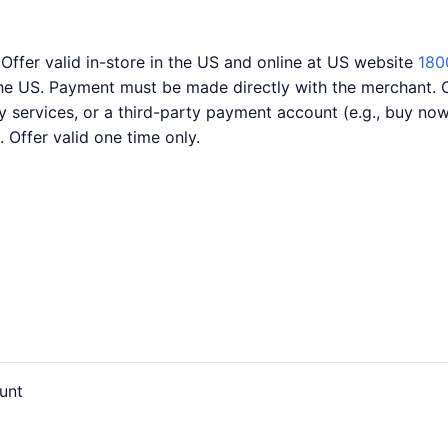
 Offer valid in-store in the US and online at US website
180
the US. Payment must be made directly with the merchant. 
ery services, or a third-party payment account (e.g., buy n
. Offer valid one time only.
unt