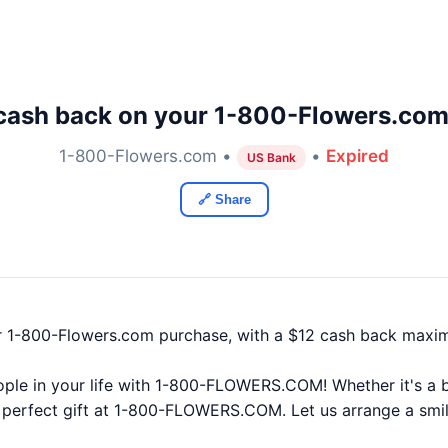
cash back on your 1-800-Flowers.com
1-800-Flowers.com •
•
Expired
US Bank
🔗 Share
r 1-800-Flowers.com purchase, with a $12 cash back maxi
ple in your life with 1-800-FLOWERS.COM! Whether it's a bi
he perfect gift at 1-800-FLOWERS.COM. Let us arrange a smil