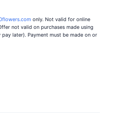
0flowers.com
only. Not valid for online
Offer not valid on purchases made using
ow pay later). Payment must be made on or