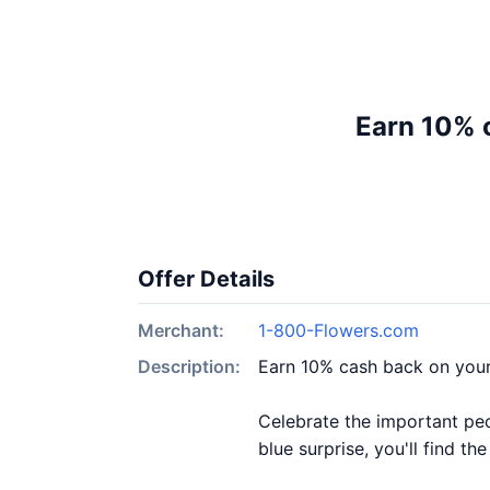
Earn 10% 
Offer Details
Merchant:
1-800-Flowers.com
Description:
Earn 10% cash back on you
Celebrate the important peo
blue surprise, you'll find t