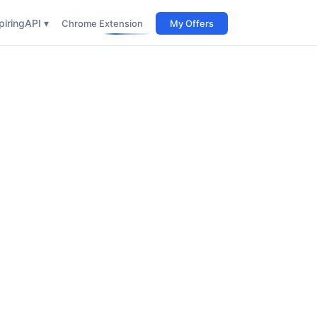
iring
API ▾
Chrome Extension
My Offers