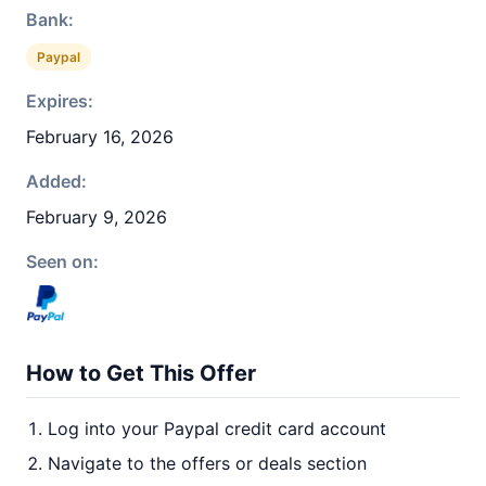
Bank:
Paypal
Expires:
February 16, 2026
Added:
February 9, 2026
Seen on:
How to Get This Offer
Log into your Paypal credit card account
Navigate to the offers or deals section