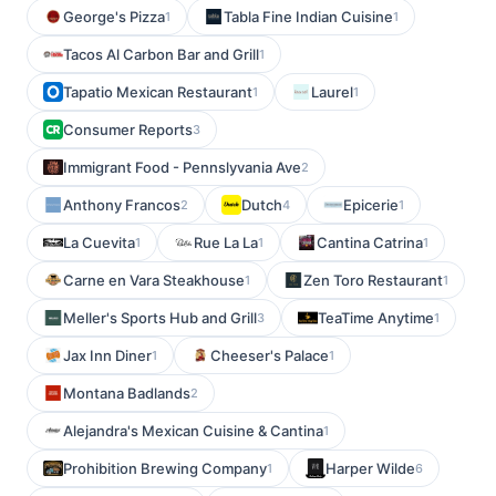
George's Pizza
Tabla Fine Indian Cuisine
1
1
Tacos Al Carbon Bar and Grill
1
Tapatio Mexican Restaurant
Laurel
1
1
Consumer Reports
3
Immigrant Food - Pennslyvania Ave
2
Anthony Francos
Dutch
Epicerie
2
4
1
La Cuevita
Rue La La
Cantina Catrina
1
1
1
Carne en Vara Steakhouse
Zen Toro Restaurant
1
1
Meller's Sports Hub and Grill
TeaTime Anytime
3
1
Jax Inn Diner
Cheeser's Palace
1
1
Montana Badlands
2
Alejandra's Mexican Cuisine & Cantina
1
Prohibition Brewing Company
Harper Wilde
1
6