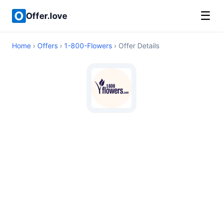
☰
Offer.love
Home
›
Offers
›
1-800-Flowers
› Offer Details