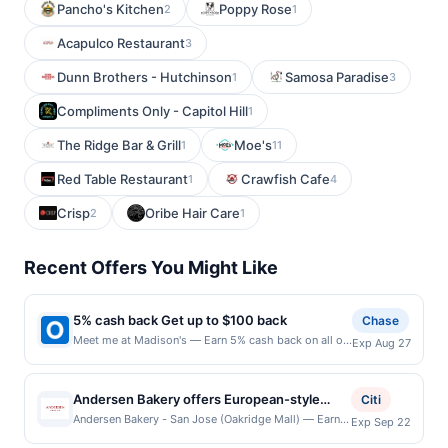
Pancho's Kitchen
Poppy Rose
2
1
Acapulco Restaurant
3
Dunn Brothers - Hutchinson
Samosa Paradise
1
3
Compliments Only - Capitol Hill
1
The Ridge Bar & Grill
Moe's
1
11
Red Table Restaurant
Crawfish Cafe
1
4
Crisp
Oribe Hair Care
2
1
Recent Offers You Might Like
5% cash back Get up to $100 back
Chase
Meet me at Madison's — Earn 5% cash back on all of
Exp Aug 27
your Meet me at Madison's purchases, until a
$100.00 cash back maximum is reached. Offer only
applies to the following location: 121 Watchung Ave
Andersen Bakery offers European-style
Citi
Montclair, NJ 07043 Offer expires 8/26/2026. Offer
breads, pastries, cakes, and café fare
Andersen Bakery - San Jose (Oakridge Mall) — Earn a
Exp Sep 22
only valid on purchases made directly with the
statement credit when you dine and pay with your
prepared with Japanese baking techniques.
merchant. Offer not valid on purchases made using