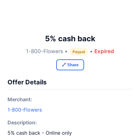
5% cash back
1-800-Flowers •
•
Expired
Paypal
🔗 Share
Offer Details
Merchant:
1-800-Flowers
Description:
5% cash back - Online only