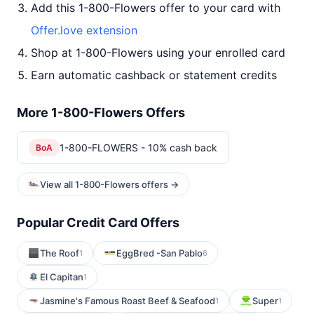
Add this 1-800-Flowers offer to your card with
Offer.love extension
Shop at 1-800-Flowers using your enrolled card
Earn automatic cashback or statement credits
More 1-800-Flowers Offers
1-800-FLOWERS - 10% cash back
BoA
View all 1-800-Flowers offers →
Popular Credit Card Offers
The Roof
EggBred -San Pablo
1
6
El Capitan
1
Jasmine's Famous Roast Beef & Seafood
Super
1
1