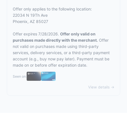
Offer only applies to the following location:
22034 N 19Th Ave
Phoenix, AZ 85027
Offer expires 7/28/2026.
Offer only valid on
purchases made directly with the merchant.
Offer
not valid on purchases made using third-party
services, delivery services, or a third-party payment
account (e.g., buy now pay later). Payment must be
made on or before offer expiration date.
Seen on:
View details →