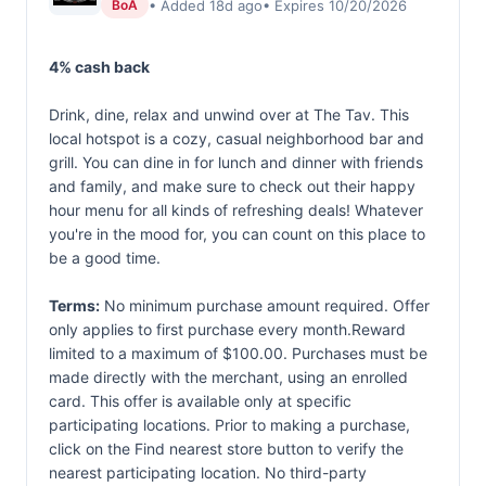
• Added 18d ago
• Expires 10/20/2026
BoA
4% cash back
Drink, dine, relax and unwind over at The Tav. This
local hotspot is a cozy, casual neighborhood bar and
grill. You can dine in for lunch and dinner with friends
and family, and make sure to check out their happy
hour menu for all kinds of refreshing deals! Whatever
you're in the mood for, you can count on this place to
be a good time.
Terms:
No minimum purchase amount required. Offer
only applies to first purchase every month.Reward
limited to a maximum of $100.00. Purchases must be
made directly with the merchant, using an enrolled
card. This offer is available only at specific
participating locations. Prior to making a purchase,
click on the Find nearest store button to verify the
nearest participating location. No third-party