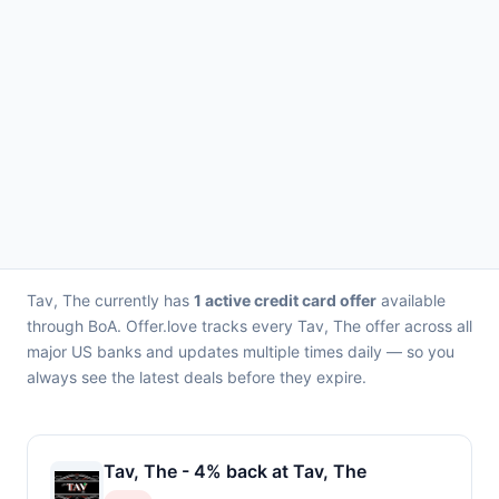
Tav, The currently has
1 active credit card offer
available
through BoA. Offer.love tracks every Tav, The offer across all
major US banks and updates multiple times daily — so you
always see the latest deals before they expire.
Tav, The - 4% back at Tav, The