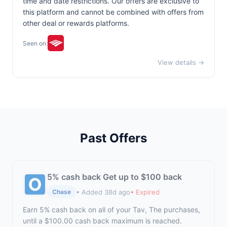
time and date restrictions. Our offers are exclusive to
this platform and cannot be combined with offers from
other deal or rewards platforms.
Seen on:
View details →
Past Offers
5% cash back Get up to $100 back
• Added 38d ago
• Expired
Chase
Earn 5% cash back on all of your Tav, The purchases,
until a $100.00 cash back maximum is reached.