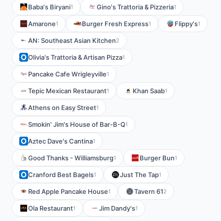
Baba's Biryani
Gino's Trattoria & Pizzeria
1
1
Amarone
Burger Fresh Express
Flippy's
1
1
1
AN: Southeast Asian Kitchen
2
Olivia's Trattoria & Artisan Pizza
1
Pancake Cafe Wrigleyville
1
Tepic Mexican Restaurant
Khan Saab
1
1
Athens on Easy Street
1
Smokin' Jim's House of Bar-B-Q
1
Aztec Dave's Cantina
1
Good Thanks - Williamsburg
Burger Bun
1
1
Cranford Best Bagels
Just The Tap
1
1
Red Apple Pancake House
Tavern 61
1
2
Ola Restaurant
Jim Dandy's
1
1