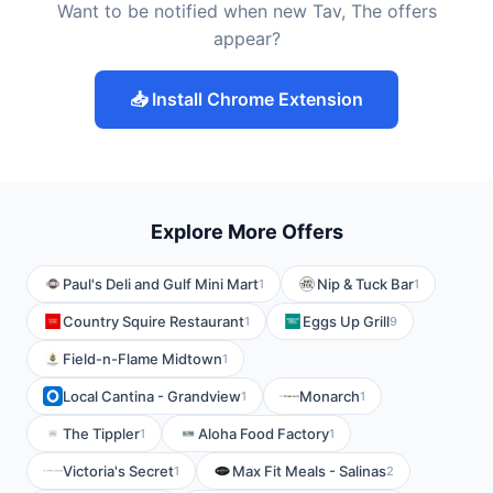
Want to be notified when new Tav, The offers
appear?
📥 Install Chrome Extension
Explore More Offers
Paul's Deli and Gulf Mini Mart
Nip & Tuck Bar
1
1
Country Squire Restaurant
Eggs Up Grill
1
9
Field-n-Flame Midtown
1
Local Cantina - Grandview
Monarch
1
1
The Tippler
Aloha Food Factory
1
1
Victoria's Secret
Max Fit Meals - Salinas
1
2