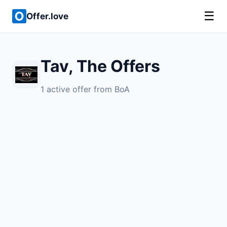
☰
Offer.love
Tav, The Offers
1 active offer from BoA