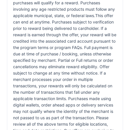
purchases will qualify for a reward. Purchases
involving any age restricted products must follow any
applicable municipal, state, or federal laws.This offer
can end at anytime. Purchases subject to verification
prior to reward being delivered to cardholder. If a
reward is earned through the offer, your reward will be
credited into the associated card account pursuant to
the program terms or program FAQs. Full payment is
due at time of purchase / booking, unless otherwise
specified by merchant. Partial or Full returns or order
cancellations may eliminate reward eligibility. Offer
subject to change at any time without notice. If a
merchant processes your order in multiple
transactions, your rewards will only be calculated on
the number of transactions that fall under any
applicable transaction limits. Purchases made using
digital wallets, order ahead apps or delivery services
may not qualify where the identity of the merchant is
not passed to us as part of the transaction. Please
review all of the above terms for eligible locations,