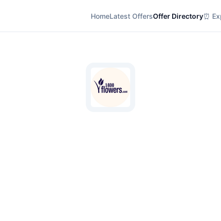
Home
Latest Offers
Offer Directory
⏰ Exp