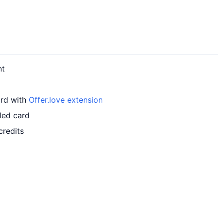
nt
ard with
Offer.love extension
led card
credits