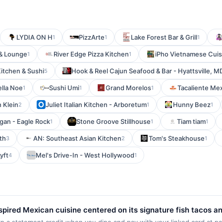
LYDIA ON H
PizzArte
Lake Forest Bar & Grill
1
1
1
 & Lounge
River Edge Pizza Kitchen
iPho Vietnamese Cuis
1
1
itchen & Sushi
Hook & Reel Cajun Seafood & Bar - Hyattsville, M
5
ella Noe
Sushi Umi
Grand Morelos
Tacaliente Mex
1
1
1
n Klein
Juliet Italian Kitchen - Arboretum
Hunny Beez
2
1
1
gan - Eagle Rock
Stone Groove Stillhouse
Tiam tiam
1
1
1
th
AN: Southeast Asian Kitchen
Tom's Steakhouse
3
2
1
yft
Mel's Drive-In - West Hollywood
4
1
nspired Mexican cuisine centered on its signature fish tacos a
ritos, bowls, salads, quesadillas, and grilled chicken and ste