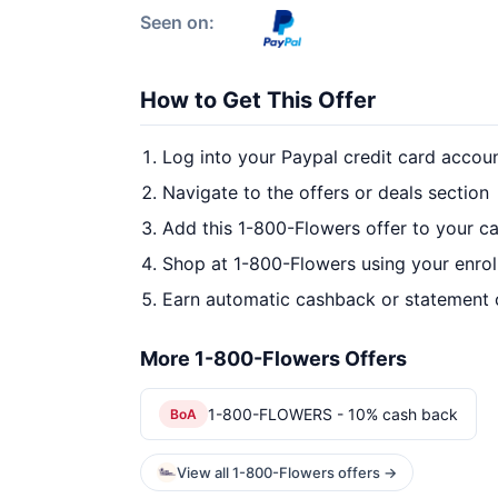
Seen on:
How to Get This Offer
Log into your Paypal credit card accou
Navigate to the offers or deals section
Add this 1-800-Flowers offer to your c
Shop at 1-800-Flowers using your enrol
Earn automatic cashback or statement 
More 1-800-Flowers Offers
1-800-FLOWERS - 10% cash back
BoA
View all 1-800-Flowers offers →