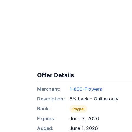
Offer Details
Merchant:
1-800-Flowers
Description:
5% back - Online only
Bank:
Paypal
Expires:
June 3, 2026
Added:
June 1, 2026