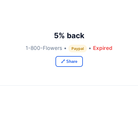
5% back
1-800-Flowers •
•
Expired
Paypal
🔗 Share