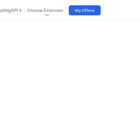
iring
API ▾
Chrome Extension
My Offers