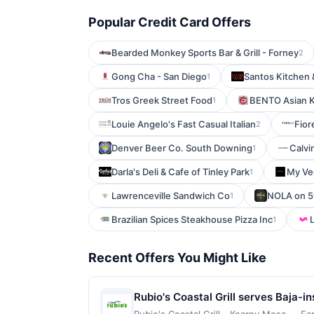
Popular Credit Card Offers
Bearded Monkey Sports Bar & Grill - Forney
2
Gong Cha - San Diego
Santos Kitchen
1
Tros Greek Street Food
BENTO Asian K
1
Louie Angelo's Fast Casual Italian
Fior
2
Denver Beer Co. South Downing
Calvi
1
Darla's Deli & Cafe of Tinley Park
My Ve
1
Lawrenceville Sandwich Co
NOLA on 5
1
Brazilian Spices Steakhouse Pizza Inc
L
1
Recent Offers You Might Like
Rubio's Coastal Grill serves Baja-i
seafood. The menu also features bur