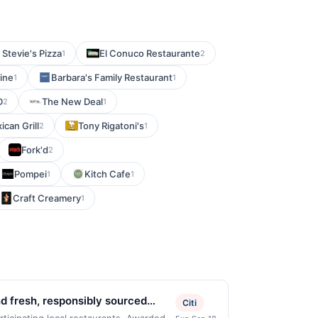
Stevie's Pizza
El Conuco Restaurante
1
2
ine
Barbara's Family Restaurant
1
1
D
The New Deal
2
1
ican Grill
Tony Rigatoni's
2
1
Fork'd
2
Pompei
Kitch Cafe
1
1
Craft Creamery
1
nd fresh, responsibly sourced
Citi
ak prepared with quality