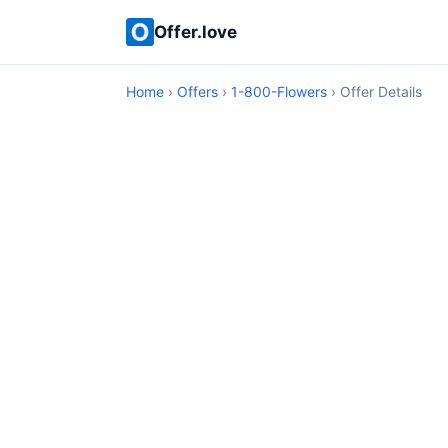
Offer.love
Home
›
Offers
›
1-800-Flowers
› Offer Details