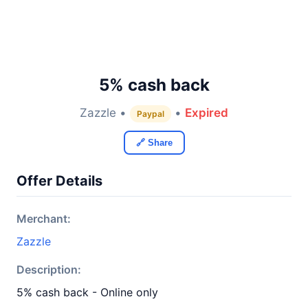
5% cash back
Zazzle •
•
Expired
Paypal
🔗 Share
Offer Details
Merchant:
Zazzle
Description:
5% cash back - Online only