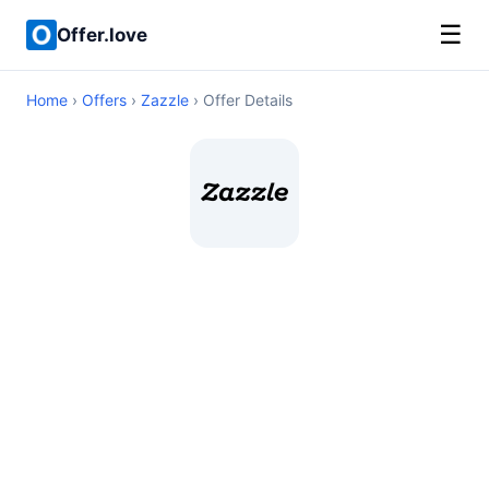
☰
Offer.love
Home
›
Offers
›
Zazzle
› Offer Details