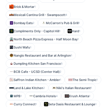
Brick & Mortar
1
Mexicali Cantina Grill - Swampscott
4
Bombay Eats
McCarron's Pub & Grill
2
1
Compliments Only - Capitol Hill
Hard
1
1
North Beach Pizza Express - Half Moon Bay
1
Sushi Wafu
1
Nanglo Restaurant and Bar at Arlington
1
Dumpling Kitchen San Francisco
5
BCB Cafe - UCSD (Center Hall)
2
Saffron Indian Kitchen - Ambler
The Semi-Tropic
1
1
Land & Lake Kitchen
Niki's Italian Restaurant
2
1
MPB
Cambria Hotels
Krush Atlanta
1
4
1
Curry Connect
Seta Oasis Restaurant & Lounge
1
1