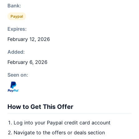
Bank:
Paypal
Expires:
February 12, 2026
Added:
February 6, 2026
Seen on:
How to Get This Offer
Log into your Paypal credit card account
Navigate to the offers or deals section