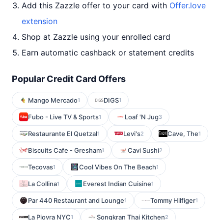
Add this Zazzle offer to your card with
Offer.love
extension
Shop at Zazzle using your enrolled card
Earn automatic cashback or statement credits
Popular Credit Card Offers
Mango Mercado
DIGS
1
1
Fubo - Live TV & Sports
Loaf 'N Jug
1
3
Restaurante El Quetzal
Levi's
Cave, The
1
2
1
Biscuits Cafe - Gresham
Cavi Sushi
1
2
Tecovas
Cool Vibes On The Beach
1
1
La Collina
Everest Indian Cuisine
1
1
Par 440 Restaurant and Lounge
Tommy Hilfiger
1
1
La Piovra NYC
Songkran Thai Kitchen
1
2