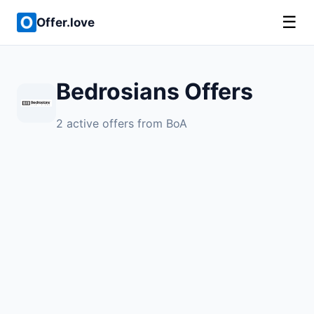
☰
Offer.love
Bedrosians Offers
2 active offers from BoA