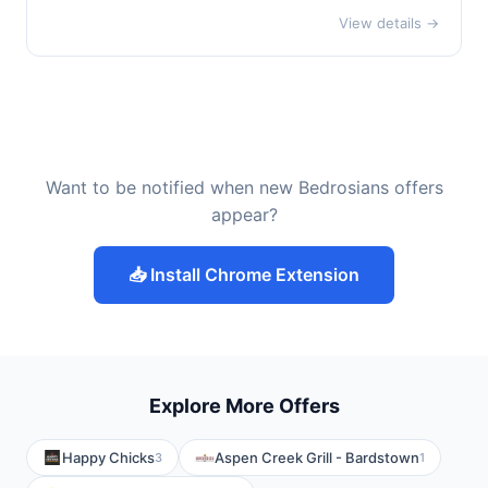
View details →
Want to be notified when new Bedrosians offers
appear?
📥 Install Chrome Extension
Explore More Offers
Happy Chicks
Aspen Creek Grill - Bardstown
3
1