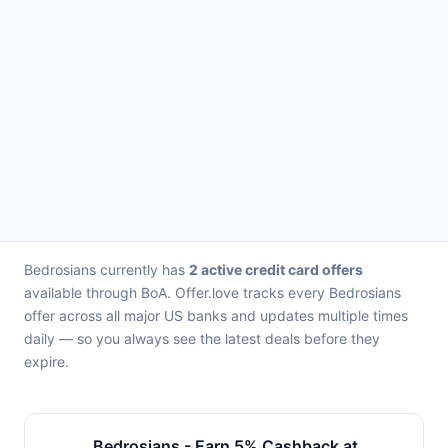
Bedrosians currently has
2 active credit card offers
available through BoA. Offer.love tracks every Bedrosians
offer across all major US banks and updates multiple times
daily — so you always see the latest deals before they
expire.
Bedrosians - Earn 5% Cashback at