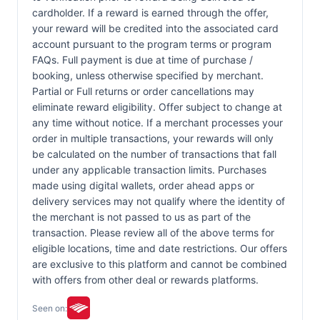
cardholder. If a reward is earned through the offer,
your reward will be credited into the associated card
account pursuant to the program terms or program
FAQs. Full payment is due at time of purchase /
booking, unless otherwise specified by merchant.
Partial or Full returns or order cancellations may
eliminate reward eligibility. Offer subject to change at
any time without notice. If a merchant processes your
order in multiple transactions, your rewards will only
be calculated on the number of transactions that fall
under any applicable transaction limits. Purchases
made using digital wallets, order ahead apps or
delivery services may not qualify where the identity of
the merchant is not passed to us as part of the
transaction. Please review all of the above terms for
eligible locations, time and date restrictions. Our offers
are exclusive to this platform and cannot be combined
with offers from other deal or rewards platforms.
Seen on: