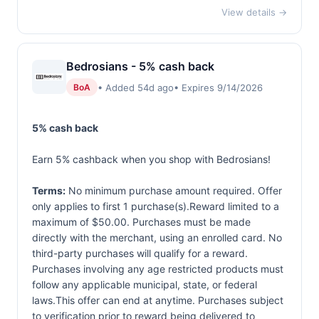
View details →
Bedrosians - 5% cash back
• Added 54d ago
• Expires 9/14/2026
BoA
5% cash back
Earn 5% cashback when you shop with Bedrosians!
Terms:
No minimum purchase amount required. Offer
only applies to first 1 purchase(s).Reward limited to a
maximum of $50.00. Purchases must be made
directly with the merchant, using an enrolled card. No
third-party purchases will qualify for a reward.
Purchases involving any age restricted products must
follow any applicable municipal, state, or federal
laws.This offer can end at anytime. Purchases subject
to verification prior to reward being delivered to