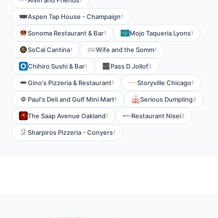
Alvin and Friends
Aspen Tap House - Champaign
1
Sonoma Restaurant & Bar
Mojo Taqueria Lyons
1
1
SoCal Cantina
Wife and the Somm
1
1
Chihiro Sushi & Bar
Pass D Jollof
1
2
Gino's Pizzeria & Restaurant
Storyville Chicago
1
1
Paul's Deli and Gulf Mini Mart
Serious Dumpling
1
3
The Saap Avenue Oakland
Restaurant Nisei
1
3
Sharpiros Pizzeria - Conyers
1