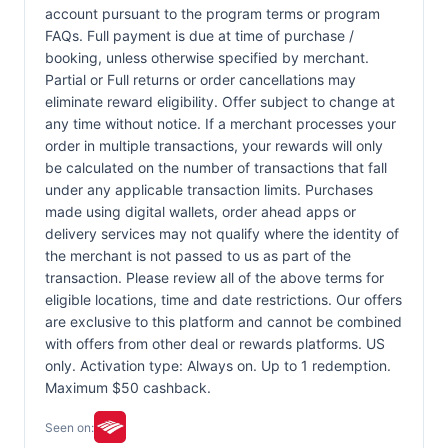
account pursuant to the program terms or program
FAQs. Full payment is due at time of purchase /
booking, unless otherwise specified by merchant.
Partial or Full returns or order cancellations may
eliminate reward eligibility. Offer subject to change at
any time without notice. If a merchant processes your
order in multiple transactions, your rewards will only
be calculated on the number of transactions that fall
under any applicable transaction limits. Purchases
made using digital wallets, order ahead apps or
delivery services may not qualify where the identity of
the merchant is not passed to us as part of the
transaction. Please review all of the above terms for
eligible locations, time and date restrictions. Our offers
are exclusive to this platform and cannot be combined
with offers from other deal or rewards platforms. US
only. Activation type: Always on. Up to 1 redemption.
Maximum $50 cashback.
Seen on: