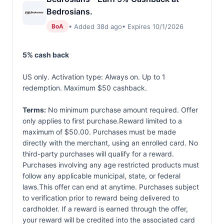
Bedrosians.
• Added 38d ago
• Expires 10/1/2026
BoA
5% cash back
US only. Activation type: Always on. Up to 1
redemption. Maximum $50 cashback.
Terms:
No minimum purchase amount required. Offer
only applies to first purchase.Reward limited to a
maximum of $50.00. Purchases must be made
directly with the merchant, using an enrolled card. No
third-party purchases will qualify for a reward.
Purchases involving any age restricted products must
follow any applicable municipal, state, or federal
laws.This offer can end at anytime. Purchases subject
to verification prior to reward being delivered to
cardholder. If a reward is earned through the offer,
your reward will be credited into the associated card