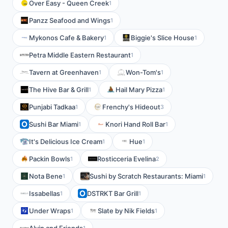
Over Easy - Queen Creek
1
Panzz Seafood and Wings
1
Mykonos Cafe & Bakery
Biggie's Slice House
1
1
Petra Middle Eastern Restaurant
1
Tavern at Greenhaven
Won-Tom's
1
1
The Hive Bar & Grill
Hail Mary Pizza
1
1
Punjabi Tadkaa
Frenchy's Hideout
1
3
Sushi Bar Miami
Knori Hand Roll Bar
1
1
It's Delicious Ice Cream
Hue
1
1
Packin Bowls
Rosticceria Evelina
1
2
Nota Bene
Sushi by Scratch Restaurants: Miami
1
1
Issabellas
DSTRKT Bar Grill
1
1
Under Wraps
Slate by Nik Fields
1
1
1