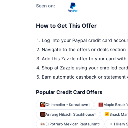
Seen on:
How to Get This Offer
Log into your Paypal credit card accou
Navigate to the offers or deals section
Add this Zazzle offer to your card with
Shop at Zazzle using your enrolled car
Earn automatic cashback or statement 
Popular Credit Card Offers
Chimmelier - Koreatown
Maple Breakfa
1
Arirang Hibachi Steakhouse
Snack Man
1
El Potrero Mexican Restaurant
Hillery 
1