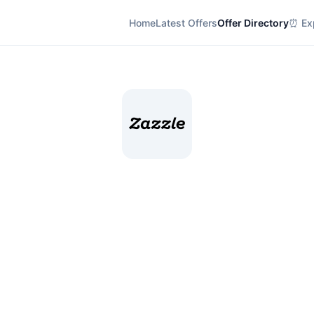
Home
Latest Offers
Offer Directory
⏰ Exp