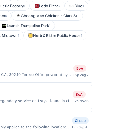
ueria Factory
Ledo Pizza
Blue
1
5
1
oom
Choong Man Chicken - Clark St
5
1
Launch Trampoline Park
1
nt Midtown
Herb & Bitter Public House
1
1
BoA
e, GA, 30240 Terms: Offer powered by
Exp Aug 7
 claims are made at the same site, you
ust be claimed before purchase and
 of gas purchased. If combined with other
BoA
 gallons and the offer for the grade of
gendary service and style found in all
Exp Nov 6
grade gas. User may be asked to provide
w link must be used to earn on a
.
ll be ineligible for reward. Purchases
ard. Purchases involving any age
Chase
chases subject to verification prior to
ly applies to the following location:
Exp Sep 4
 the associated card account pursuant to