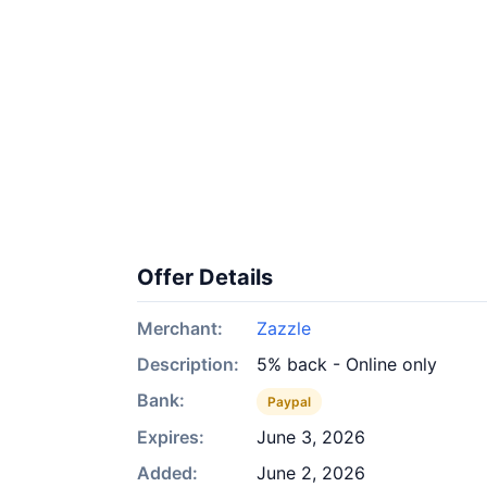
Offer Details
Merchant:
Zazzle
Description:
5% back - Online only
Bank:
Paypal
Expires:
June 3, 2026
Added:
June 2, 2026