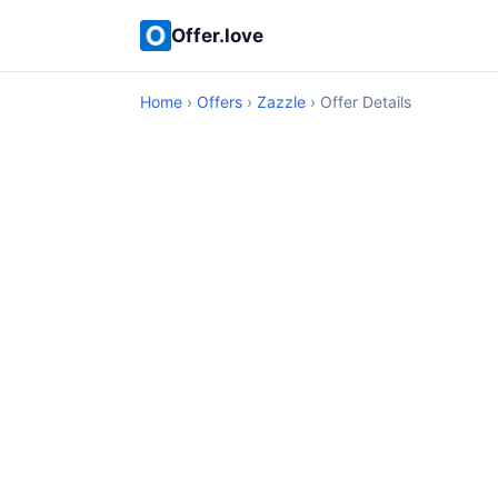
Offer.love
Home
›
Offers
›
Zazzle
› Offer Details