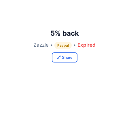
5% back
Zazzle •
•
Expired
Paypal
🔗 Share