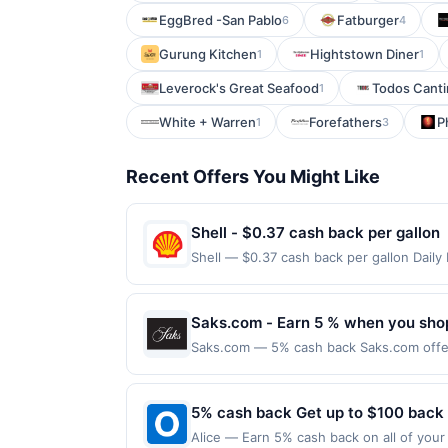
EggBred -San Pablo
Fatburger
6
4
Gurung Kitchen
Hightstown Diner
1
1
Leverock's Great Seafood
Todos Canti
1
White + Warren
Forefathers
P
1
3
Recent Offers You Might Like
Shell - $0.37 cash back per gallon
Shell — $0.37 cash back per gallon Dai
Upside. Offers claimed in the Publisher 
will receive rewards for one offer only. 
purchase made within 4 hours of claiming 
Saks.com - Earn 5 % when you sho
discounts, rewards offers may be reduce
Saks.com — 5% cash back Saks.com offers
gas purchased. If receipt doesn’t includ
Saks Fifth Avenue stores. Terms: No min
proof of purchase. Gas sign prices shown 
completed qualified purchase. Purchases 
must be made directly with the merchant,
5% cash back Get up to $100 back
restricted products must follow any appli
Alice — Earn 5% cash back on all of your 
reward being delivered to cardholder. If 