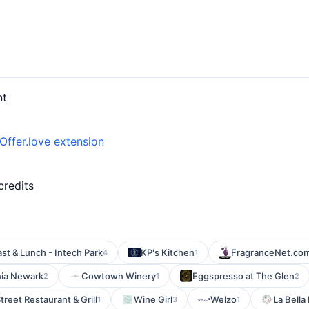
nt
Offer.love extension
d
credits
st & Lunch - Intech Park
KP's Kitchen
FragranceNet.co
4
1
ia Newark
Cowtown Winery
Eggspresso at The Glen
2
1
2
Street Restaurant & Grill
Wine Girl
Welzo
La Bella
1
3
1