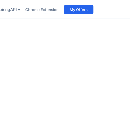
iring
API ▾
Chrome Extension
My Offers