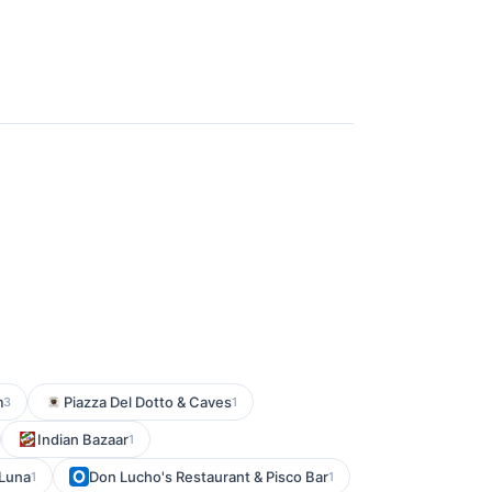
m
Piazza Del Dotto & Caves
3
1
Indian Bazaar
1
 Luna
Don Lucho's Restaurant & Pisco Bar
1
1