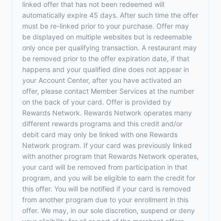
linked offer that has not been redeemed will
automatically expire 45 days. After such time the offer
must be re-linked prior to your purchase. Offer may
be displayed on multiple websites but is redeemable
only once per qualifying transaction. A restaurant may
be removed prior to the offer expiration date, if that
happens and your qualified dine does not appear in
your Account Center, after you have activated an
offer, please contact Member Services at the number
on the back of your card. Offer is provided by
Rewards Network. Rewards Network operates many
different rewards programs and this credit and/or
debit card may only be linked with one Rewards
Network program. If your card was previously linked
with another program that Rewards Network operates,
your card will be removed from participation in that
program, and you will be eligible to earn the credit for
this offer. You will be notified if your card is removed
from another program due to your enrollment in this
offer. We may, in our sole discretion, suspend or deny