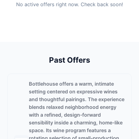
No active offers right now. Check back soon!
Past Offers
Bottlehouse offers a warm, intimate
setting centered on expressive wines
and thoughtful pairings. The experience
blends relaxed neighborhood energy
with a refined, design-forward
sensibility inside a charming, home-like
space. Its wine program features a
rotating selection of small-production