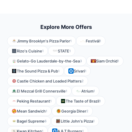
Explore More Offers
Jimmy Brooklyn's Pizza Parlor
Festivál
1
1
Rizo's Cuisine
STATE
1
1
Gelato-Go Lauderdale-by-the-Sea
Siam Orchid
3
1
The Sound Pizza & Pub
Srivari
1
1
Castle Chicken and Loaded Platters
2
El Mezcal Grill Connersville
Atrium
1
1
Peking Restaurant
The Taste of Brazil
1
1
Mean Sandwich
Georgia Diner
1
2
Bagel Supreme
Little John's Pizza
6
1
Kwan Kitchen
A & T Burgers
1
1