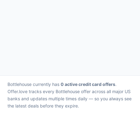
Bottlehouse currently has
0 active credit card offers
.
Offer.love tracks every Bottlehouse offer across all major US
banks and updates multiple times daily — so you always see
the latest deals before they expire.