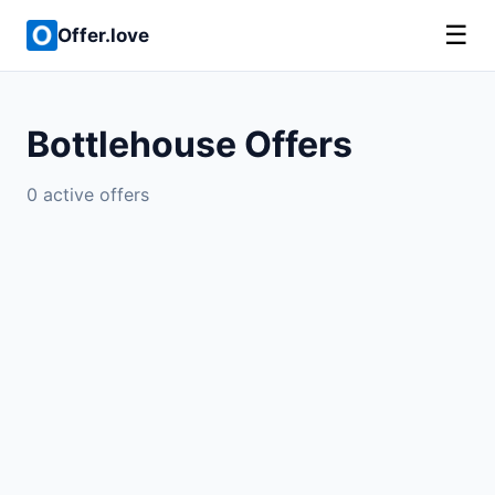
☰
Offer.love
Bottlehouse Offers
0 active offers