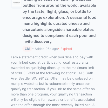
bottles from around the world, available
by the taste, flight, glass, or bottle to
encourage exploration. A seasonal food
menu highlights curated cheese and
charcuterie alongside shareable plates
designed to complement each pour and
invite discovery.
• Added 96d ago
• Expired
Citi
Earn a statement credit when you dine and pay with
your linked card at participating local restaurants.
Awarded on qualifying dines up to the maximum limit
of $2000. Valid at the following locations: 1416 34th
Ave, Seattle, WA, 98122. Offer may be displayed on
multiple websites but is redeemable only once per
qualifying transaction. If you link to the same offer on
more than one program, your qualifying transaction
will only be eligible for rewards or benefits associated
with the offer through the most recently linked site. A