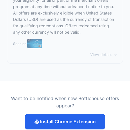
your eligibility for all or part of the merchant offers
program at any time without advanced notice to you.
All offers are exclusively eligible when United States
Dollars (USD) are used as the currency of transaction
for qualifying redemptions. Offers redeemed using
any other currency will not be valid.
Seen on:
View details →
Want to be notified when new Bottlehouse offers
appear?
📥 Install Chrome Extension