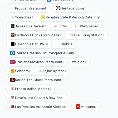
Provost Restaurant
Heritage Spice
1
1
Yoeechee
Renata's Cafe Italiano & Catering
1
1
Jameson's Tavern
Jiffy
Philomena
2
1
1
Bertucci's Brick Oven Pizza
The Filling Station
5
1
Caledonia Bar UWS
Globus
1
1
Tourao Brazilian Churrasqueria-Katy
1
Graciana Mexican Restaurant
Igloo
1
1
Senders
Tajine Xpress
1
1
Round The Clock Restaurant
1
Pronto Italian Market
2
Dave's Last Resort & Raw Bar
1
Los Portales Authentic Mexican
Montana
1
3