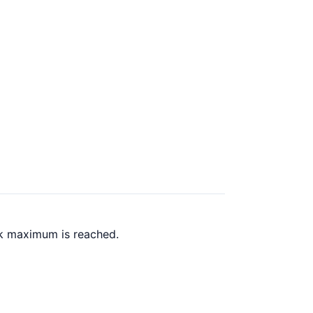
ck maximum is reached.