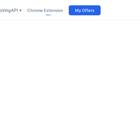
iring
API ▾
Chrome Extension
My Offers