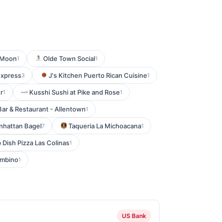
 Moon
Olde Town Social
1
1
Express
J's Kitchen Puerto Rican Cuisine
3
1
r
Kusshi Sushi at Pike and Rose
1
1
Bar & Restaurant - Allentown
1
hattan Bagel
Taqueria La Michoacana
7
1
Dish Pizza Las Colinas
1
mbino
1
US Bank