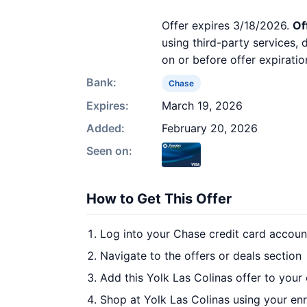
Offer expires 3/18/2026.
Of
using third-party services,
on or before offer expiratio
Bank:
Chase
Expires:
March 19, 2026
Added:
February 20, 2026
Seen on:
How to Get This Offer
Log into your Chase credit card accoun
Navigate to the offers or deals section
Add this Yolk Las Colinas offer to your
Shop at Yolk Las Colinas using your enr