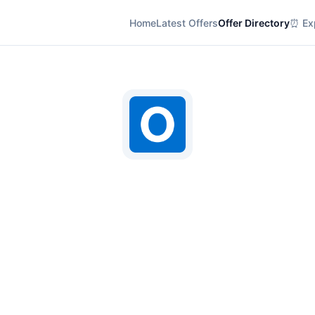
Home
Latest Offers
Offer Directory
⏰ Exp