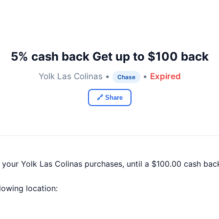
5% cash back Get up to $100 back
Yolk Las Colinas •
•
Expired
Chase
🔗 Share
 your Yolk Las Colinas purchases, until a $100.00 cash ba
llowing location: