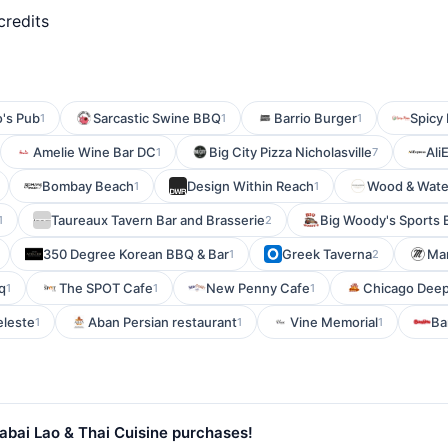
credits
o's Pub
Sarcastic Swine BBQ
Barrio Burger
Spicy
1
1
1
Amelie Wine Bar DC
Big City Pizza Nicholasville
Ali
1
7
Bombay Beach
Design Within Reach
Wood & Wate
1
1
Taureaux Tavern Bar and Brasserie
Big Woody's Sports 
1
2
350 Degree Korean BBQ & Bar
Greek Taverna
Man
1
2
q
The SPOT Cafe
New Penny Cafe
Chicago Deep 
1
1
1
leste
Aban Persian restaurant
Vine Memorial
Ba
1
1
1
abai Lao & Thai Cuisine purchases!