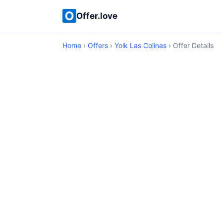
Offer.love
Home
›
Offers
›
Yolk Las Colinas
› Offer Details