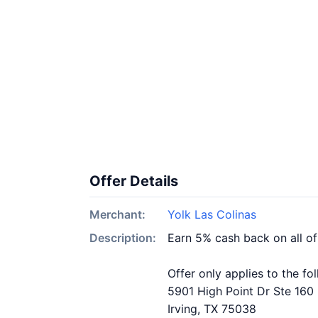
Offer Details
Merchant:
Yolk Las Colinas
Description:
Earn 5% cash back on all of
Offer only applies to the fo
5901 High Point Dr Ste 160
Irving, TX 75038