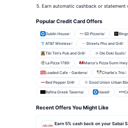
Earn automatic cashback or statement 
Popular Credit Card Offers
Dublin House
SD Pizzeria
Ring
1
1
AT&T Wireless
Streets Pho and Grill
4
1
Tiki Tim's Pub and Grill
Oki Doki Sushi
1
2
La Pizza 1789
Marco's Pizza Gunn Hwy
1
Loaded Cafe - Gardena
Charlie's Trio
1
2
Red Pepper Grill
Good Union Urban Bb
1
Rafina Greek Taverna
Haveli
Ce
1
1
Recent Offers You Might Like
Earn 5% cash back on your Sabai S