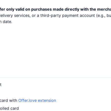
fer only valid on purchases made directly with the merch
 delivery services, or a third-party payment account (e.g.,
n date.
t
 card with
Offer.love extension
olled card