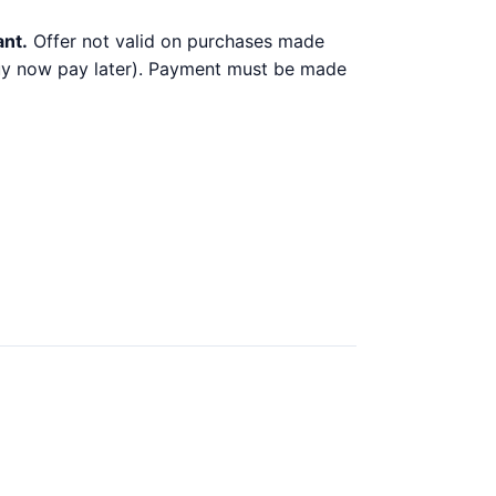
ant.
Offer not valid on purchases made
 buy now pay later). Payment must be made