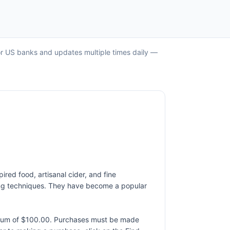
jor US banks and updates multiple times daily —
ired food, artisanal cider, and fine
king techniques. They have become a popular
ximum of $100.00. Purchases must be made