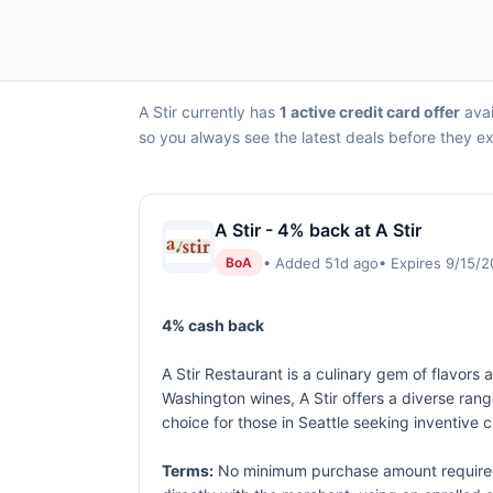
A Stir currently has
1 active credit card offer
avai
so you always see the latest deals before they ex
A Stir - 4% back at A Stir
• Added 51d ago
• Expires 9/15/
BoA
4% cash back
A Stir Restaurant is a culinary gem of flavors
Washington wines, A Stir offers a diverse ra
choice for those in Seattle seeking inventive 
Terms:
No minimum purchase amount required.