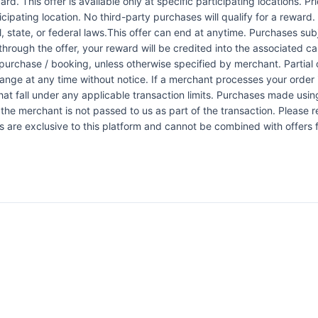
rd. This offer is available only at specific participating locations. P
icipating location. No third-party purchases will qualify for a reward
 state, or federal laws.This offer can end at anytime. Purchases subje
 through the offer, your reward will be credited into the associated 
urchase / booking, unless otherwise specified by merchant. Partial o
change at any time without notice. If a merchant processes your order i
at fall under any applicable transaction limits. Purchases made using
the merchant is not passed to us as part of the transaction. Please re
ers are exclusive to this platform and cannot be combined with offers