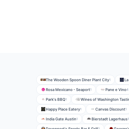
The Wooden Spoon Diner Plant City
La
1
Rosa Mexicano - Seaport
Pane e Vino
1
4
Park's BBQ
Wines of Washington Tast
1
Happy Place Eatery
Canvas Discount
1
1
India Gate Austin
Bierstadt Lagerhaus
1
1
Davenport's Sports Bar & Grill
George's
2