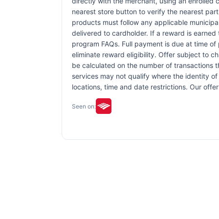
directly with the merchant, using an enrolled ca
nearest store button to verify the nearest part
products must follow any applicable municipal,
delivered to cardholder. If a reward is earned
program FAQs. Full payment is due at time of p
eliminate reward eligibility. Offer subject to 
be calculated on the number of transactions th
services may not qualify where the identity of 
locations, time and date restrictions. Our off
Seen on: