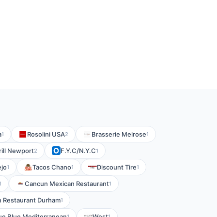
a
Rosolini USA
Brasserie Melrose
1
2
1
rill Newport
F.Y.C/N.Y.C
2
1
ejo
Tacos Chano
Discount Tire
1
1
1
Cancun Mexican Restaurant
1
1
n Restaurant Durham
1
ue Blue Mediterranean
West
1
1