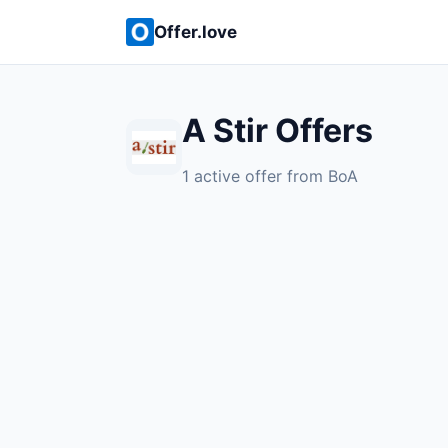
Offer.love
A Stir Offers
1 active offer from BoA