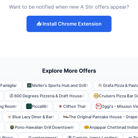
Want to be notified when new A Stir offers appear?
📥 Install Chrome Extension
Explore More Offers
 Famiglia
Meller's Sports Hub and Grill
Grafa Pizza & Past
1
3
600 Degrees Pizzeria & Draft House
Cruisers Pizza Bar G
2
ing Room
Piccalilli
Clifton Thai
Oggi's - Mission Vi
1
2
1
Blue Lacy Diner & Bar
The Original Pancake House - Grape
1
Pono Hawaiian Grill Downtown
Anjappar Chettinad India
1
 Pizza
Guantanamera
Captain James Landing
Tr
1
1
1