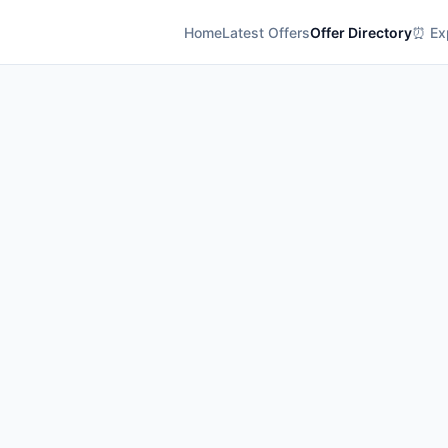
Home
Latest Offers
Offer Directory
⏰ Exp