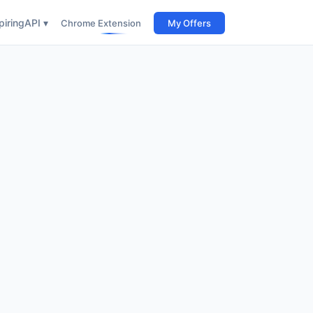
iring
API ▾
Chrome Extension
My Offers