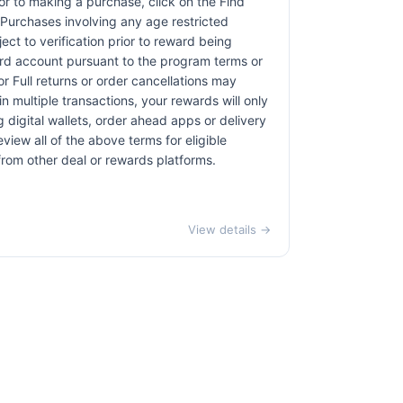
rior to making a purchase, click on the Find
. Purchases involving any age restricted
ct to verification prior to reward being
card account pursuant to the program terms or
r Full returns or order cancellations may
n multiple transactions, your rewards will only
 digital wallets, order ahead apps or delivery
view all of the above terms for eligible
 from other deal or rewards platforms.
View details →