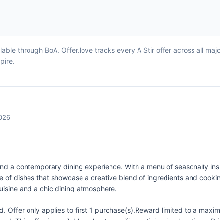
lable through BoA. Offer.love tracks every A Stir offer across all ma
pire.
2026
 and a contemporary dining experience. With a menu of seasonally insp
nge of dishes that showcase a creative blend of ingredients and coo
cuisine and a chic dining atmosphere.
 Offer only applies to first 1 purchase(s).Reward limited to a ma