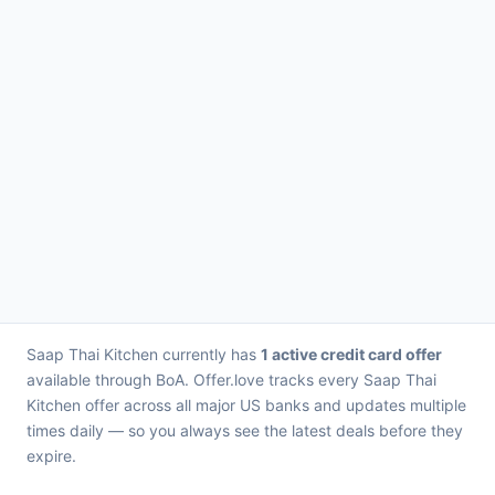
Saap Thai Kitchen currently has
1 active credit card offer
available through BoA. Offer.love tracks every Saap Thai
Kitchen offer across all major US banks and updates multiple
times daily — so you always see the latest deals before they
expire.