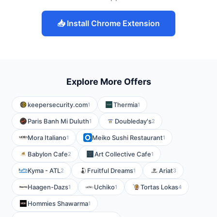
📥 Install Chrome Extension
Explore More Offers
keepersecurity.com
Thermia
1
1
Paris Banh Mi Duluth
Doubleday's
1
2
Mora Italiano
Meiko Sushi Restaurant
1
1
Babylon Cafe
Art Collective Cafe
2
1
Kyma - ATL
Fruitful Dreams
Ariat
2
1
3
Haagen-Dazs
Uchiko
Tortas Lokas
1
1
4
Hommies Shawarma
1