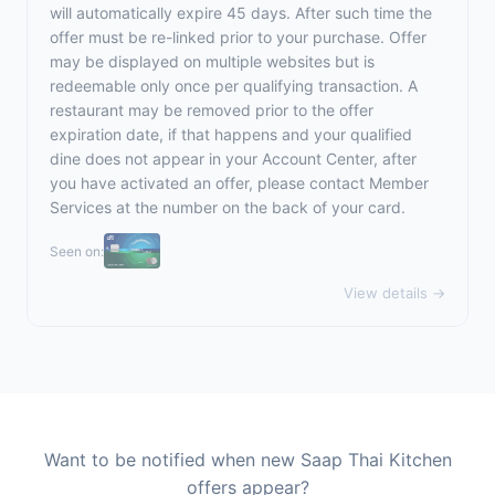
will automatically expire 45 days. After such time the
offer must be re-linked prior to your purchase. Offer
may be displayed on multiple websites but is
redeemable only once per qualifying transaction. A
restaurant may be removed prior to the offer
expiration date, if that happens and your qualified
dine does not appear in your Account Center, after
you have activated an offer, please contact Member
Services at the number on the back of your card.
Seen on:
View details →
Want to be notified when new Saap Thai Kitchen
offers appear?