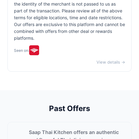
the identity of the merchant is not passed to us as
part of the transaction. Please review all of the above
terms for eligible locations, time and date restrictions.
Our offers are exclusive to this platform and cannot be
combined with offers from other deal or rewards
platforms.
Seen on:
View details →
Past Offers
Saap Thai Kitchen offers an authentic