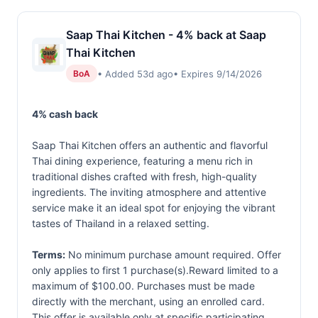
Saap Thai Kitchen - 4% back at Saap
Thai Kitchen
• Added 53d ago
• Expires 9/14/2026
BoA
4% cash back
Saap Thai Kitchen offers an authentic and flavorful
Thai dining experience, featuring a menu rich in
traditional dishes crafted with fresh, high-quality
ingredients. The inviting atmosphere and attentive
service make it an ideal spot for enjoying the vibrant
tastes of Thailand in a relaxed setting.
Terms:
No minimum purchase amount required. Offer
only applies to first 1 purchase(s).Reward limited to a
maximum of $100.00. Purchases must be made
directly with the merchant, using an enrolled card.
This offer is available only at specific participating