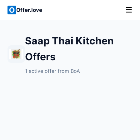
☰
Offer.love
Saap Thai Kitchen
Offers
1 active offer from BoA