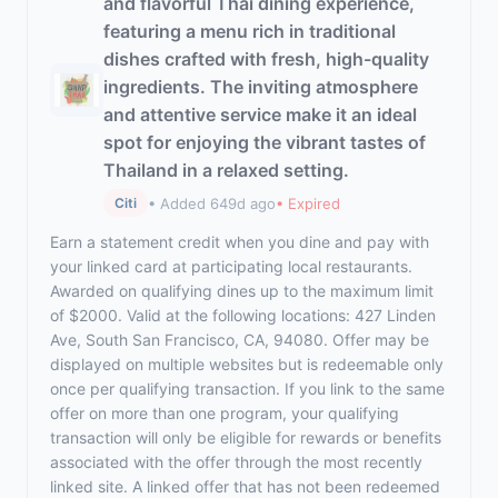
and flavorful Thai dining experience,
featuring a menu rich in traditional
dishes crafted with fresh, high-quality
ingredients. The inviting atmosphere
and attentive service make it an ideal
spot for enjoying the vibrant tastes of
Thailand in a relaxed setting.
• Added 649d ago
• Expired
Citi
Earn a statement credit when you dine and pay with
your linked card at participating local restaurants.
Awarded on qualifying dines up to the maximum limit
of $2000. Valid at the following locations: 427 Linden
Ave, South San Francisco, CA, 94080. Offer may be
displayed on multiple websites but is redeemable only
once per qualifying transaction. If you link to the same
offer on more than one program, your qualifying
transaction will only be eligible for rewards or benefits
associated with the offer through the most recently
linked site. A linked offer that has not been redeemed