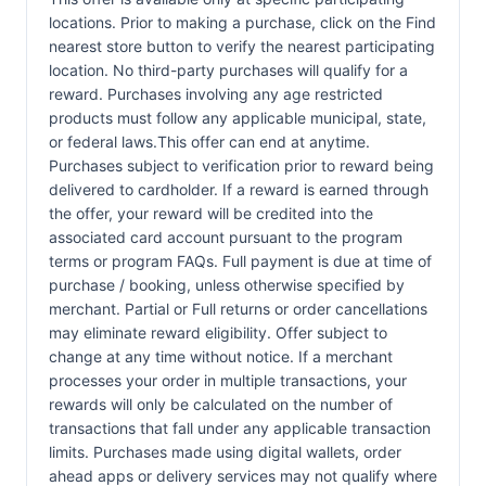
locations. Prior to making a purchase, click on the Find
nearest store button to verify the nearest participating
location. No third-party purchases will qualify for a
reward. Purchases involving any age restricted
products must follow any applicable municipal, state,
or federal laws.This offer can end at anytime.
Purchases subject to verification prior to reward being
delivered to cardholder. If a reward is earned through
the offer, your reward will be credited into the
associated card account pursuant to the program
terms or program FAQs. Full payment is due at time of
purchase / booking, unless otherwise specified by
merchant. Partial or Full returns or order cancellations
may eliminate reward eligibility. Offer subject to
change at any time without notice. If a merchant
processes your order in multiple transactions, your
rewards will only be calculated on the number of
transactions that fall under any applicable transaction
limits. Purchases made using digital wallets, order
ahead apps or delivery services may not qualify where