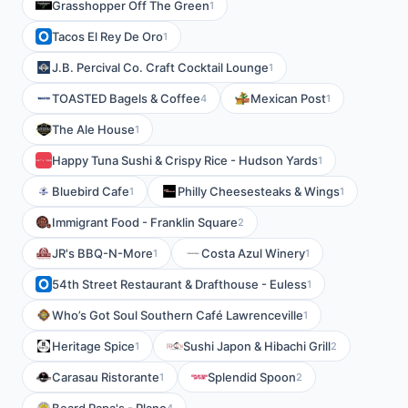
Grasshopper Off The Green
1
Tacos El Rey De Oro
1
J.B. Percival Co. Craft Cocktail Lounge
1
TOASTED Bagels & Coffee
Mexican Post
4
1
The Ale House
1
Happy Tuna Sushi & Crispy Rice - Hudson Yards
1
Bluebird Cafe
Philly Cheesesteaks & Wings
1
1
Immigrant Food - Franklin Square
2
JR's BBQ-N-More
Costa Azul Winery
1
1
54th Street Restaurant & Drafthouse - Euless
1
Who’s Got Soul Southern Café Lawrenceville
1
Heritage Spice
Sushi Japon & Hibachi Grill
1
2
Carasau Ristorante
Splendid Spoon
1
2
4