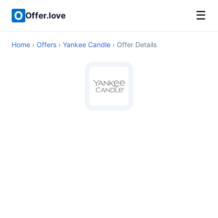
☰
Offer.love
Home
›
Offers
›
Yankee Candle
› Offer Details