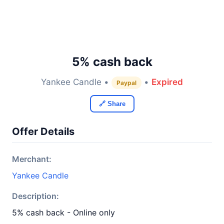
5% cash back
Yankee Candle •
•
Expired
Paypal
🔗 Share
Offer Details
Merchant:
Yankee Candle
Description:
5% cash back - Online only