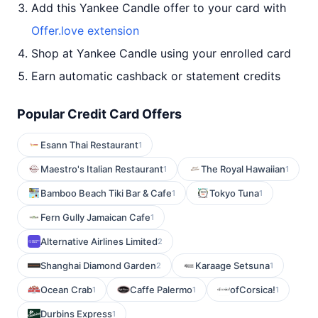
Add this Yankee Candle offer to your card with
Offer.love extension
Shop at Yankee Candle using your enrolled card
Earn automatic cashback or statement credits
Popular Credit Card Offers
Esann Thai Restaurant
1
Maestro's Italian Restaurant
The Royal Hawaiian
1
1
Bamboo Beach Tiki Bar & Cafe
Tokyo Tuna
1
1
Fern Gully Jamaican Cafe
1
Alternative Airlines Limited
2
Shanghai Diamond Garden
Karaage Setsuna
2
1
Ocean Crab
Caffe Palermo
ofCorsica!
1
1
1
Durbins Express
1