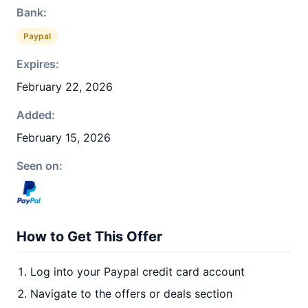
Bank:
Paypal
Expires:
February 22, 2026
Added:
February 15, 2026
Seen on:
How to Get This Offer
Log into your Paypal credit card account
Navigate to the offers or deals section