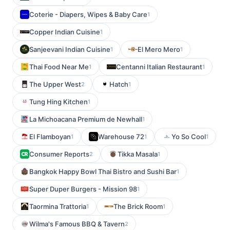
Coterie - Diapers, Wipes & Baby Care
1
Copper Indian Cuisine
1
Sanjeevani Indian Cuisine
El Mero Mero
1
1
Thai Food Near Me
Centanni Italian Restaurant
1
1
The Upper West
Hatch
2
1
Tung Hing Kitchen
1
La Michoacana Premium de Newhall
1
El Flamboyan
Warehouse 72
Yo So Cool
1
1
1
Consumer Reports
Tikka Masala
2
1
Bangkok Happy Bowl Thai Bistro and Sushi Bar
1
Super Duper Burgers - Mission 98
1
Taormina Trattoria
The Brick Room
1
1
Wilma's Famous BBQ & Tavern
2