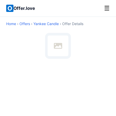
☰
Offer.love
Home
›
Offers
›
Yankee Candle
› Offer Details