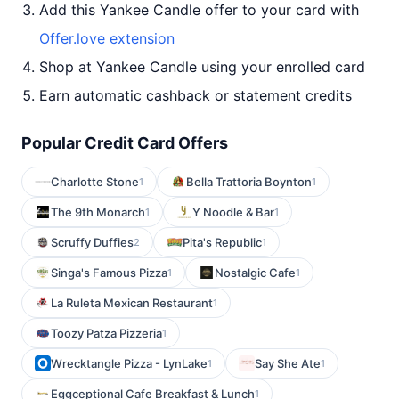
Add this Yankee Candle offer to your card with
Offer.love extension
Shop at Yankee Candle using your enrolled card
Earn automatic cashback or statement credits
Popular Credit Card Offers
Charlotte Stone
Bella Trattoria Boynton
1
1
The 9th Monarch
Y Noodle & Bar
1
1
Scruffy Duffies
Pita's Republic
2
1
Singa's Famous Pizza
Nostalgic Cafe
1
1
La Ruleta Mexican Restaurant
1
Toozy Patza Pizzeria
1
Wrecktangle Pizza - LynLake
Say She Ate
1
1
Eggceptional Cafe Breakfast & Lunch
1