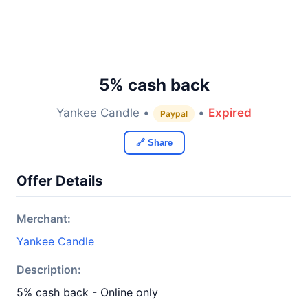
5% cash back
Yankee Candle •
•
Expired
Paypal
🔗 Share
Offer Details
Merchant:
Yankee Candle
Description:
5% cash back - Online only