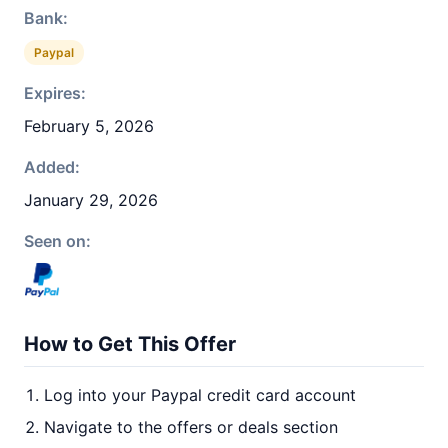
Bank:
Paypal
Expires:
February 5, 2026
Added:
January 29, 2026
Seen on:
How to Get This Offer
Log into your Paypal credit card account
Navigate to the offers or deals section