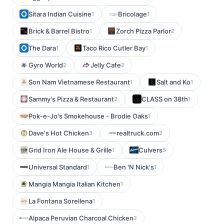
Sitara Indian Cuisine
Bricolage
1
1
Brick & Barrel Bistro
Zorch Pizza Parlor
1
2
The Dara
Taco Rico Cutler Bay
1
1
Gyro World
Jelly Cafe
2
2
Son Nam Vietnamese Restaurant
Salt and Ko
1
1
Sammy's Pizza & Restaurant
CLASS on 38th
2
1
Pok-e-Jo's Smokehouse - Brodie Oaks
1
Dave's Hot Chicken
realtruck.com
3
2
Grid Iron Ale House & Grille
Culvers
1
5
Universal Standard
Ben 'N Nick's
1
1
Mangia Mangia Italian Kitchen
1
La Fontana Sorellena
1
Alpaca Peruvian Charcoal Chicken
2