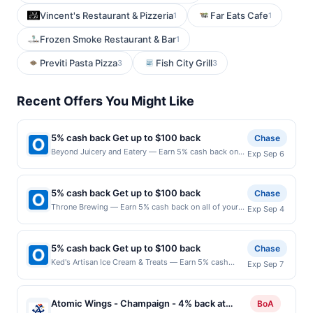
Vincent's Restaurant & Pizzeria
Far Eats Cafe
1
1
Frozen Smoke Restaurant & Bar
1
Previti Pasta Pizza
Fish City Grill
3
3
Recent Offers You Might Like
5% cash back Get up to $100 back
Chase
Beyond Juicery and Eatery — Earn 5% cash back on
Exp Sep 6
all of your Beyond Juicery and Eatery purchases, until
a $100.00 cash back maximum is reached. Offer only
applies to the following location: 6267 Wilson Mills
5% cash back Get up to $100 back
Chase
Rd Cleveland, OH 44143 Offer expires 9/5/2026. Offer
Throne Brewing — Earn 5% cash back on all of your
Exp Sep 4
only valid on purchases made directly with the
Throne Brewing purchases, until a $100.00 cash back
merchant. Offer not valid on purchases made using
maximum is reached. Offer only applies to the
third-party services, delivery services, or a third-
following location: 17035 N 67Th Ave Glendale, AZ
party payment account (e.g., buy now pay later).
5% cash back Get up to $100 back
Chase
85308 Offer expires 9/3/2026. Offer only valid on
Payment must be made on or before offer expiration
Ked's Artisan Ice Cream & Treats — Earn 5% cash
Exp Sep 7
purchases made directly with the merchant. Offer not
date.
back on all of your Ked's Artisan Ice Cream & Treats
valid on purchases made using third-party services,
purchases, until a $100.00 cash back maximum is
delivery services, or a third-party payment account
reached. Offer only applies to the following location:
(e.g., buy now pay later). Payment must be made on
Atomic Wings - Champaign - 4% back at
BoA
6205 Coit Rd Ste 344 Plano, TX 75024 Offer expires