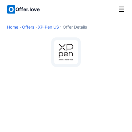
☰
Offer.love
Home
›
Offers
›
XP-Pen US
› Offer Details