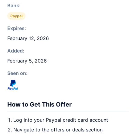
Bank:
Paypal
Expires:
February 12, 2026
Added:
February 5, 2026
Seen on:
How to Get This Offer
Log into your Paypal credit card account
Navigate to the offers or deals section