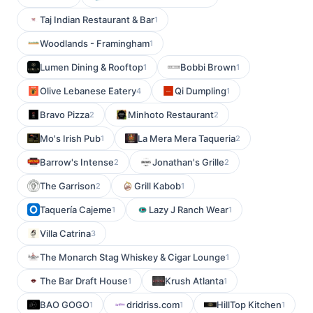
Taj Indian Restaurant & Bar
1
Woodlands - Framingham
1
Lumen Dining & Rooftop
Bobbi Brown
1
1
Olive Lebanese Eatery
Qi Dumpling
4
1
Bravo Pizza
Minhoto Restaurant
2
2
Mo's Irish Pub
La Mera Mera Taqueria
1
2
Barrow's Intense
Jonathan's Grille
2
2
The Garrison
Grill Kabob
2
1
Taquería Cajeme
Lazy J Ranch Wear
1
1
Villa Catrina
3
The Monarch Stag Whiskey & Cigar Lounge
1
The Bar Draft House
Krush Atlanta
1
1
BAO GOGO
dridriss.com
HillTop Kitchen
1
1
1