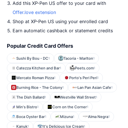
Add this XP-Pen US offer to your card with
Offer.love extension
Shop at XP-Pen US using your enrolled card
Earn automatic cashback or statement credits
Popular Credit Card Offers
Sushi By Bou - DC
Tacoria - Marlton
1
1
Catezza Kitchen and Bar
Peets.com
1
1
Mercato Roman Pizza
Porto's Peri Peri
1
1
Burning Rice - The Colony
Lan Pan Asian Cafe
1
1
The Dish Ballard
Westville Wall Street
1
1
Min's Bistro
Corn on the Corner
1
1
Boca Oyster Bar
Mizuna
Alma Negra
1
1
1
Kanuk
It's Delicious Ice Cream
1
1