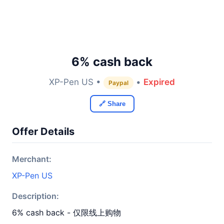
6% cash back
XP-Pen US •
•
Expired
Paypal
🔗 Share
Offer Details
Merchant:
XP-Pen US
Description:
6% cash back - 仅限线上购物