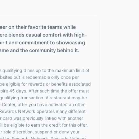
eer on their favorite teams while
ere blends casual comfort with high-
 spirit and commitment to showcasing
game and the community behind it.
 qualifying dines up to the maximum limit of
ebsites but is redeemable only once per
 be eligible for rewards or benefits associated
xpire 45 days. After such time the offer must
qualifying transaction. A restaurant may be
 Center, after you have activated an offer,
 Rewards Network operates many different
 card was previously linked with another
 eligible to earn the credit for this offer.
ur sole discretion, suspend or deny your
rovided by Rewards Network. Rewards Network