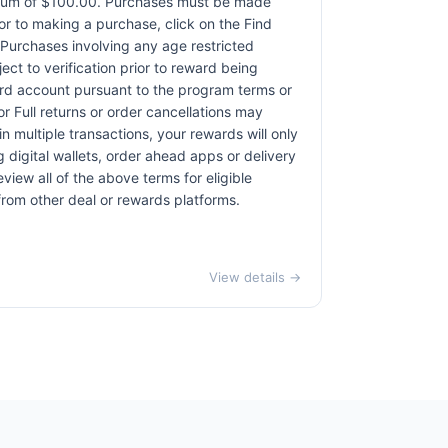
ximum of $100.00. Purchases must be made
rior to making a purchase, click on the Find
. Purchases involving any age restricted
ct to verification prior to reward being
card account pursuant to the program terms or
r Full returns or order cancellations may
n multiple transactions, your rewards will only
 digital wallets, order ahead apps or delivery
view all of the above terms for eligible
 from other deal or rewards platforms.
View details →