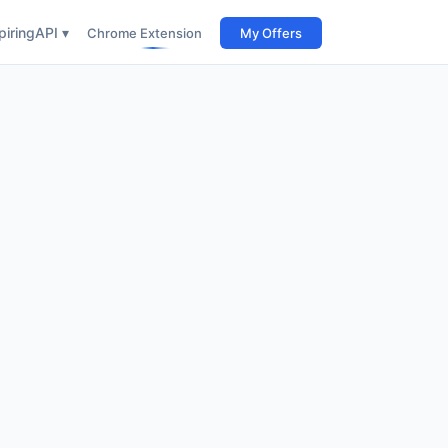
iring
API ▾
Chrome Extension
My Offers