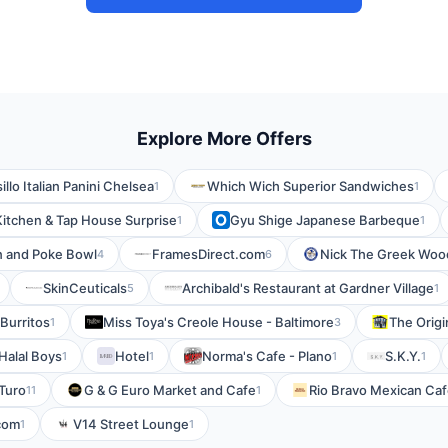
Explore More Offers
sillo Italian Panini Chelsea
Which Wich Superior Sandwiches
1
1
Kitchen & Tap House Surprise
Gyu Shige Japanese Barbeque
1
1
n and Poke Bowl
FramesDirect.com
Nick The Greek Wood
4
6
SkinCeuticals
Archibald's Restaurant at Gardner Village
5
1
s Burritos
Miss Toya's Creole House - Baltimore
The Origi
1
3
 Halal Boys
Hotel
Norma's Cafe - Plano
S.K.Y.
1
1
1
1
Turo
G & G Euro Market and Cafe
Rio Bravo Mexican Ca
11
1
com
V14 Street Lounge
1
1