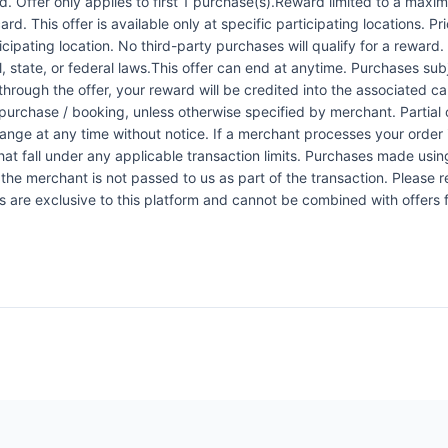
 Offer only applies to first 1 purchase(s).Reward limited to a ma
rd. This offer is available only at specific participating locations. P
icipating location. No third-party purchases will qualify for a reward
 state, or federal laws.This offer can end at anytime. Purchases subje
 through the offer, your reward will be credited into the associated 
urchase / booking, unless otherwise specified by merchant. Partial o
change at any time without notice. If a merchant processes your order i
at fall under any applicable transaction limits. Purchases made using
the merchant is not passed to us as part of the transaction. Please re
ers are exclusive to this platform and cannot be combined with offers