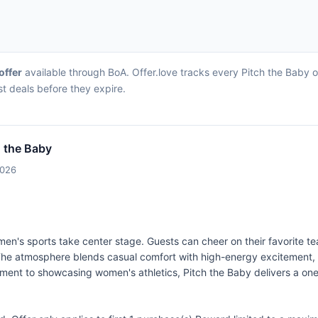
offer
available through BoA. Offer.love tracks every Pitch the Baby 
st deals before they expire.
h the Baby
2026
men's sports take center stage. Guests can cheer on their favorite te
 The atmosphere blends casual comfort with high-energy excitement,
mitment to showcasing women's athletics, Pitch the Baby delivers a on