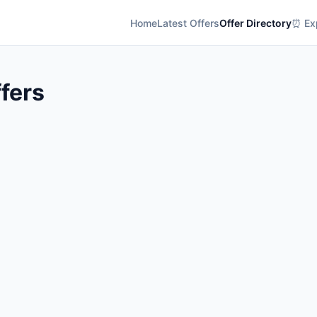
Home
Latest Offers
Offer Directory
⏰ Exp
ffers