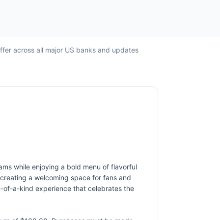
offer across all major US banks and updates
ams while enjoying a bold menu of flavorful
 creating a welcoming space for fans and
e-of-a-kind experience that celebrates the