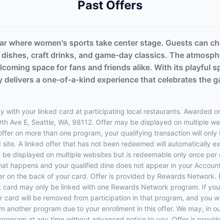
Past Offers
 bar where women's sports take center stage. Guests can ch
l dishes, craft drinks, and game-day classics. The atmosph
lcoming space for fans and friends alike. With its playful
y delivers a one-of-a-kind experience that celebrates the 
 with your linked card at participating local restaurants. Awarded on
19th Ave E, Seattle, WA, 98112. Offer may be displayed on multiple w
 offer on more than one program, your qualifying transaction will only
d site. A linked offer that has not been redeemed will automatically e
y be displayed on multiple websites but is redeemable only once per 
 that happens and your qualified dine does not appear in your Account
r on the back of your card. Offer is provided by Rewards Network.
t card may only be linked with one Rewards Network program. If your
rd will be removed from participation in that program, and you will be
rom another program due to your enrollment in this offer. We may, in o
ffers program at any time without advanced notice to you. Offer is p