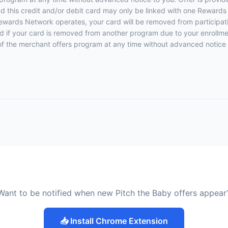
 this credit and/or debit card may only be linked with one Rewards
ewards Network operates, your card will be removed from participation
fied if your card is removed from another program due to your enrollmen
rt of the merchant offers program at any time without advanced notice 
Want to be notified when new Pitch the Baby offers appear
📥 Install Chrome Extension