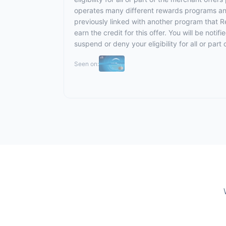
operates many different rewards programs and
previously linked with another program that R
earn the credit for this offer. You will be noti
suspend or deny your eligibility for all or pa
Seen on: