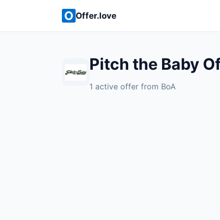
Offer.love
Pitch the Baby O
1 active offer from BoA