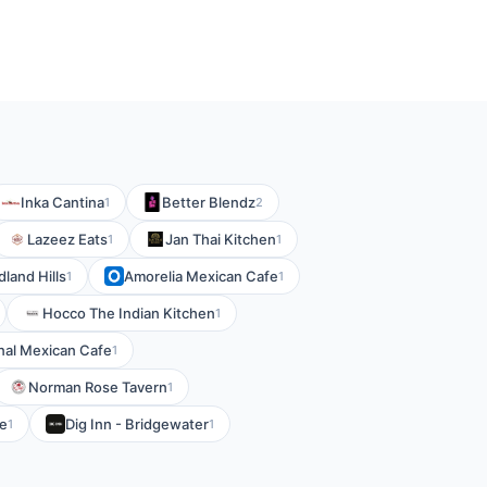
Inka Cantina
Better Blendz
1
2
Lazeez Eats
Jan Thai Kitchen
1
1
land Hills
Amorelia Mexican Cafe
1
1
Hocco The Indian Kitchen
1
nal Mexican Cafe
1
Norman Rose Tavern
1
fe
Dig Inn - Bridgewater
1
1