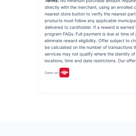
Terms:
No minimum purchase amount required.
directly with the merchant, using an enrolled ca
nearest store button to verify the nearest part
products must follow any applicable municipal,
delivered to cardholder. If a reward is earned
program FAQs. Full payment is due at time of p
eliminate reward eligibility. Offer subject to 
be calculated on the number of transactions th
services may not qualify where the identity of 
locations, time and date restrictions. Our off
Seen on: