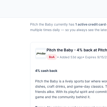
Pitch the Baby currently has
1 active credit card 
multiple times daily — so you always see the late
Pitch the Baby - 4% back at Pitc
• Added 53d ago
• Expires 9/15/
BoA
4% cash back
Pitch the Baby is a lively sports bar where wo
dishes, craft drinks, and game-day classics.
friends alike. With its playful spirit and com
game and the community behind it.