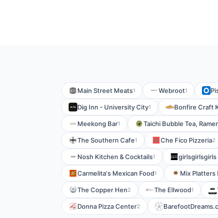
Main Street Meats
Webroot
Pi
1
1
Dig Inn - University City
Bonfire Craft 
1
Meekong Bar
Taichi Bubble Tea, Rame
1
The Southern Cafe
Che Fico Pizzeria
1
2
Nosh Kitchen & Cocktails
girlsgirlsgirl
1
Carmelita's Mexican Food
Mix Platters
1
The Copper Hen
The Ellwood
2
1
Donna Pizza Center
BarefootDreams.
2