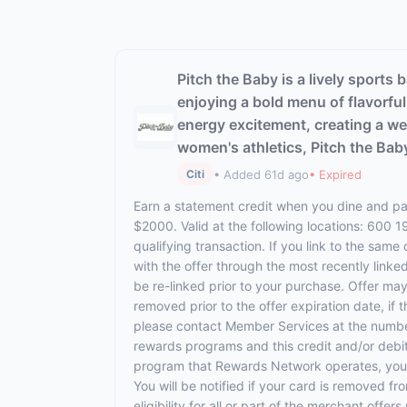
Pitch the Baby is a lively sports
enjoying a bold menu of flavorfu
energy excitement, creating a we
women's athletics, Pitch the Bab
• Added 61d ago
• Expired
Citi
Earn a statement credit when you dine and pay
$2000. Valid at the following locations: 600 
qualifying transaction. If you link to the same
with the offer through the most recently linke
be re-linked prior to your purchase. Offer ma
removed prior to the offer expiration date, if
please contact Member Services at the numbe
rewards programs and this credit and/or debi
program that Rewards Network operates, your ca
You will be notified if your card is removed f
eligibility for all or part of the merchant o