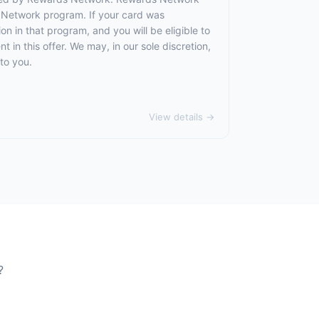
 Network program. If your card was
 in that program, and you will be eligible to
t in this offer. We may, in our sole discretion,
to you.
View details →
?