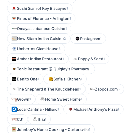
Sushi Siam of Key Biscayne
1
Pines of Florence - Arlington
1
Omayas Lebanese Cuisine
1
New Sitara Indian Cuisine
Pastagasm
2
1
Umbertos Clam House
3
Amber Indian Restaurant
Poppy & Seed
1
1
Tonic Restaurant @ Quigley's Pharmacy
1
Benito One
Sofia's Kitchen
1
1
The Shepherd & The Knucklehead
Zappos.com
1
3
Grown
Home Sweet Home
1
1
Local Cantina - Hilliard
Michael Anthony's Pizza
1
1
CJ
Itria
1
1
Johnboy's Home Cooking - Cartersville
1