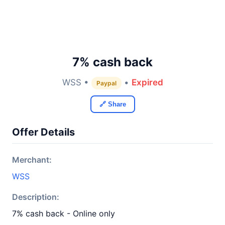
7% cash back
WSS •
•
Expired
Paypal
🔗 Share
Offer Details
Merchant:
WSS
Description:
7% cash back - Online only