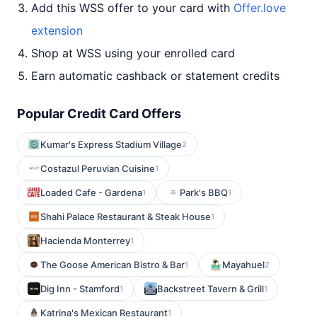
Add this WSS offer to your card with
Offer.love
extension
Shop at WSS using your enrolled card
Earn automatic cashback or statement credits
Popular Credit Card Offers
Kumar's Express Stadium Village
2
Costazul Peruvian Cuisine
1
Loaded Cafe - Gardena
Park's BBQ
1
1
Shahi Palace Restaurant & Steak House
1
Hacienda Monterrey
1
The Goose American Bistro & Bar
Mayahuel
1
2
Dig Inn - Stamford
Backstreet Tavern & Grill
1
1
Katrina's Mexican Restaurant
1