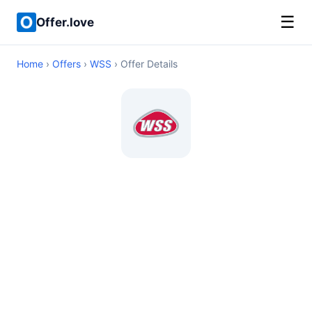
☰
Offer.love
Home
›
Offers
›
WSS
› Offer Details