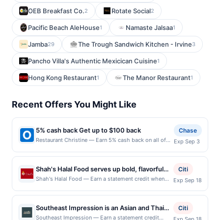
OEB Breakfast Co.
Rotate Social
2
2
Pacific Beach AleHouse
Namaste Jalsaa
1
1
Jamba
The Trough Sandwich Kitchen - Irvine
29
3
Pancho Villa's Authentic Mexicican Cuisine
1
Hong Kong Restaurant
The Manor Restaurant
1
1
Recent Offers You Might Like
5% cash back Get up to $100 back
Chase
Restaurant Christine — Earn 5% cash back on all of
Exp Sep 3
your Restaurant Christine purchases, until a $100.00
cash back maximum is reached. Offer only applies to
the following location: 2227 N 56Th St Seattle, WA
Shah's Halal Food serves up bold, flavorful
Citi
98103 Offer expires 9/2/2026. Offer only valid on
halal dishes made with USDA-certified
Shah's Halal Food — Earn a statement credit when
Exp Sep 18
purchases made directly with the merchant. Offer not
you dine and pay with your linked card at
ingredients and traditional recipes. Guests
valid on purchases made using third-party services,
participating local restaurants. Awarded on qualifying
enjoy generous portions of chicken, lamb,
delivery services, or a third-party payment account
dines up to the maximum limit of $2000. Valid at the
(e.g., buy now pay later). Payment must be made on
Southeast Impression is an Asian and Thai
and fish over rice, gyros, and sandwiches, all
Citi
following locations: 6800 Commerce St, Springfield,
or before offer expiration date.
restaurant that blends traditional Southeast
topped with signature sauces. The menu
Southeast Impression — Earn a statement credit
Exp Sep 18