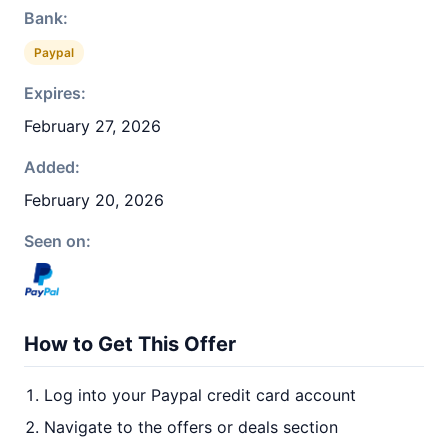
Bank:
Paypal
Expires:
February 27, 2026
Added:
February 20, 2026
Seen on:
How to Get This Offer
Log into your Paypal credit card account
Navigate to the offers or deals section