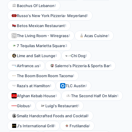
Bacchus Of Lebanon
1
Russo's New York Pizzeria- Meyerland
1
Betos Mexican Restaurant
1
The Living Room - Wiregrass
Acas Cuisine
1
1
7 Tequilas Marietta Square
3
Lime and Salt Lounge
Chi Dog
1
1
Airfrance.us
Salerno's Pizzeria & Sports Bar
1
1
The Boom Boom Room Tacoma
1
Raza's at Hamilton
TLC Austin
1
1
Afghan Kebab House
The Second Half On Main
1
1
Globus
Luigi's Restaurant
1
1
Smallz Handcrafted Foods and Cocktail
1
J's International Grill
Frutilandia
1
1