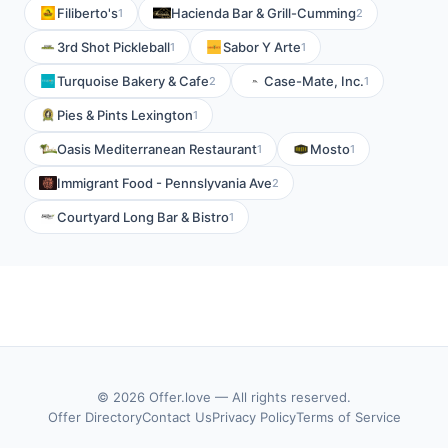
Filiberto's
Hacienda Bar & Grill-Cumming
1
2
3rd Shot Pickleball
Sabor Y Arte
1
1
Turquoise Bakery & Cafe
Case-Mate, Inc.
2
1
Pies & Pints Lexington
1
Oasis Mediterranean Restaurant
Mosto
1
1
Immigrant Food - Pennslyvania Ave
2
Courtyard Long Bar & Bistro
1
© 2026 Offer.love — All rights reserved.
Offer Directory
Contact Us
Privacy Policy
Terms of Service