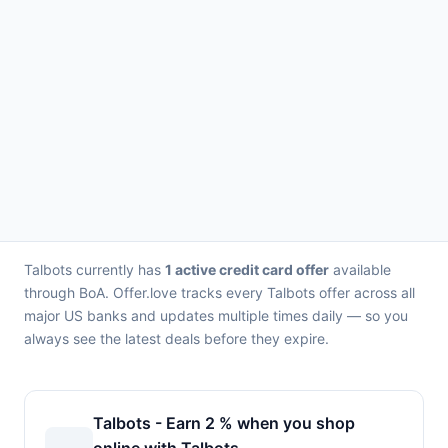
Talbots currently has
1 active credit card offer
available
through BoA. Offer.love tracks every Talbots offer across all
major US banks and updates multiple times daily — so you
always see the latest deals before they expire.
Talbots - Earn 2 % when you shop