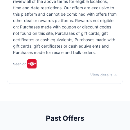
review all of the above terms for eligible locations,
time and date restrictions. Our offers are exclusive to
this platform and cannot be combined with offers from
other deal or rewards platforms. Rewards not eligible
on: Purchases made with coupon or discount codes
not found on this site, Purchases of gift cards, gift
certificates or cash equivalents, Purchases made with
gift cards, gift certificates or cash equivalents and
Purchases made for resale and bulk orders.
Seen on:
View details →
Past Offers