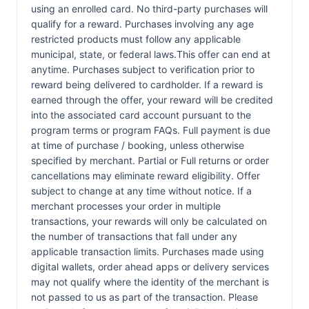
using an enrolled card. No third-party purchases will
qualify for a reward. Purchases involving any age
restricted products must follow any applicable
municipal, state, or federal laws.This offer can end at
anytime. Purchases subject to verification prior to
reward being delivered to cardholder. If a reward is
earned through the offer, your reward will be credited
into the associated card account pursuant to the
program terms or program FAQs. Full payment is due
at time of purchase / booking, unless otherwise
specified by merchant. Partial or Full returns or order
cancellations may eliminate reward eligibility. Offer
subject to change at any time without notice. If a
merchant processes your order in multiple
transactions, your rewards will only be calculated on
the number of transactions that fall under any
applicable transaction limits. Purchases made using
digital wallets, order ahead apps or delivery services
may not qualify where the identity of the merchant is
not passed to us as part of the transaction. Please