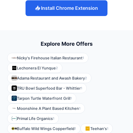
📥 Install Chrome Extension
Explore More Offers
Nicky's Firehouse Italian Restaurant
1
Lechonera El Yunque
2
Adama Restaurant and Awash Bakery
2
TRU Bowl Superfood Bar - Whittier
1
Tarpon Turtle Waterfront Grill
1
Moonshine A Plant Based Kitchen
1
Primal Life Organics
1
Buffalo Wild Wings Copperfield
Teehan's
1
1