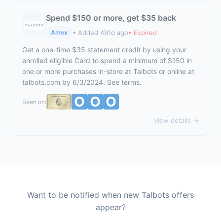
Spend $150 or more, get $35 back
• Added 491d ago
• Expired
Amex
Get a one-time $35 statement credit by using your
enrolled eligible Card to spend a minimum of $150 in
one or more purchases in-store at Talbots or online at
talbots.com
by 6/3/2024. See terms.
Seen on:
View details →
Want to be notified when new Talbots offers
appear?