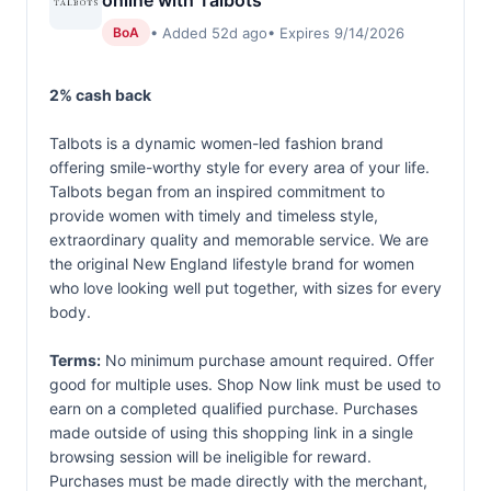
online with Talbots
• Added 52d ago
• Expires 9/14/2026
BoA
2% cash back
Talbots is a dynamic women-led fashion brand
offering smile-worthy style for every area of your life.
Talbots began from an inspired commitment to
provide women with timely and timeless style,
extraordinary quality and memorable service. We are
the original New England lifestyle brand for women
who love looking well put together, with sizes for every
body.
Terms:
No minimum purchase amount required. Offer
good for multiple uses. Shop Now link must be used to
earn on a completed qualified purchase. Purchases
made outside of using this shopping link in a single
browsing session will be ineligible for reward.
Purchases must be made directly with the merchant,