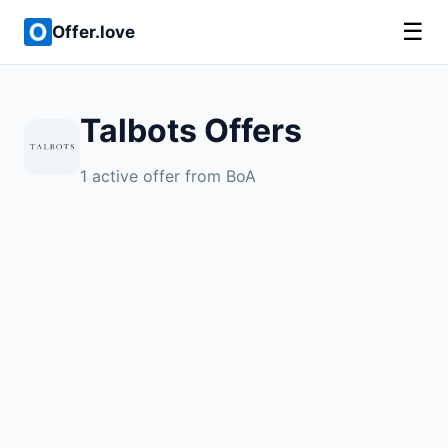
☰
Offer.love
Talbots Offers
1 active offer from BoA