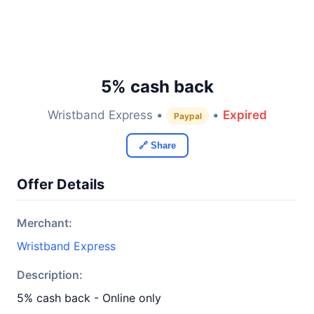
5% cash back
Wristband Express •
•
Expired
Paypal
🔗 Share
Offer Details
Merchant:
Wristband Express
Description:
5% cash back - Online only