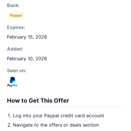
Bank:
Paypal
Expires:
February 15, 2026
Added:
February 10, 2026
Seen on:
How to Get This Offer
Log into your Paypal credit card account
Navigate to the offers or deals section