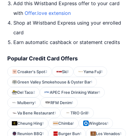
Add this Wristband Express offer to your card
with
Offer.love extension
Shop at Wristband Express using your enrolled
card
Earn automatic cashback or statement credits
Popular Credit Card Offers
Croaker's Spot
Ski
Yama Fuji
2
1
1
Green Valley Smokehouse & Oyster Bar
1
Del Taco
APEC Free Drinking Water
2
1
Mulberry
RFM Denim
1
1
Va Bene Restaurant
TRIO Grill
1
1
Cheung Hing
Chimba
Wingbros
1
1
1
Reunion BBQ
Burger Bun
Los Venados
1
1
1