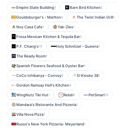
Empire State Building
Barn Bird Kitchen
3
2
Gouldsburger's - Marlton
The Twist Indian Grill
4
1
Nos Casa Cafe
Yak-Zies
1
1
Fresa Mexican Kitchen & Tequila Bar
2
P.F. Chang's
Holy Schnitzel - Queens
70
1
The Ready Room
1
Spanish Flowers Seafood & Oyster Bar
1
CoCo Ichibanya - Convoy
El Kiosko 38
2
1
Gordon Ramsay Hell's Kitchen
4
WingNutz Tiki Hut
Rebèl
PetSmart
1
1
10
Mandara's Ristorante And Pizzeria
1
Villa Nova Pizza
1
Russo's New York Pizzeria- Meyerland
1