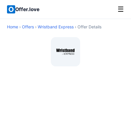
☰
Offer.love
Home
›
Offers
›
Wristband Express
› Offer Details