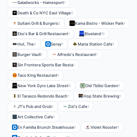
Saladworks - Hainesport
1
Death & Co NYC East Village
2
Sultani Grill & Burgers
Kama Bistro - Wicker Park
2
1
Eko's Bar & Grill Restaurant
Blueland
1
10
Hut, The
Seray
Maria Station Cafe
2
1
1
Burger Vault
Alfredo's Restaurant
1
1
Sin Frontera Sports Bar Resta
1
Taco King Restaurant
1
New York Gyro Lake Street
Old Tbilisi Garden
3
1
El Tarasco Redondo Beach
Hop State Brewing
1
1
JT's Pub and Grub
Zizi's Cafe
1
1
Art Collective Cafe
1
En Familia Brunch Steakhouse
Violet Rooster
1
1