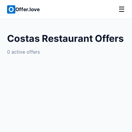
☰
Offer.love
Costas Restaurant Offers
0 active offers