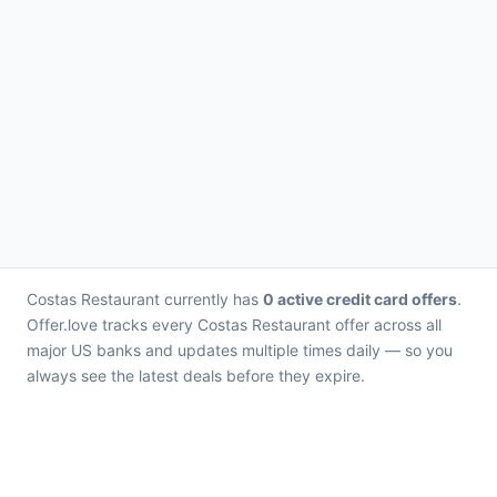
Costas Restaurant currently has
0 active credit card offers
.
Offer.love tracks every Costas Restaurant offer across all
major US banks and updates multiple times daily — so you
always see the latest deals before they expire.