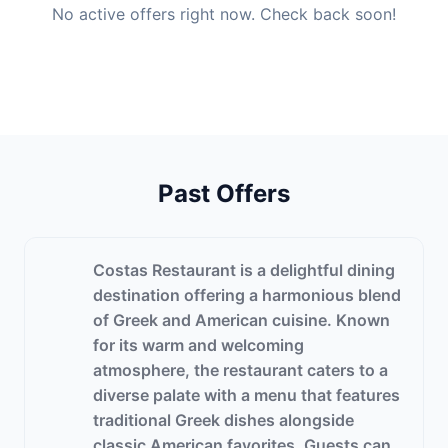
No active offers right now. Check back soon!
Past Offers
Costas Restaurant is a delightful dining
destination offering a harmonious blend
of Greek and American cuisine. Known
for its warm and welcoming
atmosphere, the restaurant caters to a
diverse palate with a menu that features
traditional Greek dishes alongside
classic American favorites. Guests can