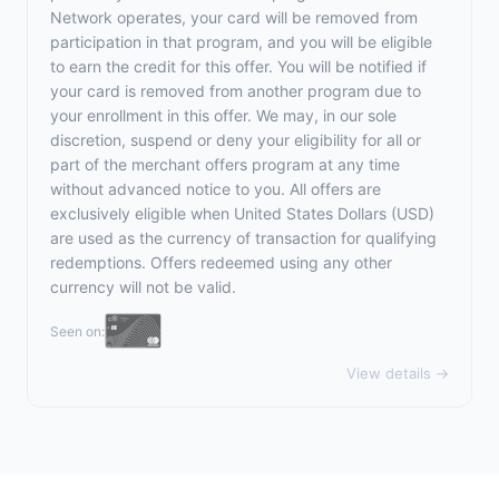
Network operates, your card will be removed from
participation in that program, and you will be eligible
to earn the credit for this offer. You will be notified if
your card is removed from another program due to
your enrollment in this offer. We may, in our sole
discretion, suspend or deny your eligibility for all or
part of the merchant offers program at any time
without advanced notice to you. All offers are
exclusively eligible when United States Dollars (USD)
are used as the currency of transaction for qualifying
redemptions. Offers redeemed using any other
currency will not be valid.
Seen on:
View details →