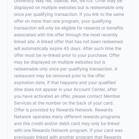
University Way Ne, Seattle, WA, 98105. Offer may be
displayed on multiple websites but is redeemable only
once per qualifying transaction. If you link to the same
offer on more than one program, your qualifying
transaction will only be eligible for rewards or benefits
associated with the offer through the most recently
linked site. A linked offer that has not been redeemed
will automatically expire 45 days. After such time the
offer must be re-linked prior to your purchase. Offer
may be displayed on multiple websites but is
redeemable only once per qualifying transaction. A
restaurant may be removed prior to the offer
expiration date, if that happens and your qualified
dine does not appear in your Account Center, after
you have activated an offer, please contact Member
Services at the number on the back of your card.
Offer is provided by Rewards Network. Rewards
Network operates many different rewards programs
and this credit and/or debit card may only be linked
with one Rewards Network program. If your card was
previously linked with another program that Rewards