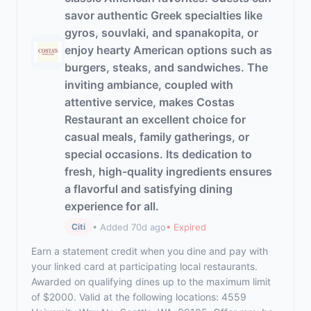
savor authentic Greek specialties like
gyros, souvlaki, and spanakopita, or
enjoy hearty American options such as
burgers, steaks, and sandwiches. The
inviting ambiance, coupled with
attentive service, makes Costas
Restaurant an excellent choice for
casual meals, family gatherings, or
special occasions. Its dedication to
fresh, high-quality ingredients ensures
a flavorful and satisfying dining
experience for all.
• Added 70d ago
• Expired
Citi
Earn a statement credit when you dine and pay with
your linked card at participating local restaurants.
Awarded on qualifying dines up to the maximum limit
of $2000. Valid at the following locations: 4559