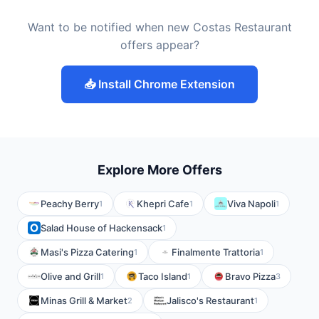
Want to be notified when new Costas Restaurant
offers appear?
📥 Install Chrome Extension
Explore More Offers
Peachy Berry
Khepri Cafe
Viva Napoli
1
1
1
Salad House of Hackensack
1
Masi's Pizza Catering
Finalmente Trattoria
1
1
Olive and Grill
Taco Island
Bravo Pizza
1
1
3
Minas Grill & Market
Jalisco's Restaurant
2
1