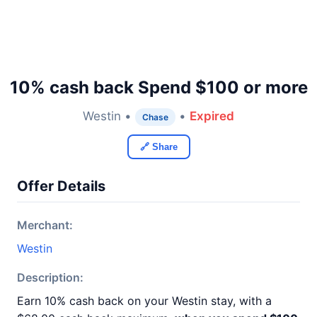
10% cash back Spend $100 or more
Westin •
•
Expired
Chase
🔗 Share
Offer Details
Merchant:
Westin
Description:
Earn 10% cash back on your Westin stay, with a