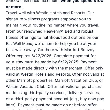
$68.00 cash back maximum,
when you spend $100
or more.
Travel well with Westin Hotels and Resorts. Our
signature wellness programs empower you to
maintain your routine, no matter where you travel.
From our renowned Heavenly® Bed and robust
fitness offerings to nutritious food options on our
Eat Well Menu, we’re here to help you be at your
best while away. Go there with Marriott Bonvoy.
Offer expires 6/22/2025. Complete payment for
your stay must be made by 6/22/2025. Payment
must be made directly with the merchant. Offer only
valid at Westin Hotels and Resorts. Offer not valid at
other Marriott properties, Marriott Vacation Club, or
Westin Vacation Club. Offer not valid on purchases
made using third-party services, delivery services,
or a third-party payment account (e.g., buy now pay
later). Payment must be made on or before offer