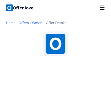
☰
Offer.love
Home
›
Offers
›
Westin
› Offer Details