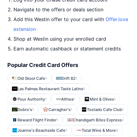
Navigate to the offers or deals section
Add this Westin offer to your card with
Offer.love
extension
Shop at Westin using your enrolled card
Earn automatic cashback or statement credits
Popular Credit Card Offers
Old Skool Cafe
Drift 82
1
1
Las Palmas Restaurant Taste Latino
1
Pour Authority
Althea
Mint & Olives
1
1
1
Dobro's
Carragher's
Tostado Cafe Club
1
1
1
Reward Flight Finder
Chandigarh Bites Express
1
2
Joanne's Beachside Cafe
Total Wine & More
1
5