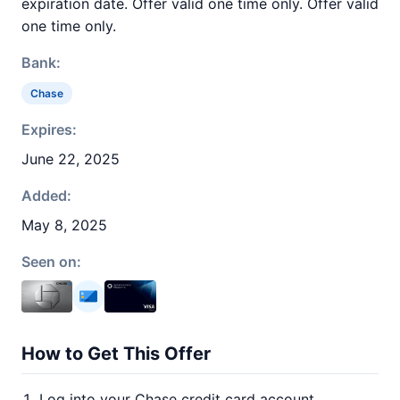
expiration date. Offer valid one time only. Offer valid
one time only.
Bank:
Chase
Expires:
June 22, 2025
Added:
May 8, 2025
Seen on:
How to Get This Offer
Log into your Chase credit card account