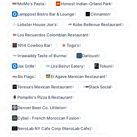
MoMo's Pasta
Honest Indian-Orland Park
3
1
Lamppost Bistro Bar & Lounge
Cinnamon
1
1
Lobster House Joe's
Kobe Bellevue Restaurant
1
3
Los Recuerdos Colombian Restaurant
1
1914 Cowboy Bar
Togo's
1
5
Irrawaddy Taste of Burma
Darioush
1
1
Jax Grille
Lira Beirut Eatery
Tokuni
1
1
2
Six Flags
El Agave Mexican Restaurant
2
1
Teresa's Mexican Restaurant
Stack Social
5
1
Pompilio's Pizza & Restaurant
1
Denver Beer Co. Littleton
1
Cybel - French Moroccan Fusion
1
NeroLab NY Cafe Corp (NeroLab Cafe)
1