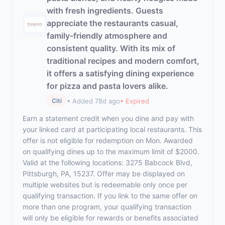
with fresh ingredients. Guests
appreciate the restaurants casual,
family-friendly atmosphere and
consistent quality. With its mix of
traditional recipes and modern comfort,
it offers a satisfying dining experience
for pizza and pasta lovers alike.
• Added 78d ago
• Expired
Citi
Earn a statement credit when you dine and pay with
your linked card at participating local restaurants. This
offer is not eligible for redemption on Mon. Awarded
on qualifying dines up to the maximum limit of $2000.
Valid at the following locations: 3275 Babcock Blvd,
Pittsburgh, PA, 15237. Offer may be displayed on
multiple websites but is redeemable only once per
qualifying transaction. If you link to the same offer on
more than one program, your qualifying transaction
will only be eligible for rewards or benefits associated