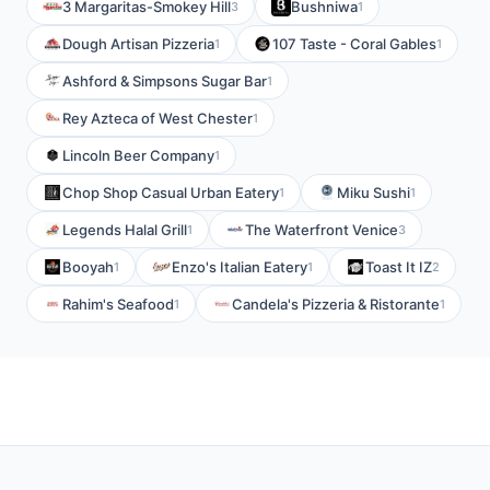
3 Margaritas-Smokey Hill
Bushniwa
3
1
Dough Artisan Pizzeria
107 Taste - Coral Gables
1
1
Ashford & Simpsons Sugar Bar
1
Rey Azteca of West Chester
1
Lincoln Beer Company
1
Chop Shop Casual Urban Eatery
Miku Sushi
1
1
Legends Halal Grill
The Waterfront Venice
1
3
Booyah
Enzo's Italian Eatery
Toast It IZ
1
1
2
Rahim's Seafood
Candela's Pizzeria & Ristorante
1
1