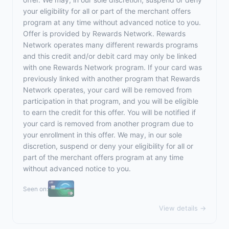
your eligibility for all or part of the merchant offers
program at any time without advanced notice to you.
Offer is provided by Rewards Network. Rewards
Network operates many different rewards programs
and this credit and/or debit card may only be linked
with one Rewards Network program. If your card was
previously linked with another program that Rewards
Network operates, your card will be removed from
participation in that program, and you will be eligible
to earn the credit for this offer. You will be notified if
your card is removed from another program due to
your enrollment in this offer. We may, in our sole
discretion, suspend or deny your eligibility for all or
part of the merchant offers program at any time
without advanced notice to you.
Seen on:
View details →