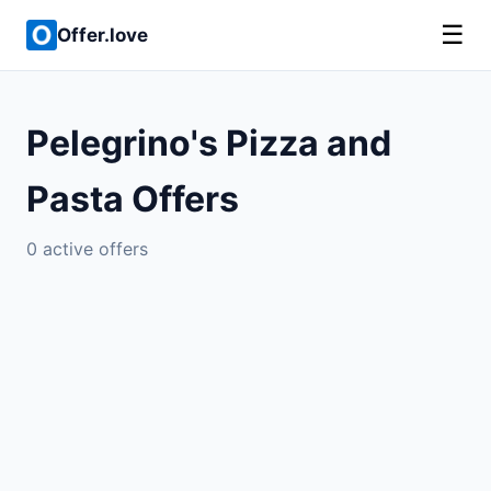
☰
Offer.love
Pelegrino's Pizza and
Pasta Offers
0 active offers