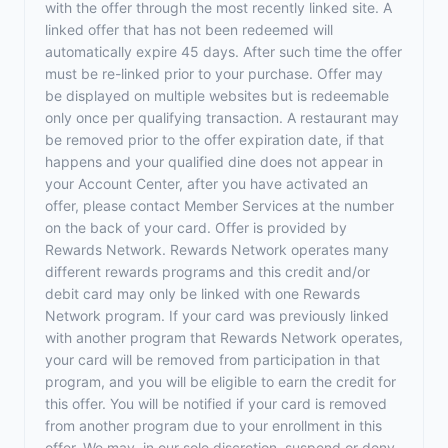
with the offer through the most recently linked site. A
linked offer that has not been redeemed will
automatically expire 45 days. After such time the offer
must be re-linked prior to your purchase. Offer may
be displayed on multiple websites but is redeemable
only once per qualifying transaction. A restaurant may
be removed prior to the offer expiration date, if that
happens and your qualified dine does not appear in
your Account Center, after you have activated an
offer, please contact Member Services at the number
on the back of your card. Offer is provided by
Rewards Network. Rewards Network operates many
different rewards programs and this credit and/or
debit card may only be linked with one Rewards
Network program. If your card was previously linked
with another program that Rewards Network operates,
your card will be removed from participation in that
program, and you will be eligible to earn the credit for
this offer. You will be notified if your card is removed
from another program due to your enrollment in this
offer. We may, in our sole discretion, suspend or deny