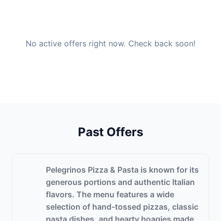
No active offers right now. Check back soon!
Past Offers
Pelegrinos Pizza & Pasta is known for its
generous portions and authentic Italian
flavors. The menu features a wide
selection of hand-tossed pizzas, classic
pasta dishes, and hearty hoagies made