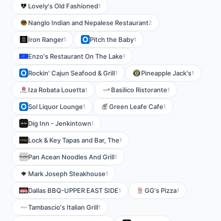
Lovely's Old Fashioned
1
Nanglo Indian and Nepalese Restaurant
2
Iron Ranger
Pitch the Baby
1
1
Enzo's Restaurant On The Lake
1
Rockin' Cajun Seafood & Grill
Pineapple Jack's
1
1
Iza Robata Louetta
Basilico Ristorante
1
1
Sol Liquor Lounge
Green Leafe Cafe
1
1
Dig Inn - Jenkintown
1
Lock & Key Tapas and Bar, The
1
Pan Acean Noodles And Grill
1
Mark Joseph Steakhouse
1
Dallas BBQ-UPPER EAST SIDE
GG's Pizza
1
1
Tambascio's Italian Grill
1