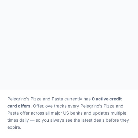
Pelegrino's Pizza and Pasta currently has
0 active credit
card offers
. Offer.love tracks every Pelegrino's Pizza and
Pasta offer across all major US banks and updates multiple
times daily — so you always see the latest deals before they
expire.