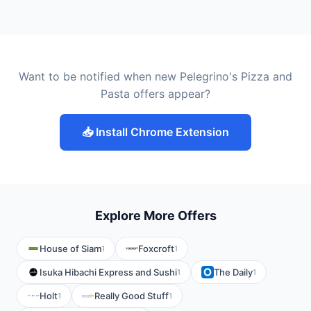
Want to be notified when new Pelegrino's Pizza and
Pasta offers appear?
📥 Install Chrome Extension
Explore More Offers
House of Siam
Foxcroft
1
1
Isuka Hibachi Express and Sushi
The Daily
1
1
Holt
Really Good Stuff
1
1