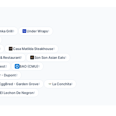
Inka Grill
Under Wraps
3
1
Casa Matilda Steakhouse
1
1
a & Restaurant
Son Son Asian Eats
1
1
est
BAO (CMU)
2
1
r - Dupont
2
EggBred - Garden Grove
La Conchita
1
1
El Lechon De Negron
1