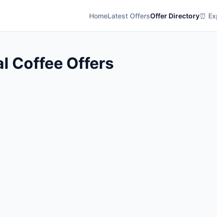
Home
Latest Offers
Offer Directory
⏰ Exp
l Coffee Offers