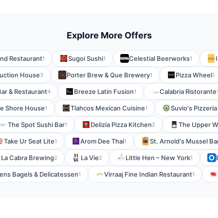
Explore More Offers
and Restaurant
Sugoi Sushi
Celestial Beerworks
1
1
1
uction House
Porter Brew & Que Brewery
Pizza Wheel
3
1
1
Bar & Restaurant
Breeze Latin Fusion
Calabria Ristorante
4
1
e Shore House
Tlahcos Mexican Cuisine
Suvio's Pizzeri
1
1
The Spot Sushi Bar
Delizia Pizza Kitchen
The Upper W
1
2
Take Ur Seat Lite
Arom Dee Thai
St. Arnold's Mussel Ba
1
1
La Cabra Brewing
La Vie
Little Hen – New York
2
2
1
ns Bagels & Delicatessen
Virraaj Fine Indian Restaurant
1
1