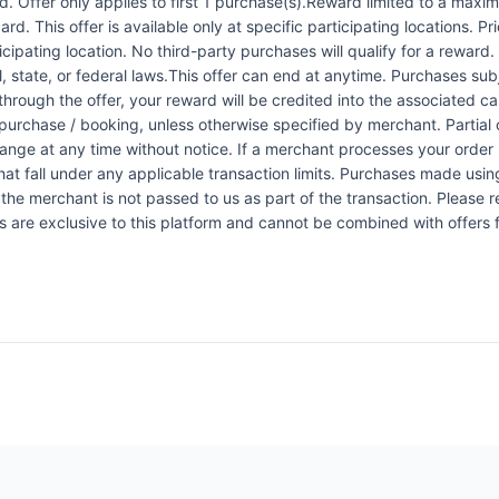
 Offer only applies to first 1 purchase(s).Reward limited to a ma
rd. This offer is available only at specific participating locations. P
icipating location. No third-party purchases will qualify for a reward
 state, or federal laws.This offer can end at anytime. Purchases subje
 through the offer, your reward will be credited into the associated 
urchase / booking, unless otherwise specified by merchant. Partial o
change at any time without notice. If a merchant processes your order i
at fall under any applicable transaction limits. Purchases made using
the merchant is not passed to us as part of the transaction. Please re
ers are exclusive to this platform and cannot be combined with offers