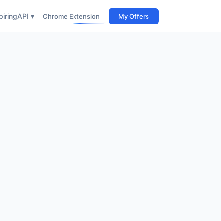
iring
API ▾
Chrome Extension
My Offers