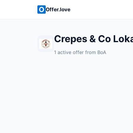
Offer.love
Crepes & Co Loka
1 active offer from BoA