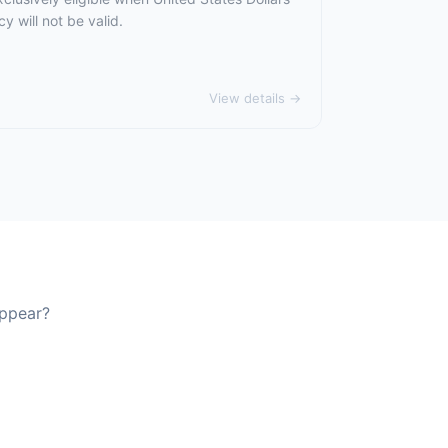
 will not be valid.
View details →
appear?