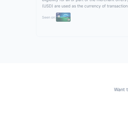
(USD) are used as the currency of transaction
Seen on:
Want t