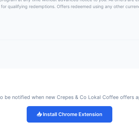
 for qualifying redemptions. Offers redeemed using any other currency
o be notified when new Crepes & Co Lokal Coffee offers 
📥 Install Chrome Extension