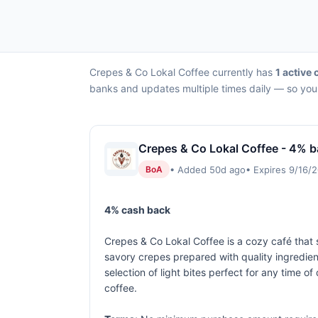
Crepes & Co Lokal Coffee currently has
1 active 
banks and updates multiple times daily — so you 
Crepes & Co Lokal Coffee - 4% b
• Added 50d ago
• Expires 9/16/
BoA
4% cash back
Crepes & Co Lokal Coffee is a cozy café that 
savory crepes prepared with quality ingredien
selection of light bites perfect for any time
coffee.