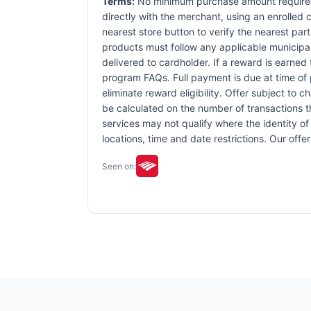
Terms:
No minimum purchase amount required.
directly with the merchant, using an enrolled ca
nearest store button to verify the nearest part
products must follow any applicable municipal,
delivered to cardholder. If a reward is earned
program FAQs. Full payment is due at time of p
eliminate reward eligibility. Offer subject to 
be calculated on the number of transactions th
services may not qualify where the identity of 
locations, time and date restrictions. Our off
Seen on: