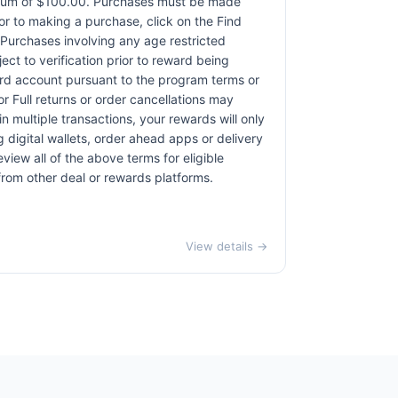
ximum of $100.00. Purchases must be made
rior to making a purchase, click on the Find
. Purchases involving any age restricted
ct to verification prior to reward being
card account pursuant to the program terms or
r Full returns or order cancellations may
n multiple transactions, your rewards will only
 digital wallets, order ahead apps or delivery
view all of the above terms for eligible
 from other deal or rewards platforms.
View details →