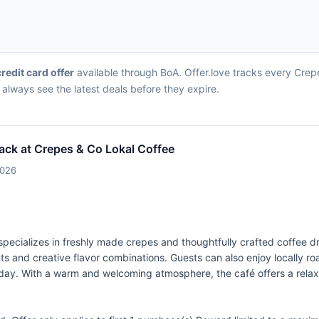
credit card offer
available through BoA. Offer.love tracks every Crepe
always see the latest deals before they expire.
ack at Crepes & Co Lokal Coffee
2026
specializes in freshly made crepes and thoughtfully crafted coffee 
ts and creative flavor combinations. Guests can also enjoy locally r
 of day. With a warm and welcoming atmosphere, the café offers a rel