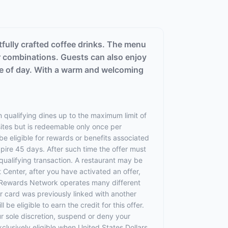
tfully crafted coffee drinks. The menu
r combinations. Guests can also enjoy
time of day. With a warm and welcoming
 qualifying dines up to the maximum limit of
sites but is redeemable only once per
 be eligible for rewards or benefits associated
xpire 45 days. After such time the offer must
qualifying transaction. A restaurant may be
 Center, after you have activated an offer,
 Rewards Network operates many different
 card was previously linked with another
 eligible to earn the credit for this offer.
ur sole discretion, suspend or deny your
exclusively eligible when United States Dollars