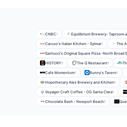
CNBC
Equilibrium Brewery- Taproom 
1
Caruso's Italian Kitchen - Sylmar
The A
1
Santucci's Original Square Pizza -North Broad 
HISTORY
The Q Restaurant
Th
2
1
Cafe Momentum
Bunny's Tavern
1
1
Hopothecary Ales Brewery and Kitchen
1
Voyager Craft Coffee - OG Santa Clara
1
Chocolate Bash - Newport Beach
Quee
2