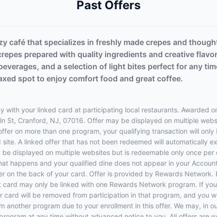
Past Offers
zy café that specializes in freshly made crepes and though
repes prepared with quality ingredients and creative flavo
beverages, and a selection of light bites perfect for any 
laxed spot to enjoy comfort food and great coffee.
 with your linked card at participating local restaurants. Awarded on
Miln St, Cranford, NJ, 07016. Offer may be displayed on multiple web
 offer on more than one program, your qualifying transaction will only
d site. A linked offer that has not been redeemed will automatically e
y be displayed on multiple websites but is redeemable only once per 
 that happens and your qualified dine does not appear in your Account
r on the back of your card. Offer is provided by Rewards Network.
t card may only be linked with one Rewards Network program. If your
rd will be removed from participation in that program, and you will be
rom another program due to your enrollment in this offer. We may, in o
ers program at any time without advanced notice to you. All offers are 