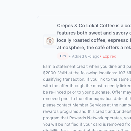
Crepes & Co Lokal Coffee is a co
features both sweet and savory c
locally roasted coffee, espresso 
atmosphere, the café offers a re
• Added 87d ago
• Expired
Citi
Earn a statement credit when you dine and pay
$2000. Valid at the following locations: 103 
qualifying transaction. If you link to the same
with the offer through the most recently linke
be re-linked prior to your purchase. Offer ma
removed prior to the offer expiration date, if
please contact Member Services at the numbe
rewards programs and this credit and/or debi
program that Rewards Network operates, your ca
You will be notified if your card is removed f
eligibility for all or part of the merchant off