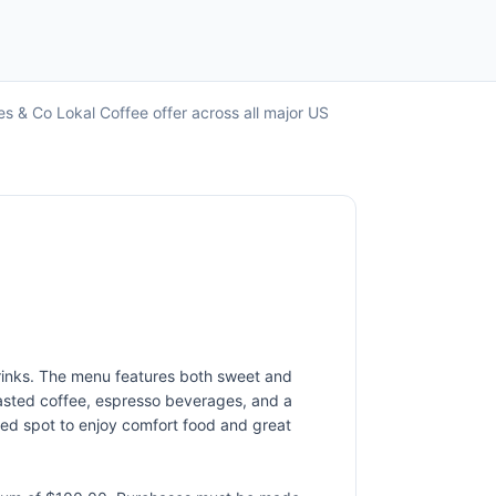
s & Co Lokal Coffee offer across all major US
drinks. The menu features both sweet and
oasted coffee, espresso beverages, and a
axed spot to enjoy comfort food and great