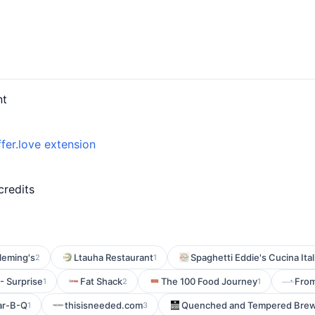
nt
fer.love extension
credits
leming's
Ltauha Restaurant
Spaghetti Eddie's Cucina Ital
2
1
 - Surprise
Fat Shack
The 100 Food Journey
Fro
1
2
1
ar-B-Q
thisisneeded.com
Quenched and Tempered Brew
1
3