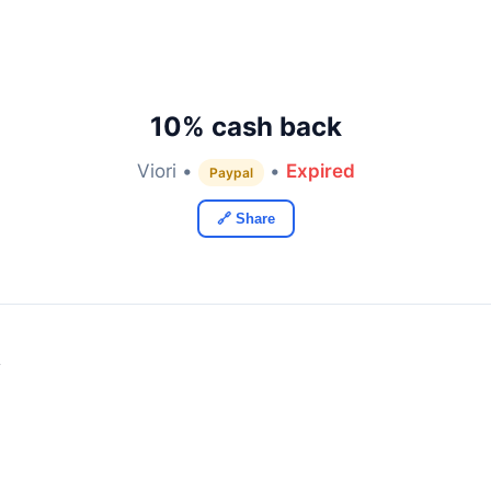
10% cash back
Viori •
•
Expired
Paypal
🔗 Share
y