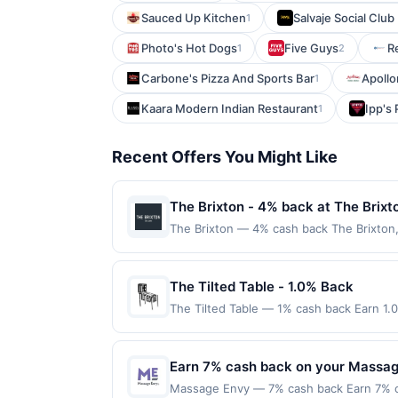
Sauced Up Kitchen
Salvaje Social Clu
1
Photo's Hot Dogs
Five Guys
R
1
2
Carbone's Pizza And Sports Bar
Apollon
1
Kaara Modern Indian Restaurant
Ipp's 
1
Recent Offers You Might Like
The Brixton - 4% back at The Brixt
The Brixton — 4% cash back The Brixton
bold flavors, vibrant cocktails, and a re
welcoming setting designed for comfort 
Wagyu burger and the rotating fish of the
The Tilted Table - 1.0% Back
care. Terms: No minimum purchase amount
The Tilted Table — 1% cash back Earn 1.
Purchases must be made directly with the 
Terms: Minimum purchase of $20.00 requir
a purchase, click on the Find nearest stor
$20.00. Purchases must be made directly wi
Purchases involving any age restricted p
to making a purchase, click on the Find ne
Earn 7% cash back on your Massag
subject to verification prior to reward be
reward. Purchases involving any age restr
associated card account pursuant to the
Massage Envy — 7% cash back Earn 7% c
Purchases subject to verification prior t