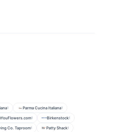
iana
Parma Cucina Italiana
1
1
mYouFlowers.com
Birkenstock
1
1
ing Co. Taproom
Patty Shack
1
1