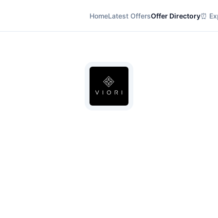
Home
Latest Offers
Offer Directory
⏰ Exp