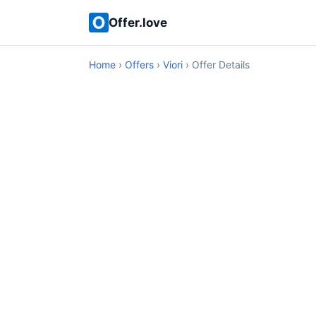
Offer.love
Home
›
Offers
›
Viori
› Offer Details