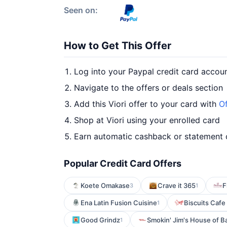
Seen on:
How to Get This Offer
Log into your Paypal credit card accou
Navigate to the offers or deals section
Add this Viori offer to your card with
Of
Shop at Viori using your enrolled card
Earn automatic cashback or statement 
Popular Credit Card Offers
Koete Omakase
Crave it 365
F
3
1
Ena Latin Fusion Cuisine
Biscuits Cafe
1
Good Grindz
Smokin' Jim's House of B
1