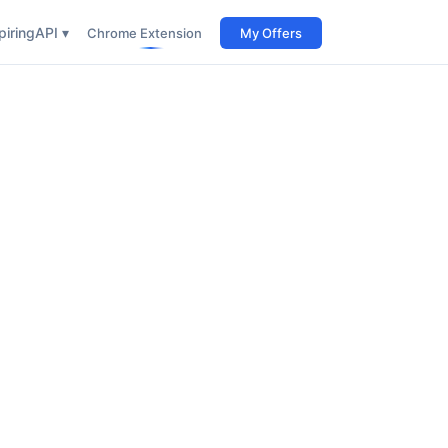
iring
API ▾
Chrome Extension
My Offers