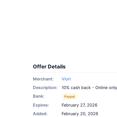
Offer Details
Merchant:
Viori
Description:
10% cash back - Online onl
Bank:
Paypal
Expires:
February 27, 2026
Added:
February 20, 2026