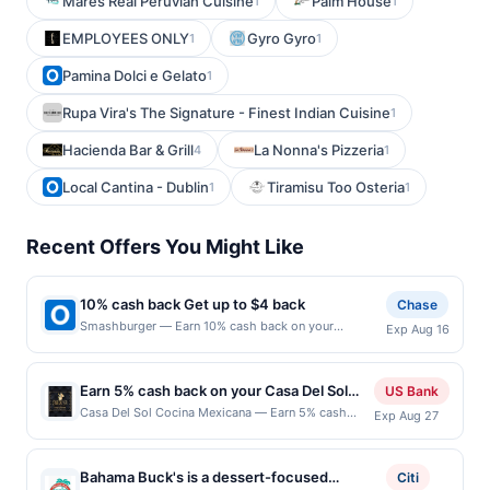
Mares Real Peruvian Cuisine
Palm House
1
1
EMPLOYEES ONLY
Gyro Gyro
1
1
Pamina Dolci e Gelato
1
Rupa Vira's The Signature - Finest Indian Cuisine
1
Hacienda Bar & Grill
La Nonna's Pizzeria
4
1
Local Cantina - Dublin
Tiramisu Too Osteria
1
1
Recent Offers You Might Like
10% cash back Get up to $4 back
Chase
Smashburger — Earn 10% cash back on your
Exp Aug 16
Smashburger purchase, with a $4.00 cash back
maximum. To us, burgers are something special.
We're obsessed with making the best,
Earn 5% cash back on your Casa Del Sol
US Bank
because&hellip;who wants a boring burger? Using
Cocina Mexicana purchases!
Casa Del Sol Cocina Mexicana — Earn 5% cash
Exp Aug 27
our customized, metal smasher, every burger is
back on all of your Casa Del Sol Cocina Mexicana
freshly smashed onto a hot buttered, seasoned grill
purchases, until a $100 cash back maximum is
to caramelize the patty creating the most flavorful,
reached. Offer only applies to the following
crave-able, juicy sear, delivering the perfect burger.
Bahama Buck's is a dessert-focused
Citi
location: 2497 Park Ave Tustin, CA 92782 Offer