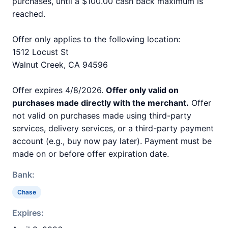
purchases, until a $100.00 cash back maximum is
reached.
Offer only applies to the following location:
1512 Locust St
Walnut Creek, CA 94596
Offer expires 4/8/2026.
Offer only valid on
purchases made directly with the merchant.
Offer
not valid on purchases made using third-party
services, delivery services, or a third-party payment
account (e.g., buy now pay later). Payment must be
made on or before offer expiration date.
Bank:
Chase
Expires: