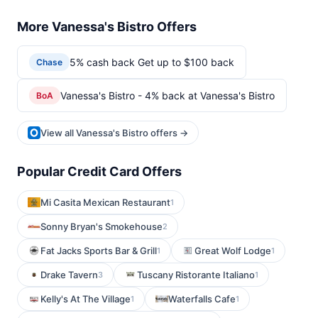
More Vanessa's Bistro Offers
5% cash back Get up to $100 back
Chase
Vanessa's Bistro - 4% back at Vanessa's Bistro
BoA
View all Vanessa's Bistro offers →
Popular Credit Card Offers
Mi Casita Mexican Restaurant
1
Sonny Bryan's Smokehouse
2
Fat Jacks Sports Bar & Grill
Great Wolf Lodge
1
1
Drake Tavern
Tuscany Ristorante Italiano
3
1
Kelly's At The Village
Waterfalls Cafe
1
1