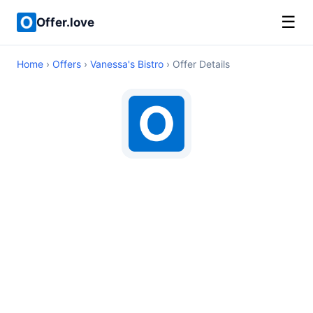
☰
Offer.love
Home
›
Offers
›
Vanessa's Bistro
› Offer Details