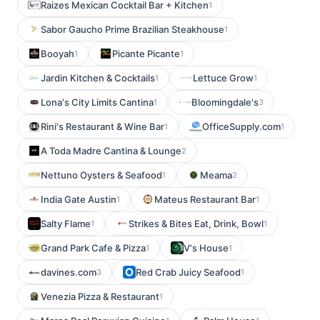
Raizes Mexican Cocktail Bar + Kitchen
1
Sabor Gaucho Prime Brazilian Steakhouse
1
Booyah
Picante Picante
1
1
Jardin Kitchen & Cocktails
Lettuce Grow
1
1
Lona's City Limits Cantina
Bloomingdale's
1
3
Rini's Restaurant & Wine Bar
OfficeSupply.com
1
1
A Toda Madre Cantina & Lounge
2
Nettuno Oysters & Seafood
Meama
1
2
India Gate Austin
Mateus Restaurant Bar
1
1
Salty Flame
Strikes & Bites Eat, Drink, Bowl
1
1
Grand Park Cafe & Pizza
V's House
1
1
davines.com
Red Crab Juicy Seafood
3
1
Venezia Pizza & Restaurant
1