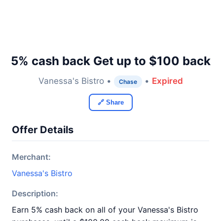
5% cash back Get up to $100 back
Vanessa's Bistro •
•
Expired
Chase
🔗 Share
Offer Details
Merchant:
Vanessa's Bistro
Description:
Earn 5% cash back on all of your Vanessa's Bistro