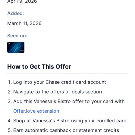
April 9, 2026
Added:
March 11, 2026
Seen on:
How to Get This Offer
Log into your Chase credit card account
Navigate to the offers or deals section
Add this Vanessa's Bistro offer to your card with
Offer.love extension
Shop at Vanessa's Bistro using your enrolled card
Earn automatic cashback or statement credits