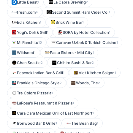
Little Beast
La Cabra Brewing
1
2
fresh.com
Second Summit Hard Cider Co.
4
1
Ed's Kitchen
Brick Wine Bar
1
1
Yogi's Deli & Grill
SORA by Hotel Collection
1
1
Mi Ranchito
Caravan Uzbek & Turkish Cuisine
10
1
Wildseed
Pasta Sisters - Mid City
1
1
Chan Seattle
Chihiro Sushi & Bar
2
2
Peacock Indian Bar & Grill
Viet Kitchen Saigon
1
1
Frankie's Chicago Style
Woods, The
2
2
Tre Colore Pizzeria
1
LaRosa's Restaurant & Pizzeria
1
Cara Cara Mexican Grill of East Northport
1
Ironwood Bar & Grille
The Bean Bag
1
1