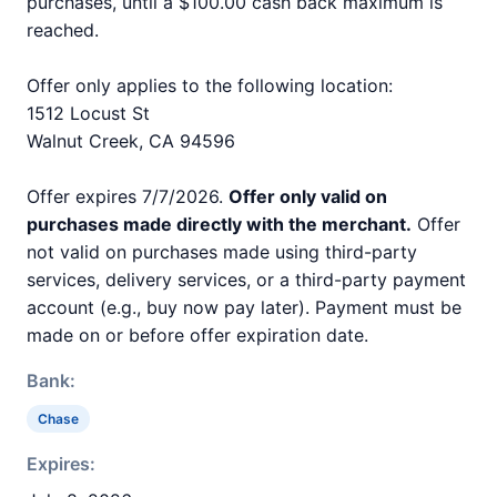
purchases, until a $100.00 cash back maximum is
reached.
Offer only applies to the following location:
1512 Locust St
Walnut Creek, CA 94596
Offer expires 7/7/2026.
Offer only valid on
purchases made directly with the merchant.
Offer
not valid on purchases made using third-party
services, delivery services, or a third-party payment
account (e.g., buy now pay later). Payment must be
made on or before offer expiration date.
Bank:
Chase
Expires: