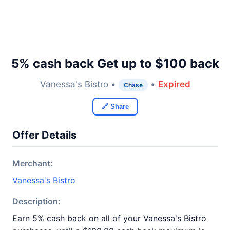
5% cash back Get up to $100 back
Vanessa's Bistro •
•
Expired
Chase
🔗 Share
Offer Details
Merchant:
Vanessa's Bistro
Description:
Earn 5% cash back on all of your Vanessa's Bistro