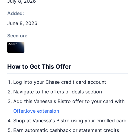
July 8, 2026
Added:
June 8, 2026
Seen on:
How to Get This Offer
Log into your Chase credit card account
Navigate to the offers or deals section
Add this Vanessa's Bistro offer to your card with
Offer.love extension
Shop at Vanessa's Bistro using your enrolled card
Earn automatic cashback or statement credits