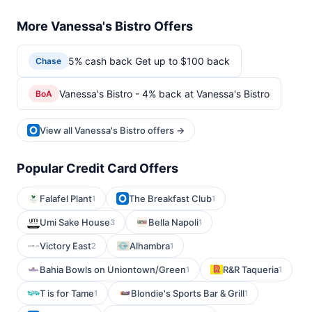
More Vanessa's Bistro Offers
5% cash back Get up to $100 back
Chase
Vanessa's Bistro - 4% back at Vanessa's Bistro
BoA
View all Vanessa's Bistro offers →
Popular Credit Card Offers
Falafel Plant
The Breakfast Club
1
1
Umi Sake House
Bella Napoli
3
1
Victory East
Alhambra
2
1
Bahia Bowls on Uniontown/Green
R&R Taqueria
1
1
T is for Tame
Blondie's Sports Bar & Grill
1
1