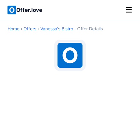
☰
Offer.love
Home
›
Offers
›
Vanessa's Bistro
› Offer Details