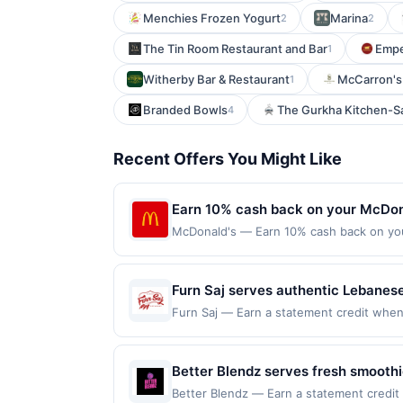
Menchies Frozen Yogurt
Marina
2
2
The Tin Room Restaurant and Bar
Empe
1
Witherby Bar & Restaurant
McCarron's 
1
Branded Bowls
The Gurkha Kitchen-
4
Recent Offers You Might Like
Earn 10% cash back on your McDon
McDonald's — Earn 10% cash back on yo
is the Big Mac®, or World Famous Fries®
McDonald&rsquo;s® orders. See local me
with MyMcDonald's Rewards. Order Now Of
Furn Saj serves authentic Lebanes
mcdonalds.com and through the merchant 
kebab plates, fresh salads, mezze,
Furn Saj — Earn a statement credit when yo
only. Payment must be made directly with
redemption on Mon. Awarded on qualifying
vegetarian, and gluten-free options
party payment account (e.g., buy now pay
92103. Offer may be displayed on multipl
request delivery, or arrange cateri
one program, your qualifying transaction 
Better Blendz serves fresh smoothi
experience.
linked offer that has not been redeemed w
features fruit-based drinks, smoot
Better Blendz — Earn a statement credit 
may be displayed on multiple websites bu