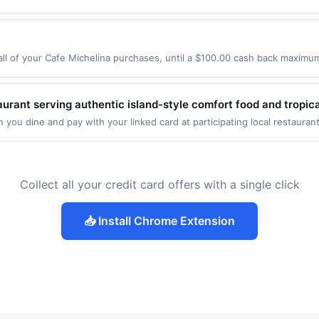
estaurant may be removed prior to the offer expiration date, if that ha
assageenvy.com&lt;/a&gt; only. Not valid for online orders shipped 
 expires 23 August 2026. All offers are exclusively eligible when Unite
 have activated an offer, please contact Member Services at the number
r not valid on purchases made using third-party services, delivery servi
edemptions. Offers redeemed using any other currency will not be valid.
twork operates many different rewards programs and this credit and/o
nt must be made on or before offer expiration date. Offer valid one ti
rd was previously linked with another program that Rewards Network o
u will be eligible to earn the credit for this offer. You will be notified 
l of your Cafe Michelina purchases, until a $100.00 cash back maximum 
er. We may, in our sole discretion, suspend or deny your eligibility for 
boken, NJ 07030 Offer expires 9/2/2026. Offer only valid on purchases 
tice to you.
party services, delivery services, or a third-party payment account (e.
aurant serving authentic island-style comfort food and tropic
nch specialties, and seafood prepared with traditional Hawaiia
you dine and pay with your linked card at participating local restauran
following locations: 481 Santa Fe Dr, Encinitas, CA, 92024. Offer may be
utdoor patio seating. The restaurant emphasizes a welcoming 
action. If you link to the same offer on more than one program, your qual
he offer through the most recently linked site. A linked offer that has
ffer must be re-linked prior to your purchase. Offer may be displayed o
Collect all your credit card offers with a single click
estaurant may be removed prior to the offer expiration date, if that ha
 have activated an offer, please contact Member Services at the number
📥 Install Chrome Extension
twork operates many different rewards programs and this credit and/o
rd was previously linked with another program that Rewards Network o
u will be eligible to earn the credit for this offer. You will be notified 
er. We may, in our sole discretion, suspend or deny your eligibility for 
tice to you.