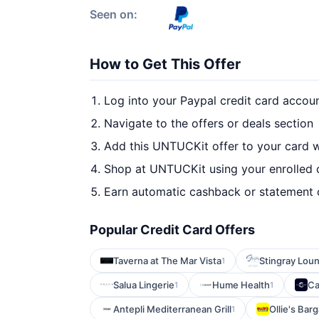
Seen on:
How to Get This Offer
Log into your Paypal credit card accou
Navigate to the offers or deals section
Add this UNTUCKit offer to your card 
Shop at UNTUCKit using your enrolled 
Earn automatic cashback or statement 
Popular Credit Card Offers
Taverna at The Mar Vista
Stingray Lou
1
Salua Lingerie
Hume Health
Ca
1
1
Antepli Mediterranean Grill
Ollie's Bar
1