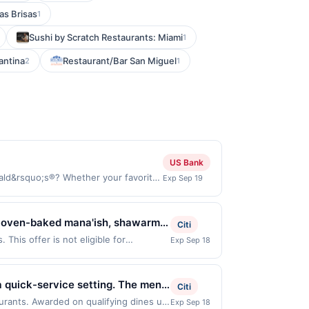
as Brisas
1
Sushi by Scratch Restaurants: Miami
1
antina
Restaurant/Bar San Miguel
2
1
US Bank
ld&rsquo;s®? Whether your favorite
Exp Sep 19
the app to earn bonus points on your
, and earn points towards free food
chases made online at US website
, oven-baked mana'ish, shawarma,
Citi
tly by the merchant. Valid in the US
The menu includes vegan,
This offer is not eligible for
Exp Sep 18
ces, delivery services, or a third-
ons: 3888 4th Ave, San Diego, CA,
Guests may dine in, order takeout,
r valid one time only.
ou link to the same offer on more than
ortions, and a welcoming dining
hrough the most recently linked site. A
a quick-service setting. The menu
Citi
e-linked prior to your purchase. Offer
ent everyday dining. Guests can
aurants. Awarded on qualifying dines up
Exp Sep 18
 be removed prior to the offer