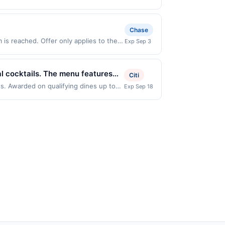
ppens and your qualified dine does not
outside of the US. Payment must
d States Dollars (USD) are used as the
 on the back of your card. Offer is
ces, or a third-party payment
r debit card may only be linked with
me only. Category: OTHER
Chase
perates, your card will be removed
if your card is removed from another
is reached. Offer only applies to the
Exp Sep 3
all or part of the merchant offers
made directly with the merchant. Offer
g., buy now pay later). Payment must be
al cocktails. The menu features
Citi
n flavors. Guests can enjoy a full
ts. Awarded on qualifying dines up to
Exp Sep 18
 displayed on multiple websites but is
atmosphere inspired by Hawaiian
ifying transaction will only be eligible
 not been redeemed will automatically
n multiple websites but is redeemable
ppens and your qualified dine does not
 on the back of your card. Offer is
r debit card may only be linked with
perates, your card will be removed
if your card is removed from another
all or part of the merchant offers