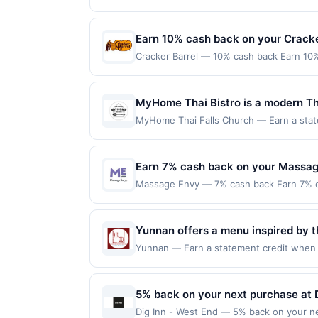
to the maximum limit of $2000. Valid at t
choose from a variety of fresh ingr
expiration date, if that happens and your
redeemable only once per qualifying trans
provides a casual atmosphere for en
Member Services at the number on the b
for rewards or benefits associated with t
Earn 10% cash back on your Cracke
programs and this credit and/or debit ca
expire in 45 days. After such time the o
program that Rewards Network operates, yo
Cracker Barrel — 10% cash back Earn 10%
only once per qualifying transaction. A r
this offer. You will be notified if your c
into the warmth of tradition at Cracker 
appear in your Account Center, after you
suspend or deny your eligibility for all 
cooking and indulge in the comforting fl
provided by Rewards Network. Rewards Ne
in Southern hospitality and timeless comf
MyHome Thai Bistro is a modern Tha
one Rewards Network program. If your ca
target=&#039;_blank&#039; href=&#039;ht
diverse menu of freshly prepared dis
from participation in that program, and yo
MyHome Thai Falls Church — Earn a state
r=VG2QW&amp;xt=SJ7hckIjifSql8l6MvKs
program due to your enrollment in this off
qualifying dines up to the maximum limit 
aromatic herbs and balanced spices
Locations&#039;&gt;Find Locations&lt;/a&
program at any time without advanced no
on multiple websites but is redeemable o
friendly service in a cozy, invitin
online at US website &lt;a class=&#039;
transaction will only be eligible for rew
Earn 7% cash back on your Massag
href=&#039;https://l.cardlytics.com?r
redeemed will automatically expire in 45
label=&#039;crackerbarrel.com&#039;&gt;
Massage Envy — 7% cash back Earn 7% c
websites but is redeemable only once per
must be processed directly by the mercha
maximum.&lt;br/&gt;&lt;br/&gt;Massage En
your qualified dine does not appear in y
made using third-party services, deliver
stretch session. Your body is unique, so
back of your card. Offer is provided by
before offer expiration date. Offer vali
locations are personalized by skilled, pr
Yunnan offers a menu inspired by th
card may only be linked with one Reward
independently owned and operated franchi
dishes highlighting bold spices, fr
your card will be removed from participatio
Yunnan — Earn a statement credit when yo
target=&#039;_blank&#039; href=&#039;ht
removed from another program due to your 
maximum limit of $2000. Valid at the foll
bridge noodles, stir-fried meats, a
r=6LDox&amp;xt=f2knJj2z%2FWwzdqnm
merchant offers program at any time wit
redeemable only once per qualifying trans
distinctive dining experience.
Now&#039;&gt;Book Now&lt;/a&gt;&lt;br/&g
for rewards or benefits associated with t
5% back on your next purchase at D
class=&#039;cardlytics_anchor_styling c
expire in 45 days. After such time the o
r=VPdlK&amp;xt=f2knJj2z%2FWwzdqnm
Dig Inn - West End — 5% back on your nex