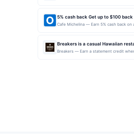
only once per qualifying transaction. A r
label=&#039;massageenvy.com&#039;&gt;m
100 redemption(s) per Offer Cycle. Offer
appear in your Account Center, after you
be made directly with the merchant. Offe
currency of transaction for qualifying r
provided by Rewards Network. Rewards Ne
account (e.g., buy now pay later). Payme
5% cash back Get up to $100 back
one Rewards Network program. If your ca
from participation in that program, and yo
Cafe Michelina — Earn 5% cash back on al
program due to your enrollment in this off
following location: 423 Bloomfield St Ho
program at any time without advanced no
not valid on purchases made using third-
made on or before offer expiration date.
Breakers is a casual Hawaiian rest
plate lunches, poke, loco moco, bru
Breakers — Earn a statement credit when 
the maximum limit of $2000. Valid at the 
bar, family-friendly dining, and o
redeemable only once per qualifying trans
hospitality.
for rewards or benefits associated with t
expire in 45 days. After such time the o
only once per qualifying transaction. A r
appear in your Account Center, after you
provided by Rewards Network. Rewards Ne
one Rewards Network program. If your ca
from participation in that program, and yo
program due to your enrollment in this off
program at any time without advanced no