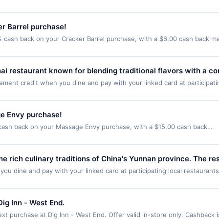
he following locations: 4111 30th St, San Diego, CA, 92104. Offer may be
edients with vegan, vegetarian, and gluten-free-friendly selec
 qualified dine does not appear in your Account Center, after you have 
action. If you link to the same offer on more than one program, your qual
joying nutritious drinks and light meals on the go.
ack of your card. Offer is provided by Rewards Network. Rewards Net
he offer through the most recently linked site. A linked offer that has
r Barrel purchase!
rd may only be linked with one Rewards Network program. If your card 
ffer must be re-linked prior to your purchase. Offer may be displayed o
ur card will be removed from participation in that program, and you wil
 cash back on your Cracker Barrel purchase, with a $6.00 cash back ma
estaurant may be removed prior to the offer expiration date, if that ha
ard is removed from another program due to your enrollment in this offer.
Barrel Old Country Store &amp;ndash; where every visit feels like comi
 have activated an offer, please contact Member Services at the number
or part of the merchant offers program at any time without advanced noti
avors of the South. Our charming stores offer more than just a meal; t
twork operates many different rewards programs and this credit and/o
ort.&lt;br/&gt;&lt;br/&gt;&lt;a class=&#039;cardlytics_anchor_styling ca
i restaurant known for blending traditional flavors with a co
rd was previously linked with another program that Rewards Network o
tps://l.cardlytics.com?
hes. The menu features favorites like pad thai, curries, fried 
u will be eligible to earn the credit for this offer. You will be notified 
ment credit when you dine and pay with your linked card at participati
EJSLiBlSDB9m%2B35wPYEabrvtJI%2FohuTiG6v9Pkj0Di9m&#039; aria-lab
er. We may, in our sole discretion, suspend or deny your eligibility for 
of $2000. Valid at the following locations: 1009 W Broad St, Falls Chur
. Guests enjoy customizable options, including vegan and glu
gt;&lt;br/&gt;&lt;br/&gt;Offer expires 8/28/2026. Offer valid in-restau
tice to you.
nly once per qualifying transaction. If you link to the same offer on mo
g atmosphere, creating a vibrant dining experience rooted in au
cardlytics_anchor_styling cardlytics_anchor_target&#039; target=&#039;
ards or benefits associated with the offer through the most recently linke
e Envy purchase!
=VvNzD&amp;xt=SJ7hckIjifSql8l6MvKsEJSLiBlSDB9m%2B35wPYEabrvtJI%2
 days. After such time the offer must be re-linked prior to your purchas
crackerbarrel.com&lt;/a&gt; and through the merchant mobile app. Dini
ash back on your Massage Envy purchase, with a $15.00 cash back
 qualifying transaction. A restaurant may be removed prior to the offer
nt. Valid in the US only. Payment must be made directly with the merc
vy is your one-stop wellness destination. Recharge with a therapeutic 
our Account Center, after you have activated an offer, please contact
y services, or a third-party payment account (e.g., buy now pay later)
 your body and skin care should be too. That&#039;s why the self-care 
 Rewards Network. Rewards Network operates many different rewards pr
d one time only. Category: FOOD_DRINK
ofessional service providers to suit your goals. Offer valid only for non
e rich culinary traditions of China's Yunnan province. The res
s Network program. If your card was previously linked with another p
se.&lt;br/&gt;&lt;br/&gt;&lt;a class=&#039;cardlytics_anchor_styling c
esh herbs, and unique regional ingredients. Guests can enjoy s
n in that program, and you will be eligible to earn the credit for this off
u dine and pay with your linked card at participating local restaurants
tps://l.cardlytics.com?
enrollment in this offer. We may, in our sole discretion, suspend or deny
owing locations: 721 15th St S Ste 150, Arlington, VA, 22202. Offer may 
nd fragrant broths. With its inviting atmosphere and authentic
W6sCu4cMUXCtzv12xC6qQ1ahzw%2FNxiepaCrdh0kKlRHU%2FX6G&#039; 
hout advanced notice to you.
action. If you link to the same offer on more than one program, your qual
t;&lt;br/&gt;Offer expires 9/30/2026. Offer valid in-store in the US an
he offer through the most recently linked site. A linked offer that has
ig Inn - West End.
ardlytics_anchor_target&#039; target=&#039;_blank&#039; href=&#039;ht
ffer must be re-linked prior to your purchase. Offer may be displayed o
W6sCu4cMUXCtzv12xC6qQ1ahzw%2FNxiepaCrdh0kKlRHU%2FX6G&#039;
t purchase at Dig Inn - West End. Offer valid in-store only. Cashback i