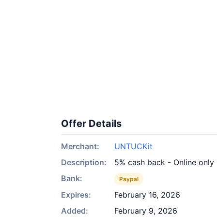
Offer Details
Merchant:
UNTUCKit
Description:
5% cash back - Online only
Bank:
Paypal
Expires:
February 16, 2026
Added:
February 9, 2026