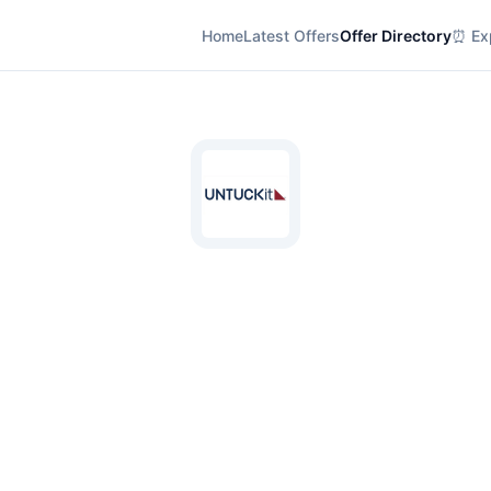
Home
Latest Offers
Offer Directory
⏰ Exp