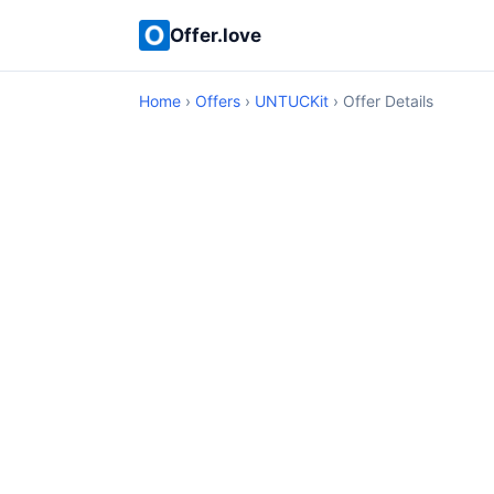
Offer.love
Home
›
Offers
›
UNTUCKit
› Offer Details