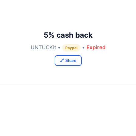
5% cash back
UNTUCKit •
•
Expired
Paypal
🔗 Share