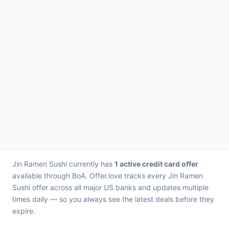
Jin Ramen Sushi currently has
1 active credit card offer
available through BoA. Offer.love tracks every Jin Ramen
Sushi offer across all major US banks and updates multiple
times daily — so you always see the latest deals before they
expire.