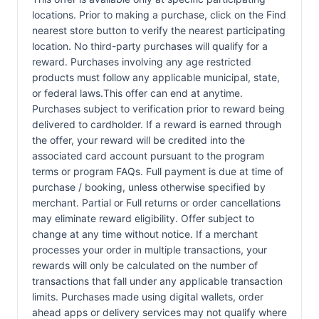
locations. Prior to making a purchase, click on the Find
nearest store button to verify the nearest participating
location. No third-party purchases will qualify for a
reward. Purchases involving any age restricted
products must follow any applicable municipal, state,
or federal laws.This offer can end at anytime.
Purchases subject to verification prior to reward being
delivered to cardholder. If a reward is earned through
the offer, your reward will be credited into the
associated card account pursuant to the program
terms or program FAQs. Full payment is due at time of
purchase / booking, unless otherwise specified by
merchant. Partial or Full returns or order cancellations
may eliminate reward eligibility. Offer subject to
change at any time without notice. If a merchant
processes your order in multiple transactions, your
rewards will only be calculated on the number of
transactions that fall under any applicable transaction
limits. Purchases made using digital wallets, order
ahead apps or delivery services may not qualify where