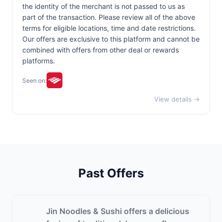
the identity of the merchant is not passed to us as
part of the transaction. Please review all of the above
terms for eligible locations, time and date restrictions.
Our offers are exclusive to this platform and cannot be
combined with offers from other deal or rewards
platforms.
Seen on:
View details →
Past Offers
Jin Noodles & Sushi offers a delicious