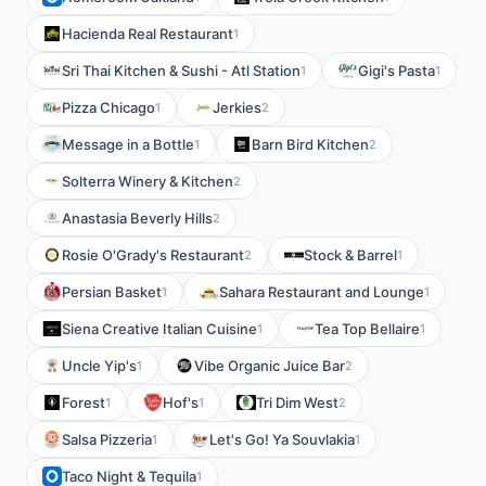
Hacienda Real Restaurant
1
Sri Thai Kitchen & Sushi - Atl Station
Gigi's Pasta
1
1
Pizza Chicago
Jerkies
1
2
Message in a Bottle
Barn Bird Kitchen
1
2
Solterra Winery & Kitchen
2
Anastasia Beverly Hills
2
Rosie O'Grady's Restaurant
Stock & Barrel
2
1
Persian Basket
Sahara Restaurant and Lounge
1
1
Siena Creative Italian Cuisine
Tea Top Bellaire
1
1
Uncle Yip's
Vibe Organic Juice Bar
1
2
Forest
Hof's
Tri Dim West
1
1
2
Salsa Pizzeria
Let's Go! Ya Souvlakia
1
1
Taco Night & Tequila
1