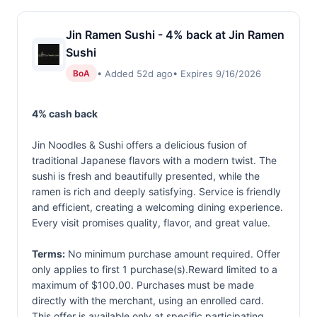
Jin Ramen Sushi - 4% back at Jin Ramen
Sushi
• Added 52d ago
• Expires 9/16/2026
BoA
4% cash back
Jin Noodles & Sushi offers a delicious fusion of
traditional Japanese flavors with a modern twist. The
sushi is fresh and beautifully presented, while the
ramen is rich and deeply satisfying. Service is friendly
and efficient, creating a welcoming dining experience.
Every visit promises quality, flavor, and great value.
Terms:
No minimum purchase amount required. Offer
only applies to first 1 purchase(s).Reward limited to a
maximum of $100.00. Purchases must be made
directly with the merchant, using an enrolled card.
This offer is available only at specific participating