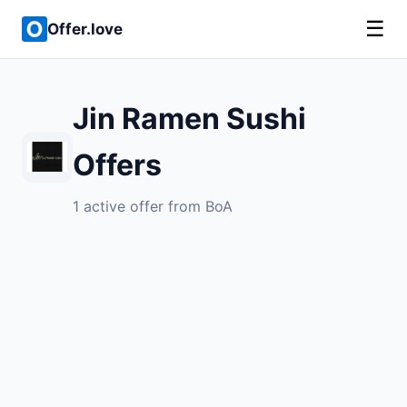
☰
Offer.love
Jin Ramen Sushi
Offers
1 active offer from BoA