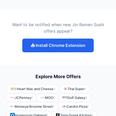
Want to be notified when new Jin Ramen Sushi
offers appear?
📥 Install Chrome Extension
Explore More Offers
I Heart Mac and Cheese
Thai Super
2
1
JCPenney
MOO
Golf Galaxy
1
1
4
Momoya Broome Street
CanAm Pizza
1
1
Homeroom Oakland
Trela Greek Kitchen
1
1