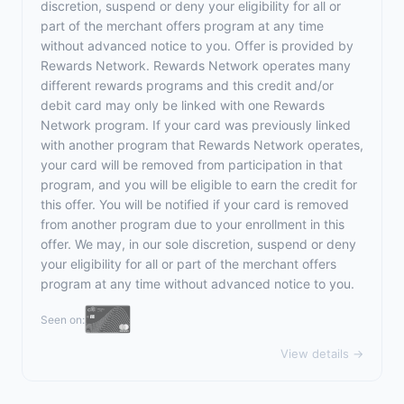
discretion, suspend or deny your eligibility for all or
part of the merchant offers program at any time
without advanced notice to you. Offer is provided by
Rewards Network. Rewards Network operates many
different rewards programs and this credit and/or
debit card may only be linked with one Rewards
Network program. If your card was previously linked
with another program that Rewards Network operates,
your card will be removed from participation in that
program, and you will be eligible to earn the credit for
this offer. You will be notified if your card is removed
from another program due to your enrollment in this
offer. We may, in our sole discretion, suspend or deny
your eligibility for all or part of the merchant offers
program at any time without advanced notice to you.
Seen on:
View details →