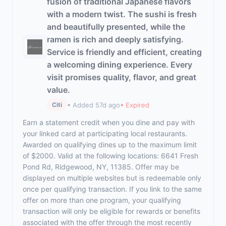
fusion of traditional Japanese flavors
with a modern twist. The sushi is fresh
and beautifully presented, while the
ramen is rich and deeply satisfying.
Service is friendly and efficient, creating
a welcoming dining experience. Every
visit promises quality, flavor, and great
value.
• Added 57d ago
• Expired
Citi
Earn a statement credit when you dine and pay with
your linked card at participating local restaurants.
Awarded on qualifying dines up to the maximum limit
of $2000. Valid at the following locations: 6641 Fresh
Pond Rd, Ridgewood, NY, 11385. Offer may be
displayed on multiple websites but is redeemable only
once per qualifying transaction. If you link to the same
offer on more than one program, your qualifying
transaction will only be eligible for rewards or benefits
associated with the offer through the most recently