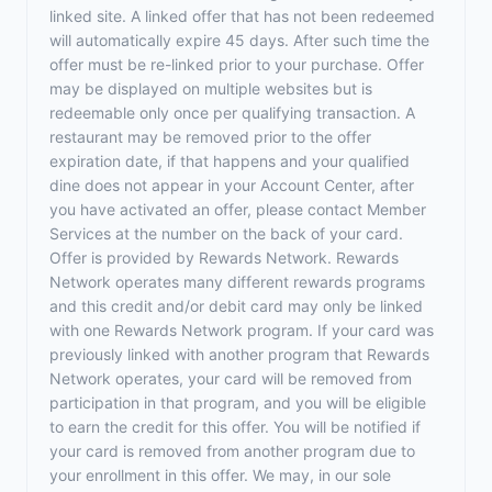
linked site. A linked offer that has not been redeemed
will automatically expire 45 days. After such time the
offer must be re-linked prior to your purchase. Offer
may be displayed on multiple websites but is
redeemable only once per qualifying transaction. A
restaurant may be removed prior to the offer
expiration date, if that happens and your qualified
dine does not appear in your Account Center, after
you have activated an offer, please contact Member
Services at the number on the back of your card.
Offer is provided by Rewards Network. Rewards
Network operates many different rewards programs
and this credit and/or debit card may only be linked
with one Rewards Network program. If your card was
previously linked with another program that Rewards
Network operates, your card will be removed from
participation in that program, and you will be eligible
to earn the credit for this offer. You will be notified if
your card is removed from another program due to
your enrollment in this offer. We may, in our sole