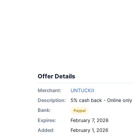
Offer Details
Merchant:
UNTUCKit
Description:
5% cash back - Online only
Bank:
Paypal
Expires:
February 7, 2026
Added:
February 1, 2026