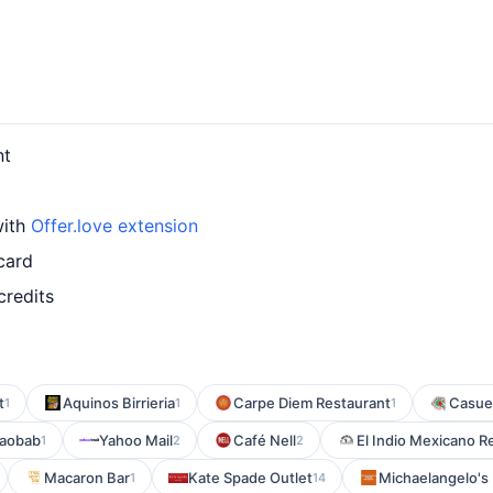
nt
with
Offer.love extension
card
credits
t
Aquinos Birrieria
Carpe Diem Restaurant
Casue
1
1
1
Baobab
Yahoo Mail
Café Nell
El Indio Mexicano R
1
2
2
Macaron Bar
Kate Spade Outlet
Michaelangelo's 
1
14