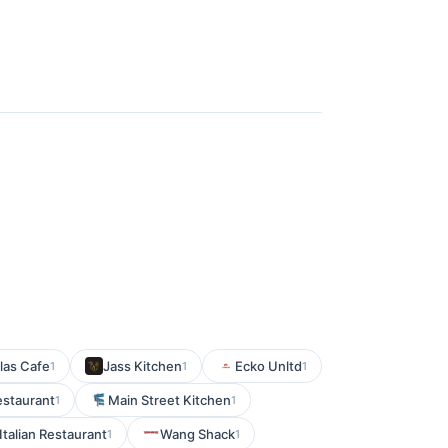
las Cafe
Jass Kitchen
Ecko Unltd
1
1
1
estaurant
Main Street Kitchen
1
1
Italian Restaurant
Wang Shack
1
1