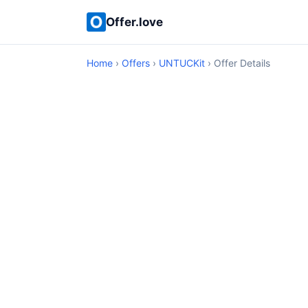
Offer.love
Home
›
Offers
›
UNTUCKit
› Offer Details