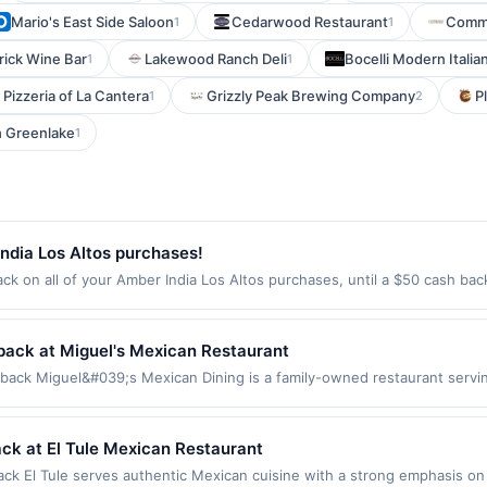
Mario's East Side Saloon
Cedarwood Restaurant
Commu
1
1
rick Wine Bar
Lakewood Ranch Deli
Bocelli Modern Italia
1
1
 Pizzeria of La Cantera
Grizzly Peak Brewing Company
P
1
2
h Greenlake
1
ndia Los Altos purchases!
k on all of your Amber India Los Altos purchases, until a $50 cash ba
El Camino Real Los Altos, CA 94022 Offer expires Aug 28, 2026. Offer on
rchases made using third-party services, delivery services, or a third-
efore offer expiration date.
back at Miguel's Mexican Restaurant
back Miguel&#039;s Mexican Dining is a family-owned restaurant servi
es tacos, enchiladas, burritos, tamales, fajitas, seafood specialties, a
a full selection of Mexican favorites. The restaurant provides a casual d
chase amount required. Offer only applies to first purchase every mont
ack at El Tule Mexican Restaurant
ith the merchant, using an enrolled card. This offer is available only at
ck El Tule serves authentic Mexican cuisine with a strong emphasis on 
arest store button to verify the nearest participating location. No third