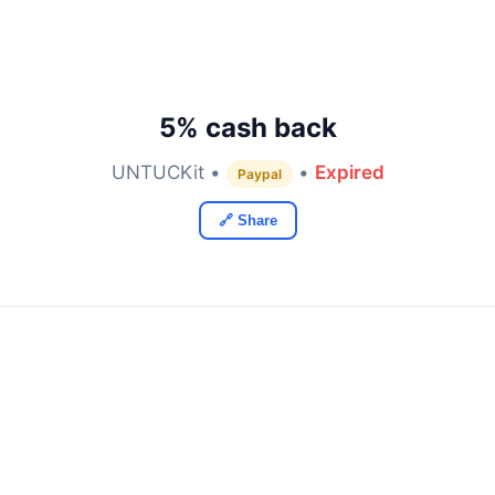
5% cash back
UNTUCKit •
•
Expired
Paypal
🔗 Share