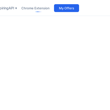
iring
API ▾
Chrome Extension
My Offers