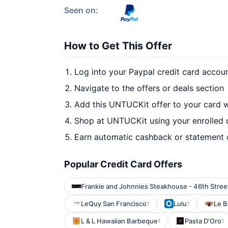
Seen on:
How to Get This Offer
Log into your Paypal credit card accou
Navigate to the offers or deals section
Add this UNTUCKit offer to your card 
Shop at UNTUCKit using your enrolled 
Earn automatic cashback or statement 
Popular Credit Card Offers
Frankie and Johnnies Steakhouse - 46th Stree
LeQuy San Francisco
Lulu
Le 
1
1
L & L Hawaiian Barbeque
Pasta D'Oro
1
1