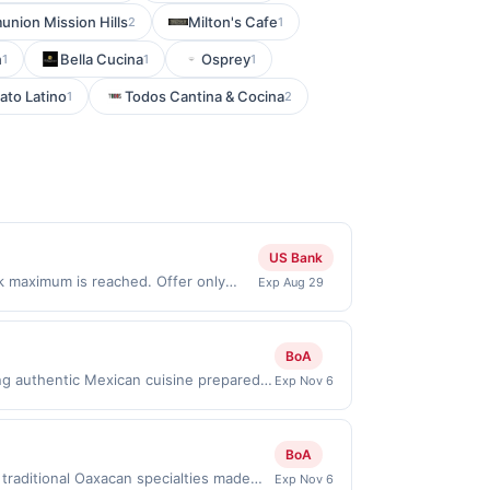
nion Mission Hills
Milton's Cafe
2
1
n
Bella Cucina
Osprey
1
1
1
lato Latino
Todos Cantina & Cocina
1
2
US Bank
ck maximum is reached. Offer only
Exp Aug 29
ly valid on purchases made directly
party payment account (e.g., buy now
BoA
ng authentic Mexican cuisine prepared
Exp Nov 6
nd house-made desserts. Breakfast,
ining experience with a full bar and
h.Reward limited to a maximum of
BoA
 specific participating locations. Prior
traditional Oaxacan specialties made
Exp Nov 6
-party purchases will qualify for a