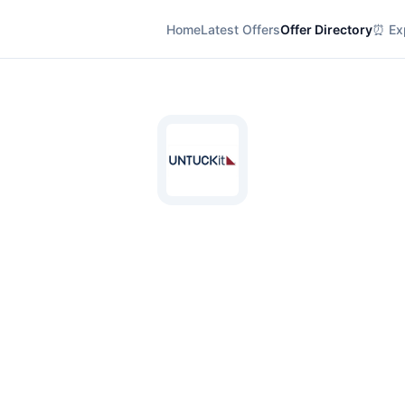
Home
Latest Offers
Offer Directory
⏰ Exp