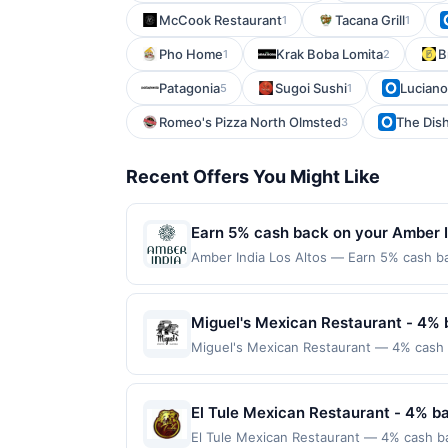
McCook Restaurant
Tacana Grill
1
1
Pho Home
Krak Boba Lomita
B
1
2
Patagonia
Sugoi Sushi
Luciano
5
1
Romeo's Pizza North Olmsted
The Dis
3
Recent Offers You Might Like
Earn 5% cash back on your Amber I
Amber India Los Altos — Earn 5% cash bac
applies to the following location: 4926 
with the merchant. Offer not valid on pu
pay later). Payment must be made on or b
Miguel's Mexican Restaurant - 4% 
Miguel's Mexican Restaurant — 4% cash 
from traditional recipes. The menu featur
lunch, and dinner are offered along with 
friendly service. Terms: No minimum pur
El Tule Mexican Restaurant - 4% b
$100.00. Purchases must be made directly w
El Tule Mexican Restaurant — 4% cash ba
to making a purchase, click on the Find ne