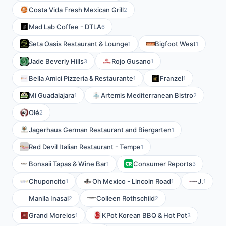
Costa Vida Fresh Mexican Grill
2
Mad Lab Coffee - DTLA
6
Seta Oasis Restaurant & Lounge
Bigfoot West
1
1
Jade Beverly Hills
Rojo Gusano
3
1
Bella Amici Pizzeria & Restaurante
Franzel
1
1
Mi Guadalajara
Artemis Mediterranean Bistro
1
2
Olé
2
Jagerhaus German Restaurant and Biergarten
1
Red Devil Italian Restaurant - Tempe
1
Bonsaii Tapas & Wine Bar
Consumer Reports
1
3
Chuponcito
Oh Mexico - Lincoln Road
J.
1
1
1
Manila Inasal
Colleen Rothschild
2
2
Grand Morelos
KPot Korean BBQ & Hot Pot
1
3