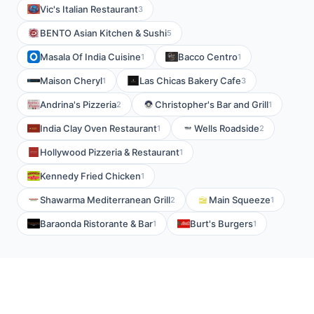
Vic's Italian Restaurant
3
BENTO Asian Kitchen & Sushi
5
Masala Of India Cuisine
Bacco Centro
1
1
Maison Cheryl
Las Chicas Bakery Cafe
1
3
Andrina's Pizzeria
Christopher's Bar and Grill
2
1
India Clay Oven Restaurant
Wells Roadside
1
2
Hollywood Pizzeria & Restaurant
1
Kennedy Fried Chicken
1
Shawarma Mediterranean Grill
Main Squeeze
2
1
Baraonda Ristorante & Bar
Burt's Burgers
1
1