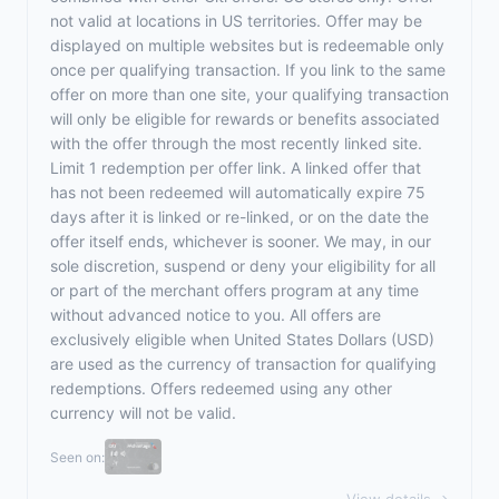
not valid at locations in US territories. Offer may be
displayed on multiple websites but is redeemable only
once per qualifying transaction. If you link to the same
offer on more than one site, your qualifying transaction
will only be eligible for rewards or benefits associated
with the offer through the most recently linked site.
Limit 1 redemption per offer link. A linked offer that
has not been redeemed will automatically expire 75
days after it is linked or re-linked, or on the date the
offer itself ends, whichever is sooner. We may, in our
sole discretion, suspend or deny your eligibility for all
or part of the merchant offers program at any time
without advanced notice to you. All offers are
exclusively eligible when United States Dollars (USD)
are used as the currency of transaction for qualifying
redemptions. Offers redeemed using any other
currency will not be valid.
Seen on: