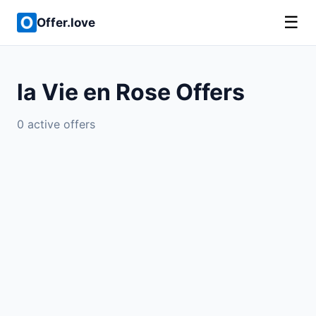
☰
Offer.love
la Vie en Rose Offers
0 active offers