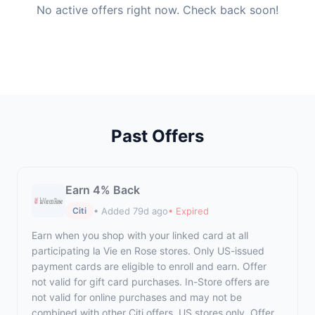
No active offers right now. Check back soon!
Past Offers
Earn 4% Back
• Added 79d ago
• Expired
Citi
Earn when you shop with your linked card at all
participating la Vie en Rose stores. Only US-issued
payment cards are eligible to enroll and earn. Offer
not valid for gift card purchases. In-Store offers are
not valid for online purchases and may not be
combined with other Citi offers. US stores only. Offer