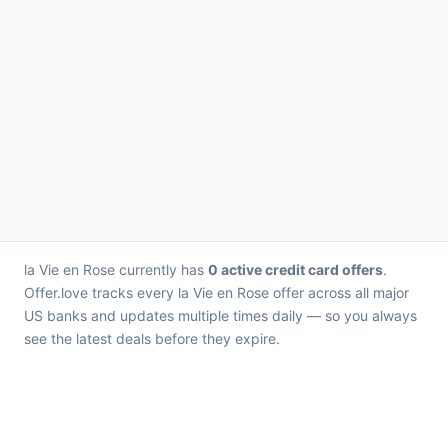
la Vie en Rose currently has
0 active credit card offers
.
Offer.love tracks every la Vie en Rose offer across all major
US banks and updates multiple times daily — so you always
see the latest deals before they expire.