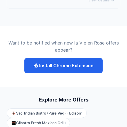
View details →
Want to be notified when new la Vie en Rose offers
appear?
📥 Install Chrome Extension
Explore More Offers
Saci Indian Bistro (Pure Veg) - Edison
1
Cilantro Fresh Mexican Grill
1