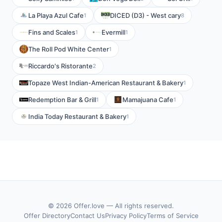
La Playa Azul Cafe
DICED (D3) - West cary
1
8
Fins and Scales
Evermill
1
1
The Roll Pod White Center
1
Riccardo's Ristorante
2
Topaze West Indian-American Restaurant & Bakery
1
Redemption Bar & Grill
Mamajuana Cafe
1
1
India Today Restaurant & Bakery
1
© 2026 Offer.love — All rights reserved.
Offer Directory
Contact Us
Privacy Policy
Terms of Service