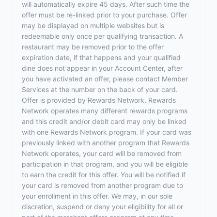
will automatically expire 45 days. After such time the
offer must be re-linked prior to your purchase. Offer
may be displayed on multiple websites but is
redeemable only once per qualifying transaction. A
restaurant may be removed prior to the offer
expiration date, if that happens and your qualified
dine does not appear in your Account Center, after
you have activated an offer, please contact Member
Services at the number on the back of your card.
Offer is provided by Rewards Network. Rewards
Network operates many different rewards programs
and this credit and/or debit card may only be linked
with one Rewards Network program. If your card was
previously linked with another program that Rewards
Network operates, your card will be removed from
participation in that program, and you will be eligible
to earn the credit for this offer. You will be notified if
your card is removed from another program due to
your enrollment in this offer. We may, in our sole
discretion, suspend or deny your eligibility for all or