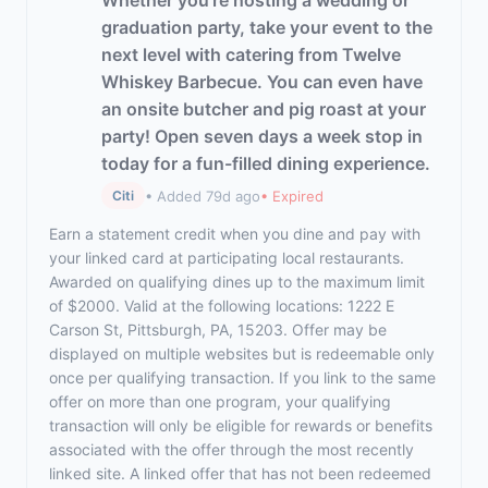
Whether you're hosting a wedding or
graduation party, take your event to the
next level with catering from Twelve
Whiskey Barbecue. You can even have
an onsite butcher and pig roast at your
party! Open seven days a week stop in
today for a fun-filled dining experience.
• Added 79d ago
• Expired
Citi
Earn a statement credit when you dine and pay with
your linked card at participating local restaurants.
Awarded on qualifying dines up to the maximum limit
of $2000. Valid at the following locations: 1222 E
Carson St, Pittsburgh, PA, 15203. Offer may be
displayed on multiple websites but is redeemable only
once per qualifying transaction. If you link to the same
offer on more than one program, your qualifying
transaction will only be eligible for rewards or benefits
associated with the offer through the most recently
linked site. A linked offer that has not been redeemed