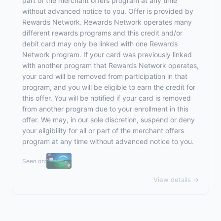
part of the merchant offers program at any time
without advanced notice to you. Offer is provided by
Rewards Network. Rewards Network operates many
different rewards programs and this credit and/or
debit card may only be linked with one Rewards
Network program. If your card was previously linked
with another program that Rewards Network operates,
your card will be removed from participation in that
program, and you will be eligible to earn the credit for
this offer. You will be notified if your card is removed
from another program due to your enrollment in this
offer. We may, in our sole discretion, suspend or deny
your eligibility for all or part of the merchant offers
program at any time without advanced notice to you.
Seen on:
View details →