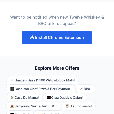
Want to be notified when new Twelve Whiskey &
BBQ offers appear?
📥 Install Chrome Extension
Explore More Offers
Haagen Dazs (1400 Willowbrook Mall)
1
Cast Iron Chef Pizza & Bar Seymour
Bird
1
1
Casa De Mamá
CrawDaddy's Cajun
1
1
Sanyoung Surf & Turf BBQ
O sumo sushi
3
1