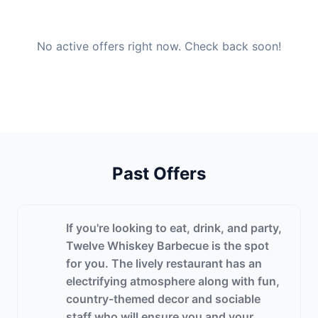
No active offers right now. Check back soon!
Past Offers
If you're looking to eat, drink, and party,
Twelve Whiskey Barbecue is the spot
for you. The lively restaurant has an
electrifying atmosphere along with fun,
country-themed decor and sociable
staff who will ensure you and your