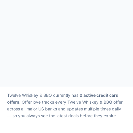
Twelve Whiskey & BBQ currently has
0 active credit card
offers
. Offer.love tracks every Twelve Whiskey & BBQ offer
across all major US banks and updates multiple times daily
— so you always see the latest deals before they expire.