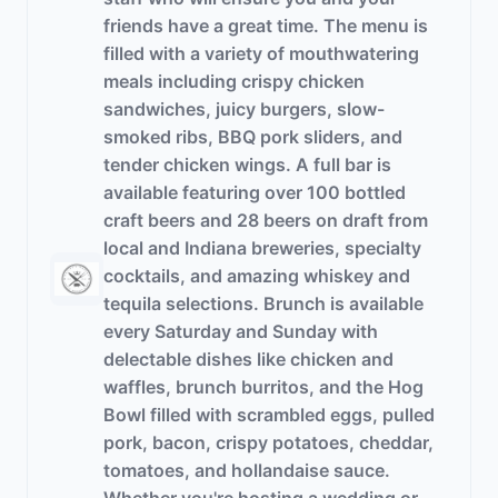
friends have a great time. The menu is
filled with a variety of mouthwatering
meals including crispy chicken
sandwiches, juicy burgers, slow-
smoked ribs, BBQ pork sliders, and
tender chicken wings. A full bar is
available featuring over 100 bottled
craft beers and 28 beers on draft from
local and Indiana breweries, specialty
cocktails, and amazing whiskey and
tequila selections. Brunch is available
every Saturday and Sunday with
delectable dishes like chicken and
waffles, brunch burritos, and the Hog
Bowl filled with scrambled eggs, pulled
pork, bacon, crispy potatoes, cheddar,
tomatoes, and hollandaise sauce.