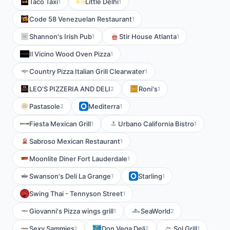
Taco Taxi
Little Delhi
1
1
Code 58 Venezuelan Restaurant
1
Shannon's Irish Pub
Stir House Atlanta
1
1
Il Vicino Wood Oven Pizza
1
Country Pizza Italian Grill Clearwater
1
LEO'S PIZZERIA AND DELI
Roni's
2
1
Pastasole
Mediterra
2
1
Fiesta Mexican Grill
Urbano California Bistro
1
1
Sabroso Mexican Restaurant
1
Moonlite Diner Fort Lauderdale
1
Swanson's Deli La Grange
Starling
1
1
Swing Thai - Tennyson Street
1
Giovanni's Pizza wings grill
SeaWorld
1
2
Sexy Sammies
Don Vega Deli
Sol Grill
1
2
1