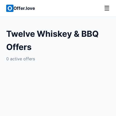
☰
Offer.love
Twelve Whiskey & BBQ
Offers
0 active offers