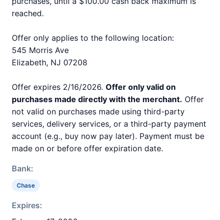
purchases, until a $100.00 cash back maximum is
reached.
Offer only applies to the following location:
545 Morris Ave
Elizabeth, NJ 07208
Offer expires 2/16/2026.
Offer only valid on
purchases made directly with the merchant.
Offer
not valid on purchases made using third-party
services, delivery services, or a third-party payment
account (e.g., buy now pay later). Payment must be
made on or before offer expiration date.
Bank:
Chase
Expires: