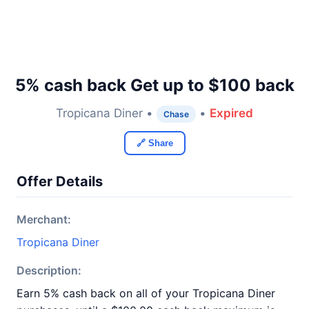
5% cash back Get up to $100 back
Tropicana Diner •
•
Expired
Chase
🔗 Share
Offer Details
Merchant:
Tropicana Diner
Description:
Earn 5% cash back on all of your Tropicana Diner