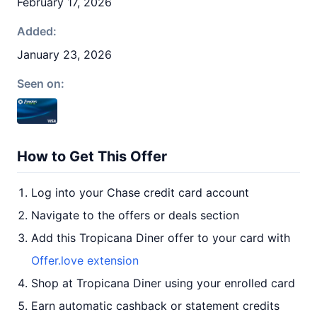
February 17, 2026
Added:
January 23, 2026
Seen on:
How to Get This Offer
Log into your Chase credit card account
Navigate to the offers or deals section
Add this Tropicana Diner offer to your card with
Offer.love extension
Shop at Tropicana Diner using your enrolled card
Earn automatic cashback or statement credits