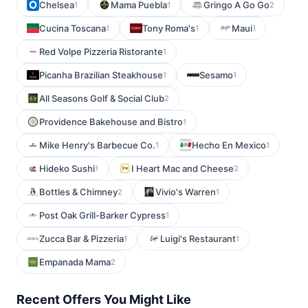
Chelsea
Mama Puebla
Gringo A Go Go
1
1
2
Cucina Toscana
Tony Roma's
Maui
1
1
1
Red Volpe Pizzeria Ristorante
1
Picanha Brazilian Steakhouse
Sesamo
1
1
All Seasons Golf & Social Club
2
Providence Bakehouse and Bistro
1
Mike Henry's Barbecue Co.
Hecho En Mexico
1
1
Hideko Sushi
I Heart Mac and Cheese
1
2
Bottles & Chimney
Vivio's Warren
2
1
Post Oak Grill-Barker Cypress
1
Zucca Bar & Pizzeria
Luigi's Restaurant
1
1
Empanada Mama
2
Recent Offers You Might Like