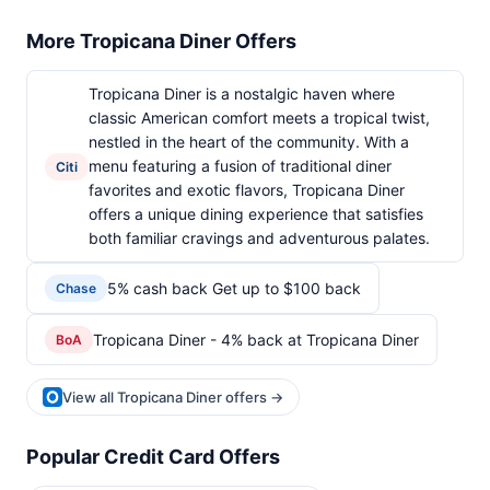
More Tropicana Diner Offers
Tropicana Diner is a nostalgic haven where
classic American comfort meets a tropical twist,
nestled in the heart of the community. With a
menu featuring a fusion of traditional diner
Citi
favorites and exotic flavors, Tropicana Diner
offers a unique dining experience that satisfies
both familiar cravings and adventurous palates.
5% cash back Get up to $100 back
Chase
Tropicana Diner - 4% back at Tropicana Diner
BoA
View all Tropicana Diner offers →
Popular Credit Card Offers