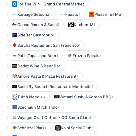
For The Win - Grand Central Market
1
Karaage Setsuna
Fausto
Please Tell Me
1
1
1
Ganso Ramen & Sushi
Kitchen 18
1
1
SideBar Gastropub
1
Barcha Restaurant San Francisco
1
Patio Tapas and Beer
Frozen Spirals
1
1
Cadet Wine & Beer Bar
1
Amore Pasta & Pizza Restaurant
1
Sushi By Scratch Restaurant: Montecito
1
Tuft & Needle
Watami Sushi & Korean BBQ
3
1
Szechaun Mirchi Indo
1
Voyager Craft Coffee - OG Santa Clara
1
Schnitzel Platz
Kalbi Social Club
1
3