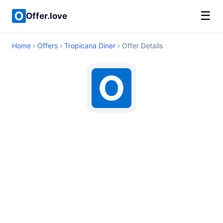
☰
Offer.love
Home
›
Offers
›
Tropicana Diner
› Offer Details