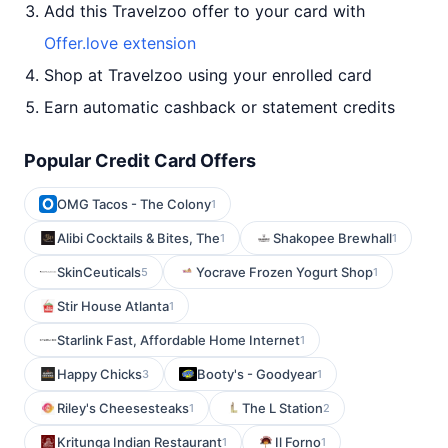
Add this Travelzoo offer to your card with
Offer.love extension
Shop at Travelzoo using your enrolled card
Earn automatic cashback or statement credits
Popular Credit Card Offers
OMG Tacos - The Colony
1
Alibi Cocktails & Bites, The
Shakopee Brewhall
1
1
SkinCeuticals
Yocrave Frozen Yogurt Shop
5
1
Stir House Atlanta
1
Starlink Fast, Affordable Home Internet
1
Happy Chicks
Booty's - Goodyear
3
1
Riley's Cheesesteaks
The L Station
1
2
Kritunga Indian Restaurant
Il Forno
1
1