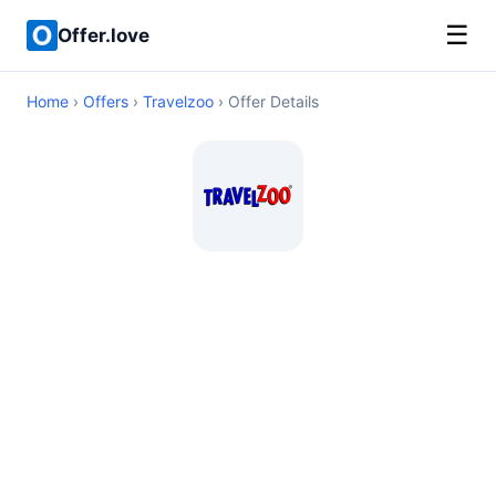
☰
Offer.love
Home
›
Offers
›
Travelzoo
› Offer Details