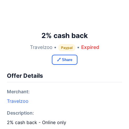
2% cash back
Travelzoo •
•
Expired
Paypal
🔗 Share
Offer Details
Merchant:
Travelzoo
Description:
2% cash back - Online only