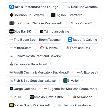
Hale's Restaurant and Lounge
Desi Chowrastha
1
2
Bourbon Boulevard
Dig Inn - Stamford
1
1
The Corner Chinese Restaurant
Teas'n You
1
2
Dive Bar BK
Taj Indian cuisine
1
1
The Boom Boom Room Tacoma
Taquería Cajeme
1
1
minted.com
TD Pizza
Farm and Oak
1
2
1
Junior's Restaurant and Bakery
2
Kahaani on Broadway
1
Amalfi Cucina & Mercato - Buckhead
AliExpress
1
3
Fish & Bird Sousaku Izakaya
El Valle
1
1
Qargo Coffee
Bugambilias Mexican Restaurant
3
1
PiCH
Smokin' Dave's BBQ
Mi Rancho
1
2
1
Matsu Sushi Restaurant
The Block Restaurant
1
3