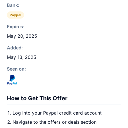
Bank:
Paypal
Expires:
May 20, 2025
Added:
May 13, 2025
Seen on:
How to Get This Offer
Log into your Paypal credit card account
Navigate to the offers or deals section