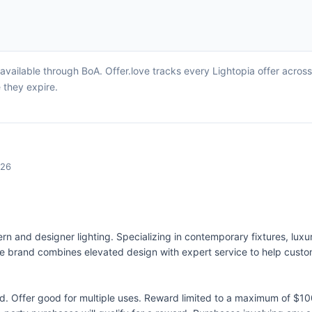
available through BoA. Offer.love tracks every Lightopia offer acros
 they expire.
026
odern and designer lighting. Specializing in contemporary fixtures, lu
e brand combines elevated design with expert service to help cust
 Offer good for multiple uses. Reward limited to a maximum of $10