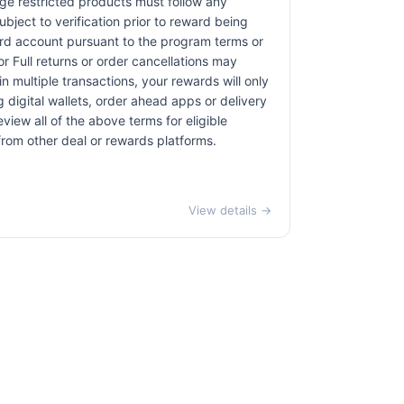
age restricted products must follow any
bject to verification prior to reward being
card account pursuant to the program terms or
r Full returns or order cancellations may
n multiple transactions, your rewards will only
 digital wallets, order ahead apps or delivery
view all of the above terms for eligible
 from other deal or rewards platforms.
View details →