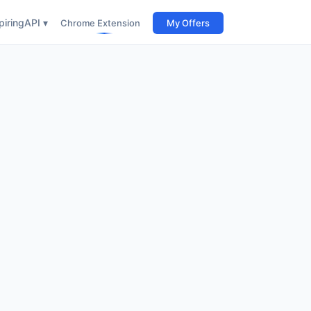
iring
API ▾
Chrome Extension
My Offers