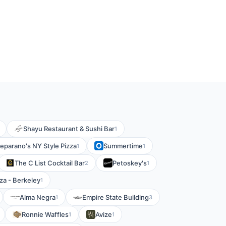
Shayu Restaurant & Sushi Bar
1
eparano's NY Style Pizza
Summertime
1
1
The C List Cocktail Bar
Petoskey's
2
1
za - Berkeley
1
Alma Negra
Empire State Building
1
3
Ronnie Waffles
Avize
1
1