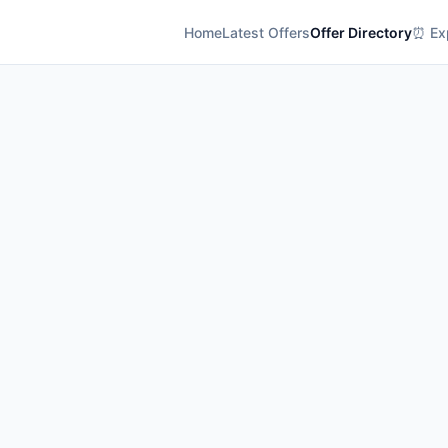
Home
Latest Offers
Offer Directory
⏰ Exp