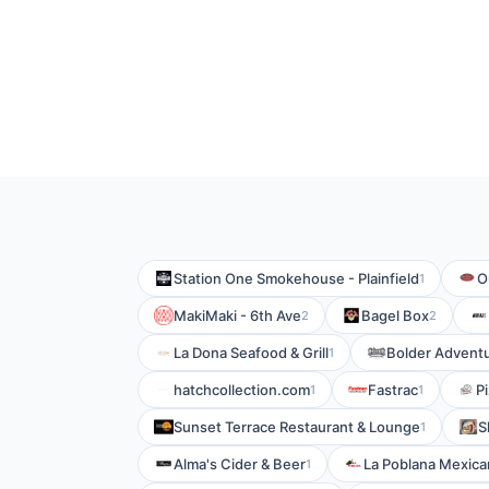
Station One Smokehouse - Plainfield
O
1
MakiMaki - 6th Ave
Bagel Box
2
2
La Dona Seafood & Grill
Bolder Adventu
1
hatchcollection.com
Fastrac
P
1
1
Sunset Terrace Restaurant & Lounge
S
1
Alma's Cider & Beer
La Poblana Mexican
1