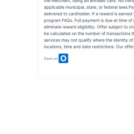
the merchant, using an enrolled card. No third
applicable municipal, state, or federal laws.P
delivered to cardholder. If a reward is earned
program FAQs. Full payment is due at time of p
eliminate reward eligibility. Offer subject to 
be calculated on the number of transactions th
services may not qualify where the identity of 
locations, time and date restrictions. Our off
Seen on: