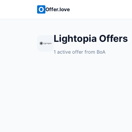
Offer.love
Lightopia Offers
1 active offer from BoA