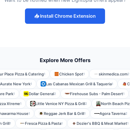
Want to be notified when new Lightopia offers appear?
📥 Install Chrome Extension
Explore More Offers
ur Place Pizza & Catering
Chicken Spot
skinmedica.com
1
1
2
Aurate New York
Las Cabanas Mexican Grill & Taqueria
C
1
1
re Park
Dollar General
Firehouse Subs - Palm Desert
1
2
1
izza Xtreme
Little Venice NY Pizza & Grill
North Beach Piz
1
2
hawarma House
Reggae Jerk Bar & Grill
Agora Taverna
1
1
2
 Grill
Fresca Pizza & Pasta
Dozier's BBQ & Meat Market
1
1
1