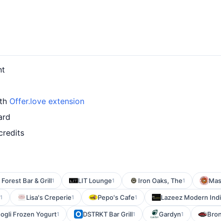
nt
ith
Offer.love extension
ard
credits
 Forest Bar & Grill
LIT Lounge
Iron Oaks, The
Mas
1
1
1
Lisa's Creperie
Pepo's Cafe
Lazeez Modern India
1
1
1
Mogli Frozen Yogurt
DSTRKT Bar Grill
Gardyn
Bron
1
1
1