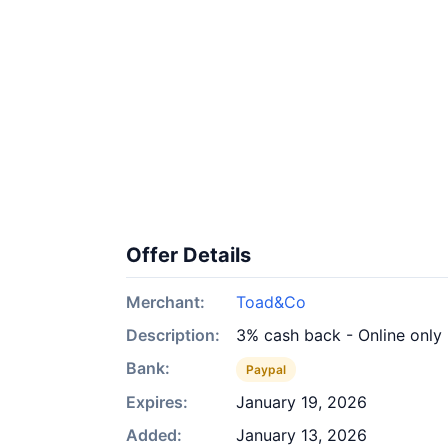
Offer Details
Merchant:
Toad&Co
Description:
3% cash back - Online only
Bank:
Paypal
Expires:
January 19, 2026
Added:
January 13, 2026