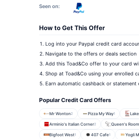
Seen on:
How to Get This Offer
Log into your Paypal credit card accou
Navigate to the offers or deals section
Add this Toad&Co offer to your card w
Shop at Toad&Co using your enrolled c
Earn automatic cashback or statement 
Popular Credit Card Offers
Mr Wonton
Pizza My Way
Lake
2
1
Arminio's Italian Corner
Queen's Room
2
Bigfoot West
407 Cafe
Yogli 
1
1