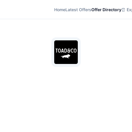
Home
Latest Offers
Offer Directory
⏰ Exp