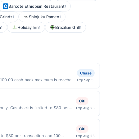
Barcote Ethiopian Restaurant
1
 Grindz
Shinjuku Ramen
1
1
n
Holiday Inn
Brazilian Grill
1
1
1
Chase
a $100.00 cash back maximum is reached.
Exp Sep 3
. Offer only valid on purchases made
 third-party payment account (e.g., buy
Citi
only. Cashback is limited to $80 per
Exp Aug 23
ible when United States Dollars (USD)
l not be valid.
Citi
 to $80 per transaction and 100
Exp Aug 23