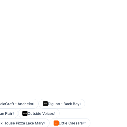
alaCraft - Anaheim
Dig Inn - Back Bay
1
1
n Flair
Outside Voices
1
1
x House Pizza Lake Mary
Little Caesars
1
12