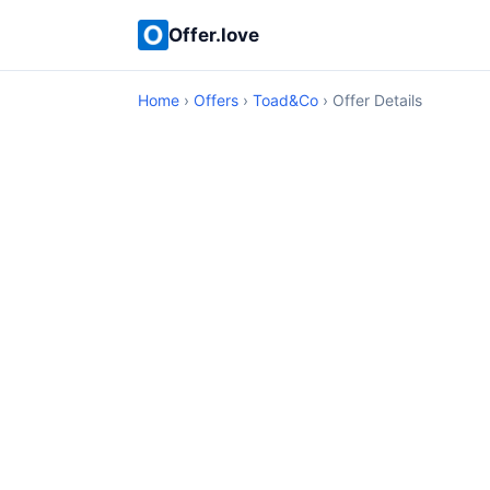
Offer.love
Home
›
Offers
›
Toad&Co
› Offer Details