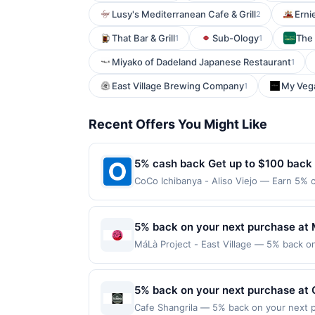
Lusy's Mediterranean Cafe & Grill
Erni
2
That Bar & Grill
Sub-Ology
The
1
1
Miyako of Dadeland Japanese Restaurant
1
East Village Brewing Company
My Vega
1
Recent Offers You Might Like
5% cash back Get up to $100 back
CoCo Ichibanya - Aliso Viejo — Earn 5% c
Offer only applies to the following loca
directly with the merchant. Offer not val
now pay later). Payment must be made on
5% back on your next purchase at M
MáLà Project - East Village — 5% back on 
transaction and 100 redemption(s) per Of
are used as the currency of transaction 
5% back on your next purchase at 
Cafe Shangrila — 5% back on your next pu