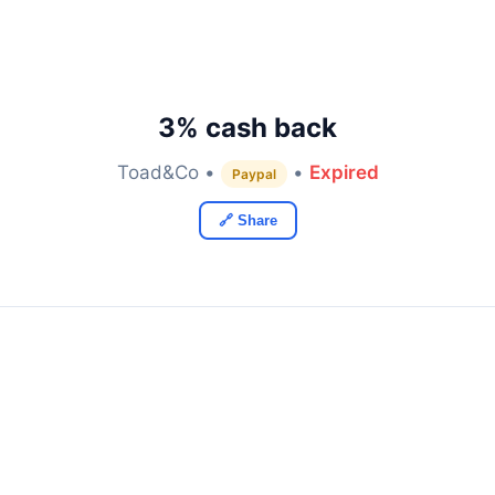
3% cash back
Toad&Co •
•
Expired
Paypal
🔗 Share