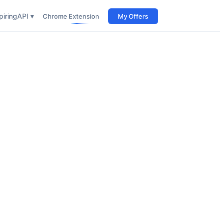
iring
API ▾
Chrome Extension
My Offers