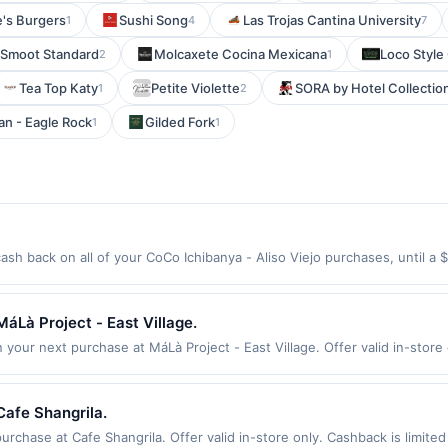
e's Burgers
Sushi Song
Las Trojas Cantina University
1
4
7
 Smoot Standard
Molcaxete Cocina Mexicana
Loco Style
2
1
Tea Top Katy
Petite Violette
SORA by Hotel Collectio
1
2
n - Eagle Rock
Gilded Fork
1
1
ash back on all of your CoCo Ichibanya - Aliso Viejo purchases, until 
tion: 26515 Aliso Creek Rd Aliso Viejo, CA 92656 Offer expires 9/2/2026
id on purchases made using third-party services, delivery services, or a
 or before offer expiration date.
áLà Project - East Village.
your next purchase at MáLà Project - East Village. Offer valid in-store 
fer Cycle. Offer expires 23 August 2026. All offers are exclusively elig
for qualifying redemptions. Offers redeemed using any other currency wil
Cafe Shangrila.
rchase at Cafe Shangrila. Offer valid in-store only. Cashback is limited