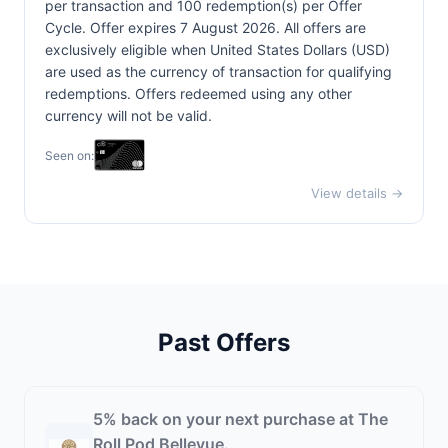
per transaction and 100 redemption(s) per Offer
Cycle. Offer expires 7 August 2026. All offers are
exclusively eligible when United States Dollars (USD)
are used as the currency of transaction for qualifying
redemptions. Offers redeemed using any other
currency will not be valid.
Seen on:
View details →
Past Offers
5% back on your next purchase at The
Roll Pod Bellevue.