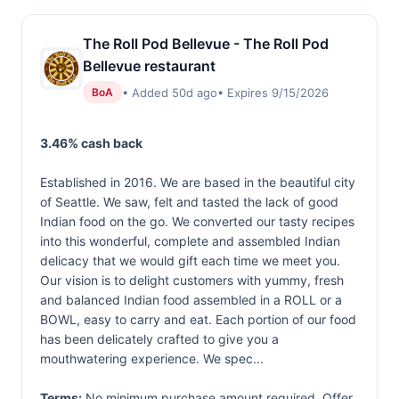
The Roll Pod Bellevue - The Roll Pod
Bellevue restaurant
• Added 50d ago
• Expires 9/15/2026
BoA
3.46% cash back
Established in 2016. We are based in the beautiful city
of Seattle. We saw, felt and tasted the lack of good
Indian food on the go. We converted our tasty recipes
into this wonderful, complete and assembled Indian
delicacy that we would gift each time we meet you.
Our vision is to delight customers with yummy, fresh
and balanced Indian food assembled in a ROLL or a
BOWL, easy to carry and eat. Each portion of our food
has been delicately crafted to give you a
mouthwatering experience. We spec...
Terms:
No minimum purchase amount required. Offer