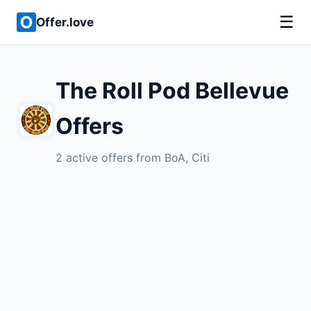
☰
Offer.love
The Roll Pod Bellevue
Offers
2 active offers from BoA, Citi