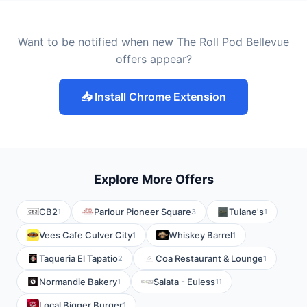
Want to be notified when new The Roll Pod Bellevue
offers appear?
📥 Install Chrome Extension
Explore More Offers
CB2
Parlour Pioneer Square
Tulane's
1
3
1
Vees Cafe Culver City
Whiskey Barrel
1
1
Taqueria El Tapatio
Coa Restaurant & Lounge
2
1
Normandie Bakery
Salata - Euless
1
11
Local Bigger Burger
1