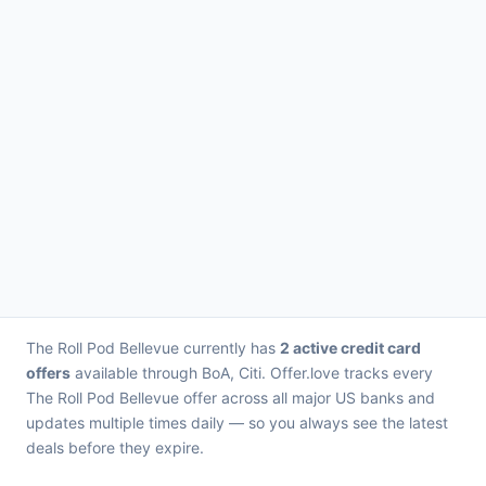
The Roll Pod Bellevue currently has
2 active credit card
offers
available through BoA, Citi. Offer.love tracks every
The Roll Pod Bellevue offer across all major US banks and
updates multiple times daily — so you always see the latest
deals before they expire.