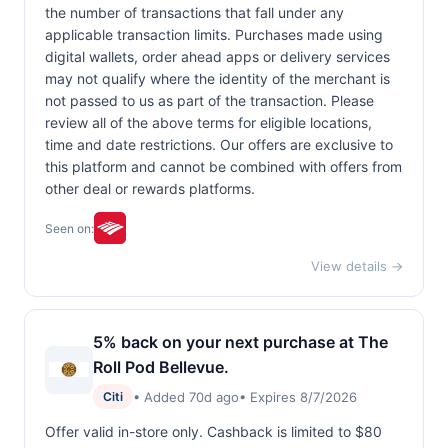
the number of transactions that fall under any
applicable transaction limits. Purchases made using
digital wallets, order ahead apps or delivery services
may not qualify where the identity of the merchant is
not passed to us as part of the transaction. Please
review all of the above terms for eligible locations,
time and date restrictions. Our offers are exclusive to
this platform and cannot be combined with offers from
other deal or rewards platforms.
Seen on:
View details →
5% back on your next purchase at The
Roll Pod Bellevue.
• Added 70d ago
• Expires 8/7/2026
Citi
Offer valid in-store only. Cashback is limited to $80