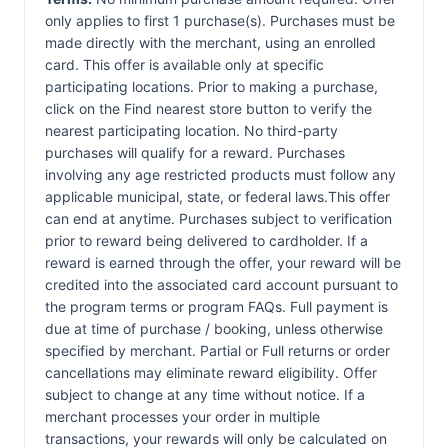
only applies to first 1 purchase(s). Purchases must be
made directly with the merchant, using an enrolled
card. This offer is available only at specific
participating locations. Prior to making a purchase,
click on the Find nearest store button to verify the
nearest participating location. No third-party
purchases will qualify for a reward. Purchases
involving any age restricted products must follow any
applicable municipal, state, or federal laws.This offer
can end at anytime. Purchases subject to verification
prior to reward being delivered to cardholder. If a
reward is earned through the offer, your reward will be
credited into the associated card account pursuant to
the program terms or program FAQs. Full payment is
due at time of purchase / booking, unless otherwise
specified by merchant. Partial or Full returns or order
cancellations may eliminate reward eligibility. Offer
subject to change at any time without notice. If a
merchant processes your order in multiple
transactions, your rewards will only be calculated on