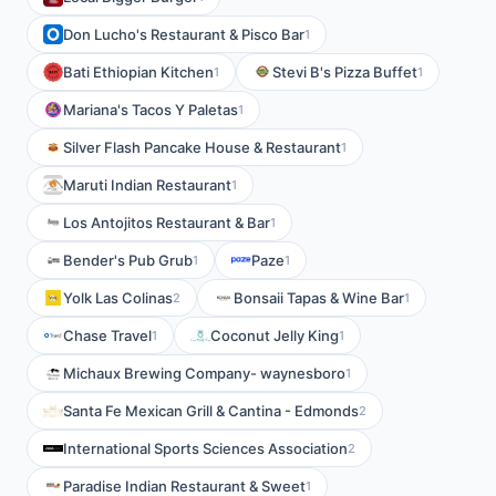
Don Lucho's Restaurant & Pisco Bar
1
Bati Ethiopian Kitchen
Stevi B's Pizza Buffet
1
1
Mariana's Tacos Y Paletas
1
Silver Flash Pancake House & Restaurant
1
Maruti Indian Restaurant
1
Los Antojitos Restaurant & Bar
1
Bender's Pub Grub
Paze
1
1
Yolk Las Colinas
Bonsaii Tapas & Wine Bar
2
1
Chase Travel
Coconut Jelly King
1
1
Michaux Brewing Company- waynesboro
1
Santa Fe Mexican Grill & Cantina - Edmonds
2
International Sports Sciences Association
2
Paradise Indian Restaurant & Sweet
1