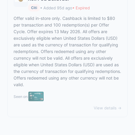
• Added 95d ago
• Expired
Citi
Offer valid in-store only. Cashback is limited to $80
per transaction and 100 redemption(s) per Offer
Cycle. Offer expires 13 May 2026. All offers are
exclusively eligible when United States Dollars (USD)
are used as the currency of transaction for qualifying
redemptions. Offers redeemed using any other
currency will not be valid. All offers are exclusively
eligible when United States Dollars (USD) are used as
the currency of transaction for qualifying redemptions.
Offers redeemed using any other currency will not be
valid.
Seen on:
View details →