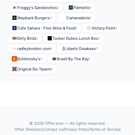
Froggy's Sandwiches
Palmetto
2
1
Wayback Burgers
Camaraderie
3
1
Cafe Sahara - Fine Wine & Food
Victory Point
1
1
Dirty Birds
Tucker Dukes Lunch Box
1
1
radleylondon.com
Idashi Omakase
1
2
Schlotzsky's
Brazil By The Bay
3
1
Original Sin Tavern
1
© 2026 Offer.love — All rights reserved.
Offer Directory
Contact Us
Privacy Policy
Terms of Service