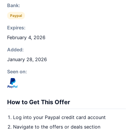
Bank:
Paypal
Expires:
February 4, 2026
Added:
January 28, 2026
Seen on:
How to Get This Offer
Log into your Paypal credit card account
Navigate to the offers or deals section