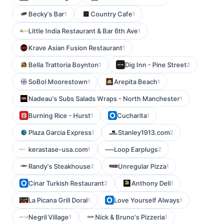
Becky's Bar
Country Cafe
1
1
Little India Restaurant & Bar 6th Ave
1
Krave Asian Fusion Restaurant
1
Bella Trattoria Boynton
Dig Inn - Pine Street
1
2
SoBol Moorestown
Arepita Beach
1
1
Nadeau's Subs Salads Wraps - North Manchester
1
Burning Rice - Hurst
Cucharita
1
1
Plaza Garcia Express
Stanley1913.com
1
2
kerastase-usa.com
Loop Earplugs
1
2
Randy's Steakhouse
Unregular Pizza
2
1
Cinar Turkish Restaurant
Anthony Deli
2
1
La Picana Grill Doral
Love Yourself Always
1
1
Negril Village
Nick & Bruno's Pizzeria
1
1