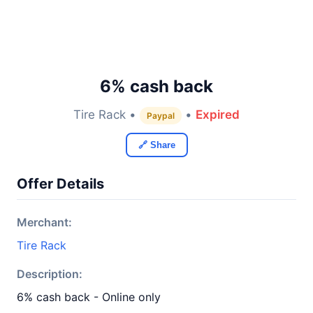
6% cash back
Tire Rack •
•
Expired
Paypal
🔗 Share
Offer Details
Merchant:
Tire Rack
Description:
6% cash back - Online only