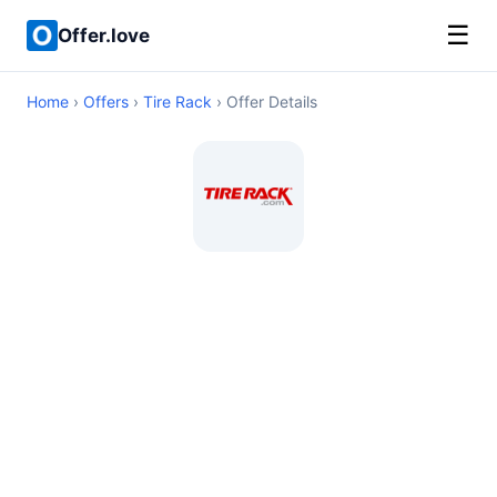
☰
Offer.love
Home
›
Offers
›
Tire Rack
› Offer Details