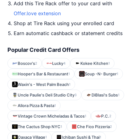
Add this Tire Rack offer to your card with
Offer.love extension
Shop at Tire Rack using your enrolled card
Earn automatic cashback or statement credits
Popular Credit Card Offers
Boscov's
Lucky
Kokee Kitchen
2
4
1
Hooper's Bar & Restaurant
Soup -N- Burger
1
1
Waxin's - West Palm Beach
1
Uncle Paulie's Deli Studio City
DiBlasi's Subs
3
1
Allora Pizza & Pasta
1
Vintage Crown Micheladas & Tacos
P.C.
1
2
The Cactus Shop NYC
Che Fico Pizzeria
1
2
Oaxaca Village
Ichiban Sushi & Thai
1
1