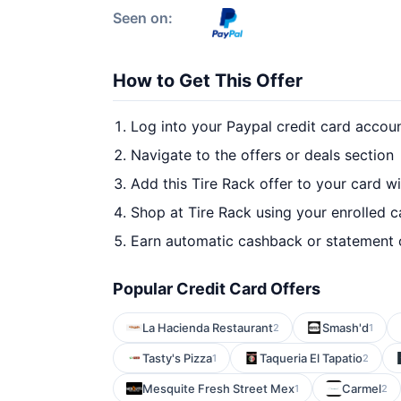
Seen on:
How to Get This Offer
Log into your Paypal credit card accou
Navigate to the offers or deals section
Add this Tire Rack offer to your card w
Shop at Tire Rack using your enrolled c
Earn automatic cashback or statement 
Popular Credit Card Offers
La Hacienda Restaurant
Smash'd
2
1
Tasty's Pizza
Taqueria El Tapatio
1
2
Mesquite Fresh Street Mex
Carmel
1
2