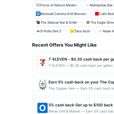
Force of Nature Meats
Mamacitas Bar &
2
Mexicali Cantina Grill Worces
Cafe Red
1
The Sidecar Bar & Grille
The Eagle Stre
1
El Pollo Deli 2
Taco Azul
Naan N
1
1
Recent Offers You Might Like
7-ELEVEN - $0.30 cash back per ga
7-ELEVEN — $0.30 cash back per gallon D
Upside. Offers claimed in the Publisher 
will receive rewards for one offer only. 
purchase made within 4 hours of claiming 
Earn 5% cash back on your The Co
discounts, rewards offers may be reduce
The Copper Hen — Earn 5% cash back on a
gas purchased. If receipt doesn’t includ
the following location: 2515 Nicollet Av
proof of purchase. Gas sign prices shown 
merchant. Offer not valid on purchases ma
Payment must be made on or before offer
5% cash back Get up to $100 back
Minas Grill & Market — Earn 5% cash back