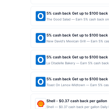
applies to the following location: 128 W
merchant. Offer not valid on purchases ma
Payment must be made on or before offer
5% cash back Get up to $100 back
The Good Salad — Earn 5% cash back on a
following location: 170 State St Unit 12
Offer not valid on purchases made using 
must be made on or before offer expirat
5% cash back Get up to $100 back
New David's Mexican Grill — Earn 5% cas
Offer only applies to the following locat
with the merchant. Offer not valid on pu
pay later). Payment must be made on or b
5% cash back Get up to $100 back
La Citadelle Bakery — Earn 5% cash back 
to the following location: 248 E Crogan 
merchant. Offer not valid on purchases ma
Payment must be made on or before offer
5% cash back Get up to $100 back
Toast On Lenox-Midtown — Earn 5% cash 
Offer only applies to the following loca
with the merchant. Offer not valid on pu
pay later). Payment must be made on or b
Shell - $0.37 cash back per gallon
Shell — $0.37 cash back per gallon Dai