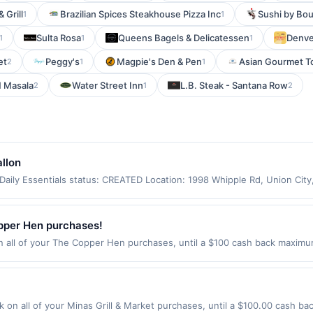
 Grill
Brazilian Spices Steakhouse Pizza Inc
Sushi by Bou
1
1
Sulta Rosa
Queens Bagels & Delicatessen
Denve
1
1
1
et
Peggy's
Magpie's Den & Pen
Asian Gourmet T
2
1
1
 Masala
Water Street Inn
L.B. Steak - Santana Row
2
1
2
llon
aily Essentials status: CREATED Location: 1998 Whipple Rd, Union Cit
app may not be claimed in the Upside app by the same user. If duplicate
Valid only for purchases using a Publisher debit or credit card. Offer m
offer. Offer good at this location only. Offer valid for first 50 gallons
pper Hen purchases!
d by up to 5 cents per gallon. Rewards amount determined by number of
ll of your The Copper Hen purchases, until a $100 cash back maximum 
e the grade of gas, you will receive the rewards applicable for regular-
e Minneapolis, MN 55404 Offer expires Aug 27, 2026. Offer only valid on
are not always current or accurate, due to limitations in data reporting
de using third-party services, delivery services, or a third-party paym
 expiration date.
 on all of your Minas Grill & Market purchases, until a $100.00 cash b