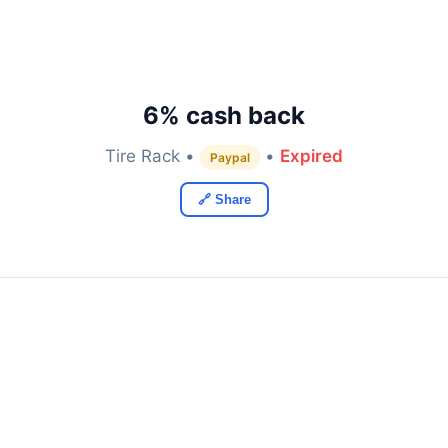
6% cash back
Tire Rack •
•
Expired
Paypal
🔗 Share