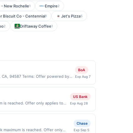
 - New Rochelle
Empire
1
2
r Biscuit Co - Centennial
Jet's Pizza
1
5
oo
Driftaway Coffee
2
1
BoA
y, CA, 94587 Terms: Offer powered by
Exp Aug 7
 claims are made at the same site, you
ust be claimed before purchase and
 of gas purchased. If combined with other
US Bank
 gallons and the offer for the grade of
is reached. Offer only applies to
Exp Aug 28
grade gas. User may be asked to provide
 purchases made directly with the
.
ent account (e.g., buy now pay later).
Chase
ack maximum is reached. Offer only
Exp Sep 5