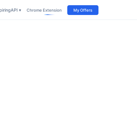
iring
API ▾
Chrome Extension
My Offers