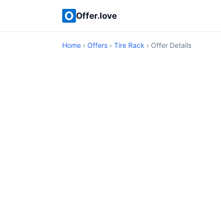
Offer.love
Home
›
Offers
›
Tire Rack
› Offer Details