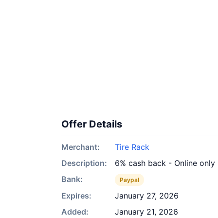
Offer Details
Merchant:
Tire Rack
Description:
6% cash back - Online only
Bank:
Paypal
Expires:
January 27, 2026
Added:
January 21, 2026