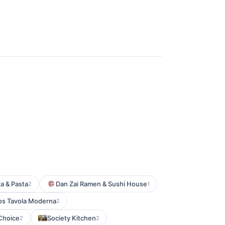
za & Pasta
Dan Zai Ramen & Sushi House
2
1
s Tavola Moderna
2
Choice
Society Kitchen
2
2