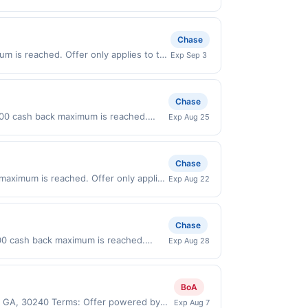
 on purchases made directly with the
ent account (e.g., buy now pay later).
Chase
m is reached. Offer only applies to the
Exp Sep 3
ses made directly with the merchant.
t (e.g., buy now pay later). Payment
Chase
0.00 cash back maximum is reached.
Exp Aug 25
 only valid on purchases made directly
party payment account (e.g., buy now
Chase
 maximum is reached. Offer only applies
Exp Aug 22
 purchases made directly with the
ent account (e.g., buy now pay later).
Chase
00 cash back maximum is reached.
Exp Aug 28
nly valid on purchases made directly
party payment account (e.g., buy now
BoA
e, GA, 30240 Terms: Offer powered by
Exp Aug 7