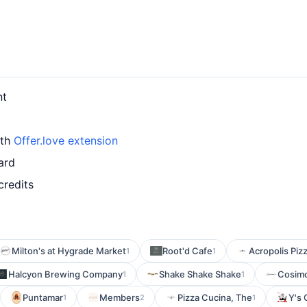
nt
ith
Offer.love extension
ard
credits
Milton's at Hygrade Market
Root'd Cafe
Acropolis Piz
1
1
Halcyon Brewing Company
Shake Shake Shake
Cosimo
1
1
Puntamar
Members
Pizza Cucina, The
Y's 
1
2
1