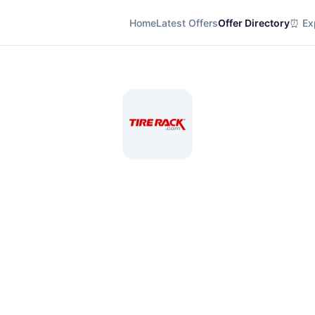
Home
Latest Offers
Offer Directory
⏰ Exp