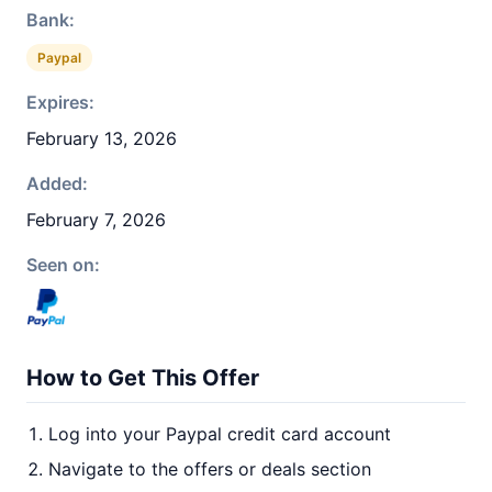
Bank:
Paypal
Expires:
February 13, 2026
Added:
February 7, 2026
Seen on:
How to Get This Offer
Log into your Paypal credit card account
Navigate to the offers or deals section