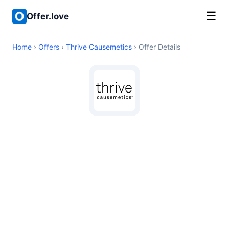
☰
Offer.love
Home
›
Offers
›
Thrive Causemetics
› Offer Details