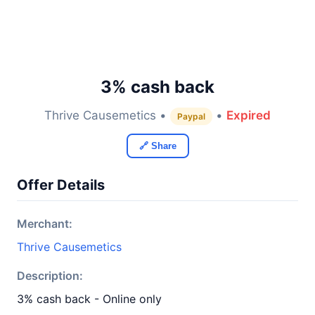
3% cash back
Thrive Causemetics •
•
Expired
Paypal
🔗 Share
Offer Details
Merchant:
Thrive Causemetics
Description:
3% cash back - Online only