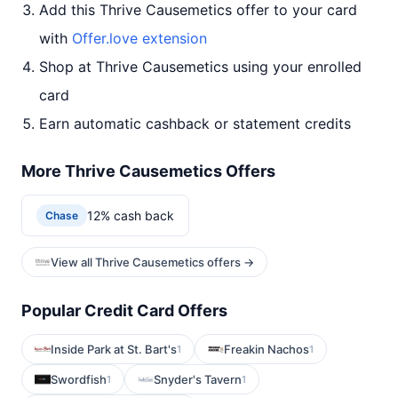
Add this Thrive Causemetics offer to your card
with
Offer.love extension
Shop at Thrive Causemetics using your enrolled
card
Earn automatic cashback or statement credits
More Thrive Causemetics Offers
12% cash back
Chase
View all Thrive Causemetics offers →
Popular Credit Card Offers
Inside Park at St. Bart's
Freakin Nachos
1
1
Swordfish
Snyder's Tavern
1
1