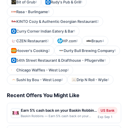
Bit of Grub
Rudy's Pub & Grill
1
1
Rasa - Burlingame
1
KINTO Cozy & Authentic Georgian Restaurant
2
Curry Corner Indian Eatery & Bar
1
CZEN Restaurant
HP.com
Braun
2
1
4
Hoover's Cooking
Durty Bull Brewing Company
2
1
54th Street Restaurant & Drafthouse - Pflugerville
1
Chicago Waffles - West Loop
1
Sushi by Bou - West Loop
Drip N Roll - Wylie
1
1
Recent Offers You Might Like
Earn 5% cash back on your Baskin Robbins
US Bank
purchase!
Baskin Robbins — Earn 5% cash back on your
Exp Sep 1
Baskin Robbins purchase, with a $1.50 cash back
maximum. Indulge your sweet cravings with