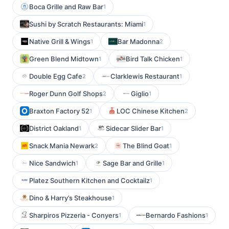
Boca Grille and Raw Bar
1
Sushi by Scratch Restaurants: Miami
1
Native Grill & Wings
Bar Madonna
1
2
Green Blend Midtown
Bird Talk Chicken
1
1
Double Egg Cafe
Clarklewis Restaurant
2
1
Roger Dunn Golf Shops
Giglio
2
1
Braxton Factory 52
LOC Chinese Kitchen
1
2
District Oakland
Sidecar Slider Bar
1
1
Snack Mania Newark
The Blind Goat
2
1
Nice Sandwich
Sage Bar and Grille
1
1
Platez Southern Kitchen and Cocktailz
1
Dino & Harry’s Steakhouse
1
Sharpiros Pizzeria - Conyers
Bernardo Fashions
1
1