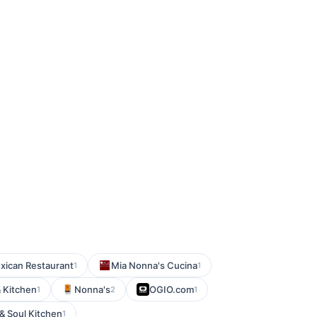
exican Restaurant
Mia Nonna's Cucina
1
1
& Kitchen
Nonna's
OGIO.com
1
2
1
 & Soul Kitchen
1