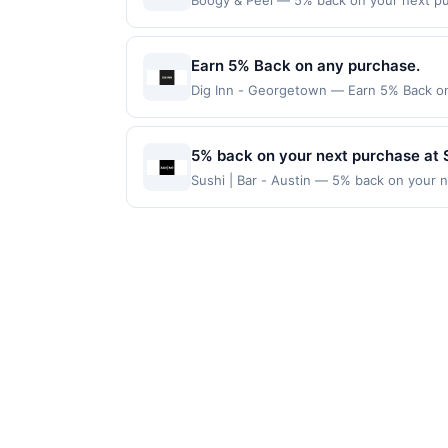
Boogy & Peel — 5% back on your next purc
redemption(s) per Offer Cycle. Offer exp
currency of transaction for qualifying r
Earn 5% Back on any purchase.
Dig Inn - Georgetown — Earn 5% Back on a
Offer Cycle. Offer expires 23 August 2026
for qualifying redemptions. Offers redee
5% back on your next purchase at Su
Sushi | Bar - Austin — 5% back on your ne
100 redemption(s) per Offer Cycle. Offer
currency of transaction for qualifying r