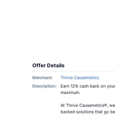
Offer Details
Merchant:
Thrive Causemetics
Description:
Earn 12% cash back on your
maximum.
At Thrive Causemetics®, we 
backed solutions that go be