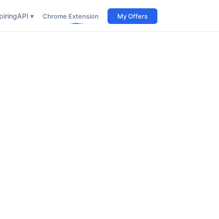
iring
API ▾
Chrome Extension
My Offers