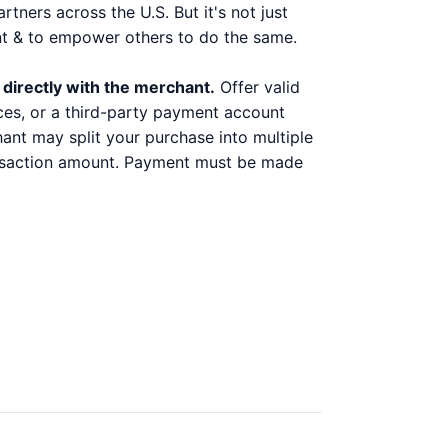
ners across the U.S. But it's not just
nt & to empower others to do the same.
 directly with the merchant.
Offer valid
ices, or a third-party payment account
chant may split your purchase into multiple
ransaction amount. Payment must be made