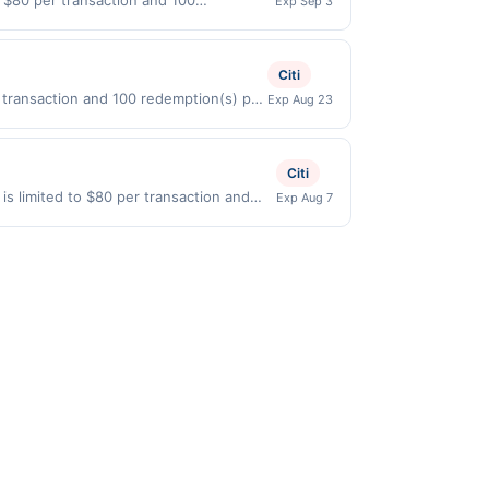
o $80 per transaction and 100
Exp Sep 3
States Dollars (USD) are used as the
Citi
 transaction and 100 redemption(s) per
Exp Aug 23
re used as the currency of transaction
Citi
 is limited to $80 per transaction and
Exp Aug 7
States Dollars (USD) are used as the