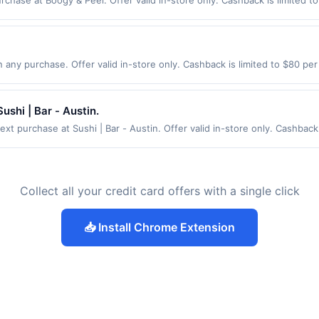
hase at Boogy & Peel. Offer valid in-store only. Cashback is limited t
ires 3 September 2026. All offers are exclusively eligible when United 
edemptions. Offers redeemed using any other currency will not be valid.
ny purchase. Offer valid in-store only. Cashback is limited to $80 per
.All offers are exclusively eligible when United States Dollars (USD) a
med using any other currency will not be valid.
shi | Bar - Austin.
xt purchase at Sushi | Bar - Austin. Offer valid in-store only. Cashback
 expires 7 August 2026. All offers are exclusively eligible when United 
edemptions. Offers redeemed using any other currency will not be valid.
Collect all your credit card offers with a single click
📥 Install Chrome Extension