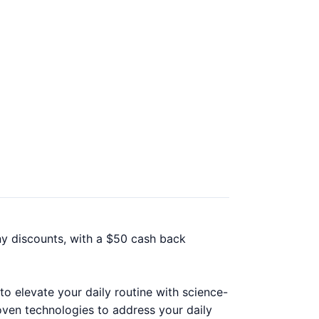
ny discounts, with a $50 cash back
to elevate your daily routine with science-
oven technologies to address your daily