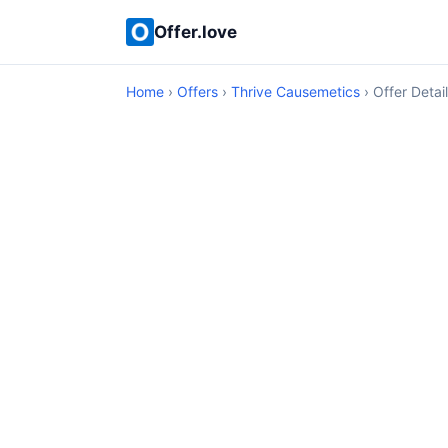
Offer.love
Home
›
Offers
›
Thrive Causemetics
› Offer Detai