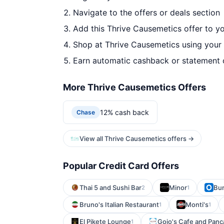
Navigate to the offers or deals section
Add this Thrive Causemetics offer to y
Shop at Thrive Causemetics using your 
Earn automatic cashback or statement 
More Thrive Causemetics Offers
12% cash back
Chase
View all Thrive Causemetics offers →
Popular Credit Card Offers
Thai 5 and Sushi Bar
Minor
Bun
2
1
Bruno's Italian Restaurant
Monti's
1
1
El Pikete Lounge
Gojo's Cafe and Pan
1