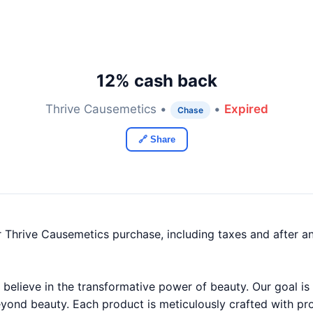
12% cash back
Thrive Causemetics •
•
Expired
Chase
🔗 Share
 Thrive Causemetics purchase, including taxes and after a
believe in the transformative power of beauty. Our goal is 
yond beauty. Each product is meticulously crafted with pr