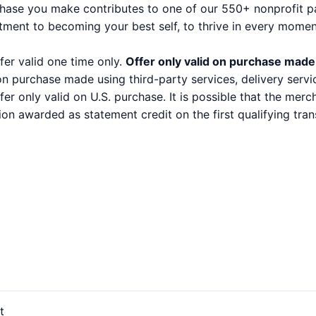
se you make contributes to one of our 550+ nonprofit part
tment to becoming your best self, to thrive in every mome
fer valid one time only.
Offer only valid on purchase made
 on purchase made using third-party services, delivery serv
ffer only valid on U.S. purchase. It is possible that the mer
ion awarded as statement credit on the first qualifying t
t