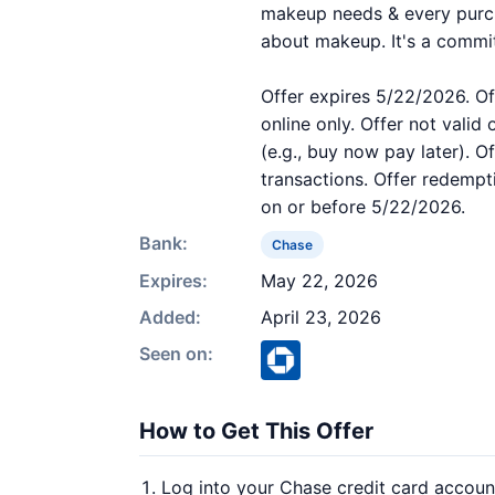
makeup needs & every purcha
about makeup. It's a commi
Offer expires 5/22/2026. Of
online only. Offer not valid
(e.g., buy now pay later). O
transactions. Offer redempt
on or before 5/22/2026.
Bank:
Chase
Expires:
May 22, 2026
Added:
April 23, 2026
Seen on:
How to Get This Offer
Log into your Chase credit card accoun