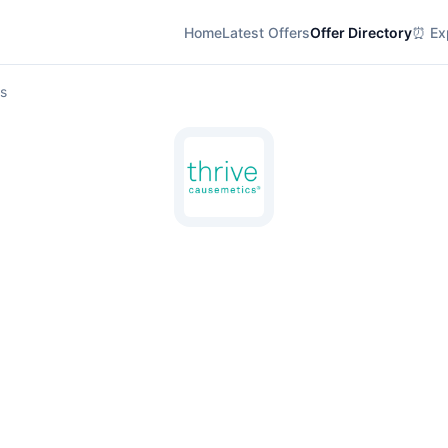
Home
Latest Offers
Offer Directory
⏰ Exp
ls