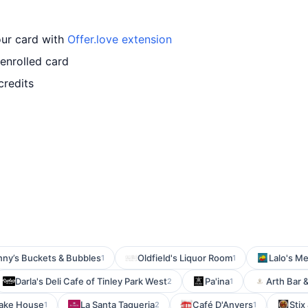
our card with
Offer.love extension
enrolled card
credits
ny’s Buckets & Bubbles
Oldfield's Liquor Room
Lalo's M
1
1
Darla's Deli Cafe of Tinley Park West
Pa'ina
Arth Bar 
2
1
cake House
La Santa Taqueria
Café D'Anvers
Stix
1
2
1