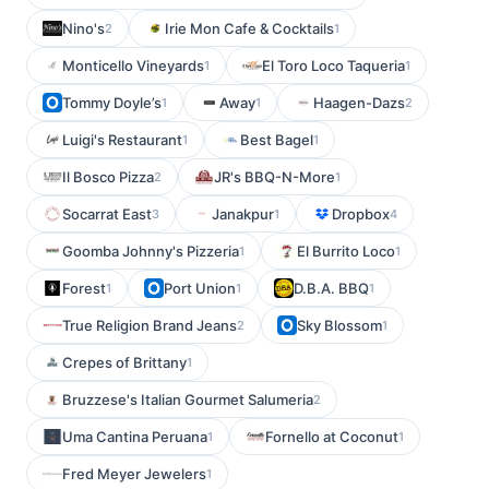
Nino's
Irie Mon Cafe & Cocktails
2
1
Monticello Vineyards
El Toro Loco Taqueria
1
1
Tommy Doyle’s
Away
Haagen-Dazs
1
1
2
Luigi's Restaurant
Best Bagel
1
1
Il Bosco Pizza
JR's BBQ-N-More
2
1
Socarrat East
Janakpur
Dropbox
3
1
4
Goomba Johnny's Pizzeria
El Burrito Loco
1
1
Forest
Port Union
D.B.A. BBQ
1
1
1
True Religion Brand Jeans
Sky Blossom
2
1
Crepes of Brittany
1
Bruzzese's Italian Gourmet Salumeria
2
Uma Cantina Peruana
Fornello at Coconut
1
1
Fred Meyer Jewelers
1