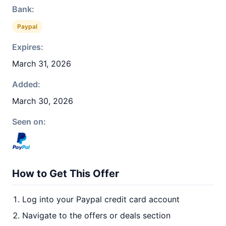
Bank:
Paypal
Expires:
March 31, 2026
Added:
March 30, 2026
Seen on:
How to Get This Offer
Log into your Paypal credit card account
Navigate to the offers or deals section