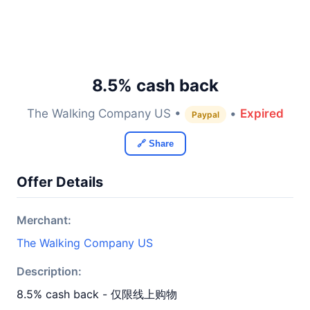
8.5% cash back
The Walking Company US •
•
Expired
Paypal
🔗 Share
Offer Details
Merchant:
The Walking Company US
Description:
8.5% cash back - 仅限线上购物