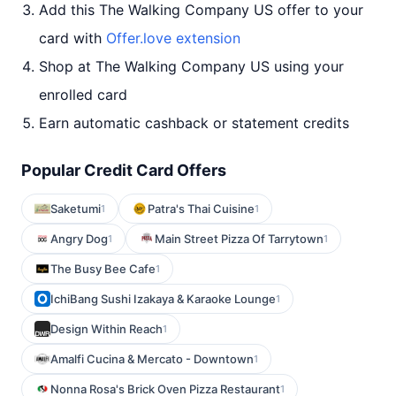
Add this The Walking Company US offer to your
card with
Offer.love extension
Shop at The Walking Company US using your
enrolled card
Earn automatic cashback or statement credits
Popular Credit Card Offers
Saketumi
Patra's Thai Cuisine
1
1
Angry Dog
Main Street Pizza Of Tarrytown
1
1
The Busy Bee Cafe
1
IchiBang Sushi Izakaya & Karaoke Lounge
1
Design Within Reach
1
Amalfi Cucina & Mercato - Downtown
1
Nonna Rosa's Brick Oven Pizza Restaurant
1