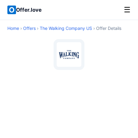
☰
Offer.love
Home
›
Offers
›
The Walking Company US
› Offer Details