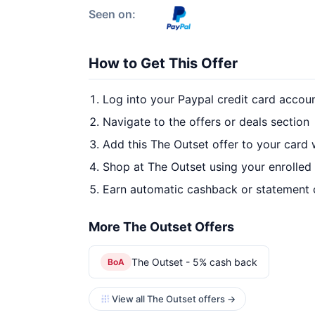
Seen on:
How to Get This Offer
Log into your Paypal credit card accou
Navigate to the offers or deals section
Add this The Outset offer to your card
Shop at The Outset using your enrolled
Earn automatic cashback or statement 
More The Outset Offers
The Outset - 5% cash back
BoA
View all The Outset offers →