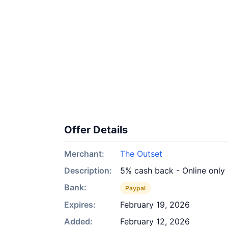
Offer Details
Merchant:
The Outset
Description:
5% cash back - Online only
Bank:
Paypal
Expires:
February 19, 2026
Added:
February 12, 2026