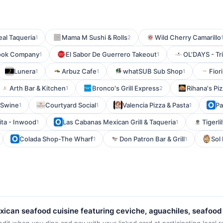
eal Taqueria
Mama M Sushi & Rolls
Wild Cherry Camarillo
1
2
ook Company
El Sabor De Guerrero Takeout
OL’DAYS - Tr
1
1
Lunera
Arbuz Cafe
whatSUB Sub Shop
Fiori
1
1
1
Arth Bar & Kitchen
Bronco's Grill Express
Rihana's Pi
1
2
 Swine
Courtyard Social
Valencia Pizza & Pasta
Pa
1
1
1
dita - Inwood
Las Cabanas Mexican Grill & Taqueria
Tigerli
1
1
Colada Shop-The Wharf
Don Patron Bar & Grill
Sol
1
1
exican seafood cuisine featuring ceviche, aguachiles, seafood
ual dining experience centered on fresh seafood preparations, 