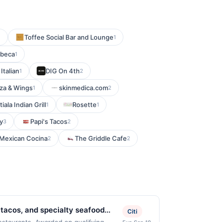
Toffee Social Bar and Lounge
1
1
ibeca
1
 Italian
DIG On 4th
1
2
zza & Wings
skinmedica.com
1
2
tiala Indian Grill
Rosette
1
1
ly
Papi's Tacos
3
2
 Mexican Cocina
The Griddle Cafe
2
2
 tacos, and specialty seafood
Citi
bold flavors, and traditional