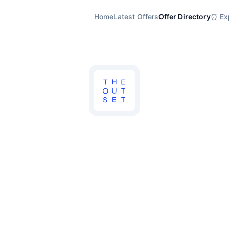
Home
Latest Offers
Offer Directory
⏰ Exp