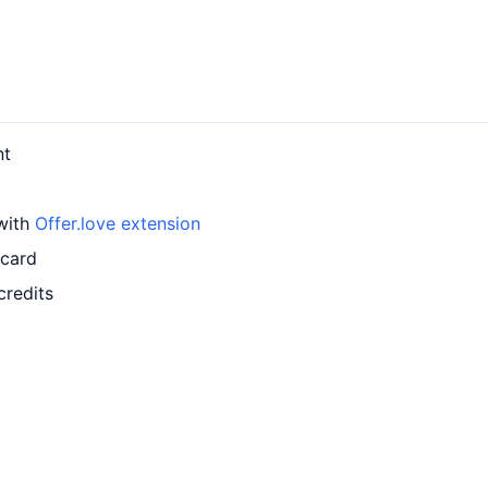
nt
 with
Offer.love extension
 card
credits