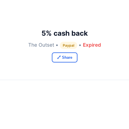
5% cash back
The Outset •
•
Expired
Paypal
🔗 Share