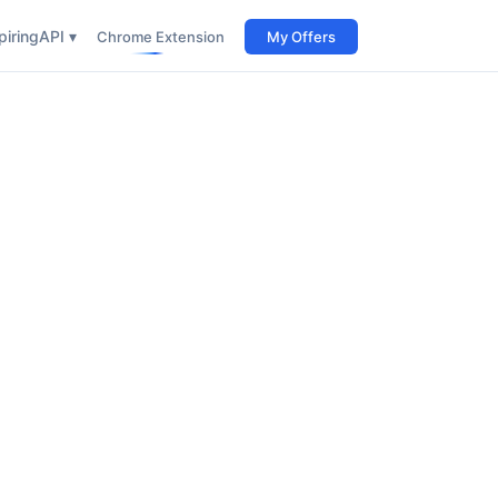
iring
API ▾
Chrome Extension
My Offers