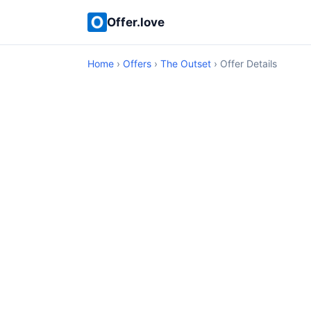
Offer.love
Home
›
Offers
›
The Outset
› Offer Details