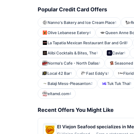
Popular Credit Card Offers
Nanno's Bakery and Ice Cream Place
R
1
Olive Lebanese Eatery
Queen Anne B
4
La Tapatia Mexican Restaurant Bar and Grill
1
Alibi Cocktails & Bites, The
Caviar
1
1
Norma's Cafe - North Dallas
Seasoned
1
Local 42 Bar
Fast Eddy's
Flori
1
1
Balaji Mess-Pleasanton
Tuk Tuk Thai
2
1
eltamd.com
4
Recent Offers You Might Like
El Viejon Seafood specializes in M
plates. The restaurant offers a cas