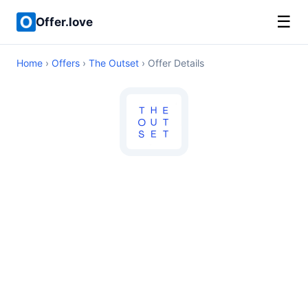
☰
Offer.love
Home
›
Offers
›
The Outset
› Offer Details