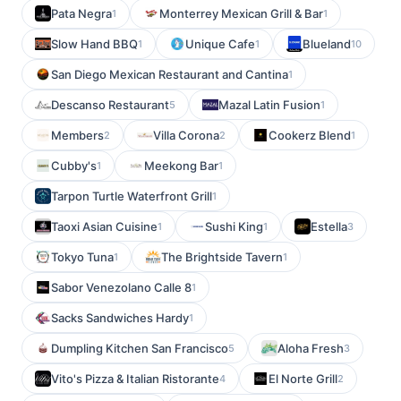
Pata Negra
Monterrey Mexican Grill & Bar
1
1
Slow Hand BBQ
Unique Cafe
Blueland
1
1
10
San Diego Mexican Restaurant and Cantina
1
Descanso Restaurant
Mazal Latin Fusion
5
1
Members
Villa Corona
Cookerz Blend
2
2
1
Cubby's
Meekong Bar
1
1
Tarpon Turtle Waterfront Grill
1
Taoxi Asian Cuisine
Sushi King
Estella
1
1
3
Tokyo Tuna
The Brightside Tavern
1
1
Sabor Venezolano Calle 8
1
Sacks Sandwiches Hardy
1
Dumpling Kitchen San Francisco
Aloha Fresh
5
3
Vito's Pizza & Italian Ristorante
El Norte Grill
4
2