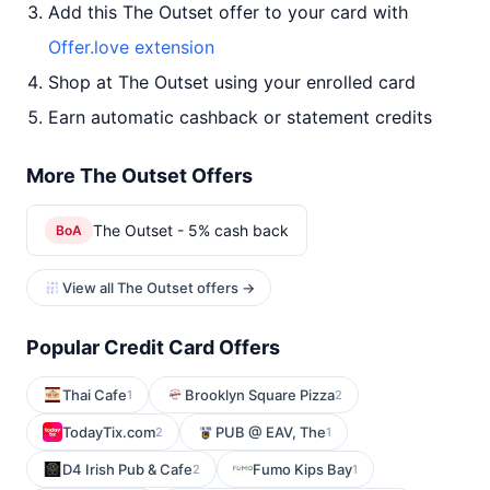
Add this The Outset offer to your card with
Offer.love extension
Shop at The Outset using your enrolled card
Earn automatic cashback or statement credits
More The Outset Offers
The Outset - 5% cash back
BoA
View all The Outset offers →
Popular Credit Card Offers
Thai Cafe
Brooklyn Square Pizza
1
2
TodayTix.com
PUB @ EAV, The
2
1
D4 Irish Pub & Cafe
Fumo Kips Bay
2
1