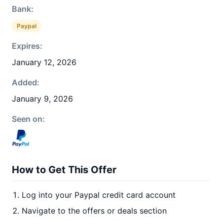
Bank:
Paypal
Expires:
January 12, 2026
Added:
January 9, 2026
Seen on:
How to Get This Offer
Log into your Paypal credit card account
Navigate to the offers or deals section