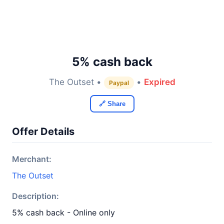
5% cash back
The Outset •
•
Expired
Paypal
🔗 Share
Offer Details
Merchant:
The Outset
Description:
5% cash back - Online only