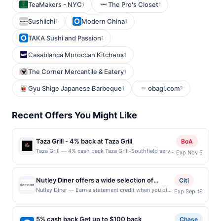
TeaMakers - NYC
The Pro's Closet
1
1
Sushiichi
Modern China
1
1
TAKA Sushi and Passion
1
Casablanca Moroccan Kitchens
1
The Corner Mercantile & Eatery
1
Gyu Shige Japanese Barbeque
obagi.com
1
2
Recent Offers You Might Like
Taza Grill - 4% back at Taza Grill
BoA
Taza Grill — 4% cash back Taza Grill-Southfield serves
Exp Nov 5
a variety of Mediterranean and Middle Eastern dishes
in a casual and welcoming setting. The menu features
grilled kebabs, shawarma, hummus, and fresh salads
Nutley Diner offers a wide selection of
Citi
made with authentic spices and ingredients. Known
classic American comfort dishes prepared
Nutley Diner — Earn a statement credit when you dine
Exp Sep 19
for generous portions and friendly service, it&#039;s a
and pay with your linked card at participating local
fresh daily. Guests can enjoy hearty
favorite for both quick bites and relaxed meals. Terms:
restaurants. Awarded on qualifying dines up to the
breakfasts, satisfying lunches, and indulgent
No minimum purchase amount required. Offer only
maximum limit of $2000. Valid at the following
applies to first purchase every month.Reward limited
5% cash back Get up to $100 back
dinners alongside homemade desserts. The
Chase