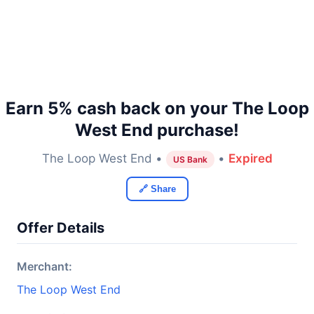
Earn 5% cash back on your The Loop
West End purchase!
The Loop West End •
•
Expired
US Bank
🔗 Share
Offer Details
Merchant:
The Loop West End