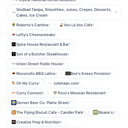
Sindbad Tampa, Smoothies, Juices, Crepes, Desserts,
1
Cakes, Ice Cream
Roberto's Cantina
Voo La Voo Cafe
3
1
Lefty's Cheesesteaks
1
Spice House Restaurant & Bar
1
Son of a Butcher Steakhouse
1
Union Street Public House
1
Rinconcito BBQ Latino
Bee's Knees Provision
1
1
Oh My Curry
colehaan.com
1
1
Curry Connect
Poco's Mexican Restaurant
1
1
Denver Beer Co. Platte Street
1
The Flying Biscuit Cafe - Candler Park
Sloane's
1
3
Creative Prep & Nutrition
1