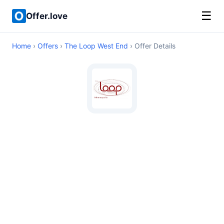
☰
Offer.love
Home
›
Offers
›
The Loop West End
› Offer Details