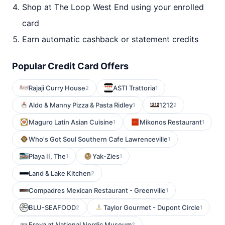
Shop at The Loop West End using your enrolled
card
Earn automatic cashback or statement credits
Popular Credit Card Offers
Rajaji Curry House
ASTI Trattoria
2
1
Aldo & Manny Pizza & Pasta Ridley
1212
1
2
Maguro Latin Asian Cuisine
Mikonos Restaurant
1
1
Who's Got Soul Southern Cafe Lawrenceville
1
Playa II, The
Yak-Zies
1
1
Land & Lake Kitchen
2
Compadres Mexican Restaurant - Greenville
1
BLU-SEAFOOD
Taylor Gourmet - Dupont Circle
2
1
Freya at National Nordic Museum
2