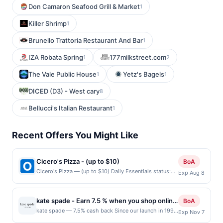
Don Camaron Seafood Grill & Market
1
Killer Shrimp
1
Brunello Trattoria Restaurant And Bar
1
IZA Robata Spring
177milkstreet.com
1
2
The Vale Public House
Yetz's Bagels
1
1
DICED (D3) - West cary
8
Bellucci's Italian Restaurant
1
Recent Offers You Might Like
Cicero's Pizza - (up to $10)
BoA
Cicero's Pizza — (up to $10) Daily Essentials status:
Exp Aug 8
CREATED Location: 6138 Bollinger Rd, San Jose, CA,
95129 Terms: Offer powered by Upside. Offers
claimed in the Publisher app may not be claimed in the
kate spade - Earn 7.5 % when you shop online
BoA
Upside app by the same user. If duplicate claims are
with kate spade
kate spade — 7.5% cash back Since our launch in 1993
Exp Nov 7
made at the same site, you will receive rewards for
with six essential handbags, we&#039;ve always
one offer only. Valid only for purchases using a