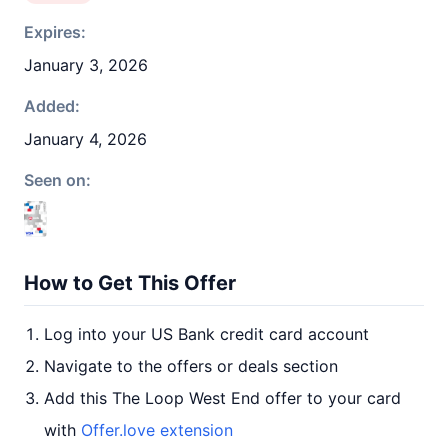
Expires:
January 3, 2026
Added:
January 4, 2026
Seen on:
How to Get This Offer
Log into your US Bank credit card account
Navigate to the offers or deals section
Add this The Loop West End offer to your card
with
Offer.love extension