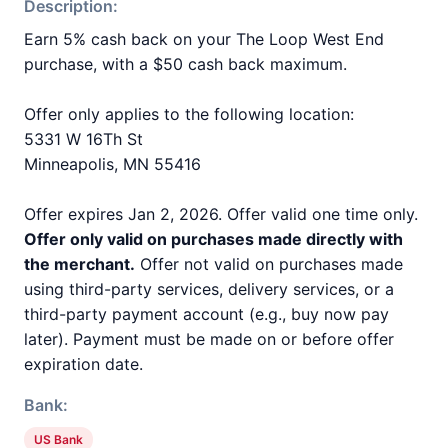
Description:
Earn 5% cash back on your The Loop West End
purchase, with a $50 cash back maximum.
Offer only applies to the following location:
5331 W 16Th St
Minneapolis, MN 55416
Offer expires Jan 2, 2026. Offer valid one time only.
Offer only valid on purchases made directly with
the merchant.
Offer not valid on purchases made
using third-party services, delivery services, or a
third-party payment account (e.g., buy now pay
later). Payment must be made on or before offer
expiration date.
Bank:
US Bank