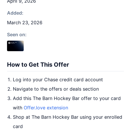
April 9, 2026
Added:
March 23, 2026
Seen on:
How to Get This Offer
Log into your Chase credit card account
Navigate to the offers or deals section
Add this The Barn Hockey Bar offer to your card
with
Offer.love extension
Shop at The Barn Hockey Bar using your enrolled
card