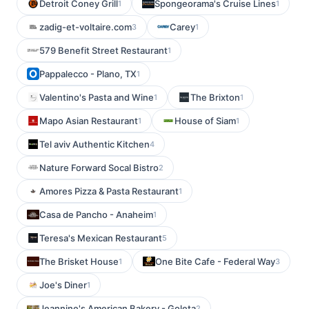
Detroit Coney Grill
Spongeorama's Cruise Lines
1
1
zadig-et-voltaire.com
Carey
3
1
579 Benefit Street Restaurant
1
Pappalecco - Plano, TX
1
Valentino's Pasta and Wine
The Brixton
1
1
Mapo Asian Restaurant
House of Siam
1
1
Tel aviv Authentic Kitchen
4
Nature Forward Socal Bistro
2
Amores Pizza & Pasta Restaurant
1
Casa de Pancho - Anaheim
1
Teresa's Mexican Restaurant
5
The Brisket House
One Bite Cafe - Federal Way
1
3
Joe's Diner
1
Jeannine's American Bakery - Goleta
2