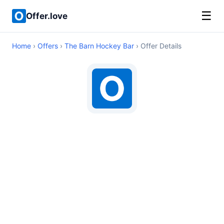
☰
Offer.love
Home
›
Offers
›
The Barn Hockey Bar
› Offer Details