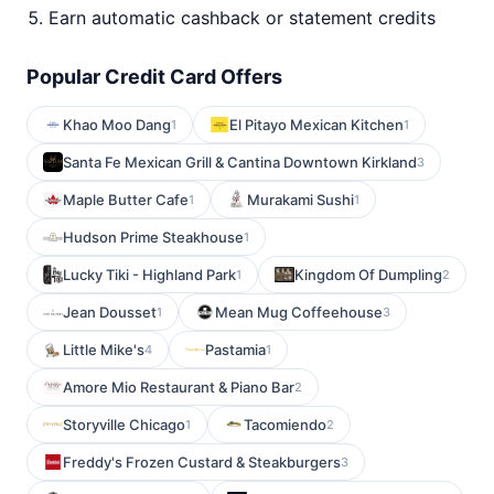
Earn automatic cashback or statement credits
Popular Credit Card Offers
Khao Moo Dang
El Pitayo Mexican Kitchen
1
1
Santa Fe Mexican Grill & Cantina Downtown Kirkland
3
Maple Butter Cafe
Murakami Sushi
1
1
Hudson Prime Steakhouse
1
Lucky Tiki - Highland Park
Kingdom Of Dumpling
1
2
Jean Dousset
Mean Mug Coffeehouse
1
3
Little Mike's
Pastamia
4
1
Amore Mio Restaurant & Piano Bar
2
Storyville Chicago
Tacomiendo
1
2
Freddy's Frozen Custard & Steakburgers
3