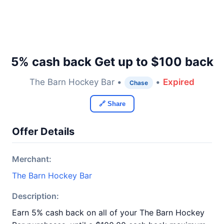
5% cash back Get up to $100 back
The Barn Hockey Bar •
•
Expired
Chase
🔗 Share
Offer Details
Merchant:
The Barn Hockey Bar
Description:
Earn 5% cash back on all of your The Barn Hockey