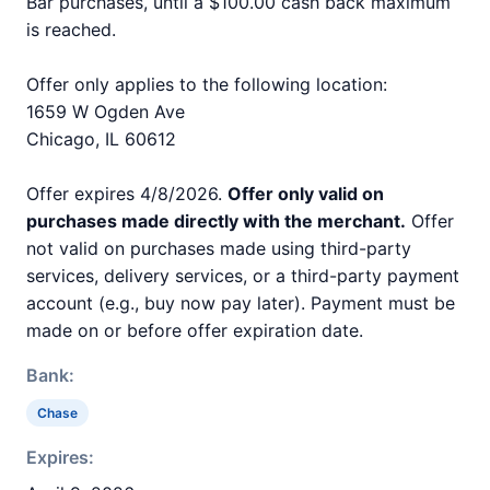
Bar purchases, until a $100.00 cash back maximum
is reached.
Offer only applies to the following location:
1659 W Ogden Ave
Chicago, IL 60612
Offer expires 4/8/2026.
Offer only valid on
purchases made directly with the merchant.
Offer
not valid on purchases made using third-party
services, delivery services, or a third-party payment
account (e.g., buy now pay later). Payment must be
made on or before offer expiration date.
Bank:
Chase
Expires: