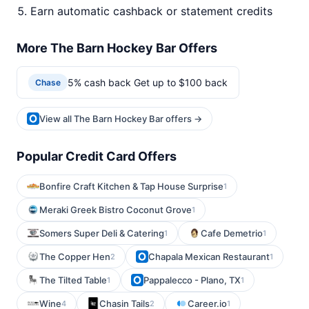
Earn automatic cashback or statement credits
More The Barn Hockey Bar Offers
5% cash back Get up to $100 back
Chase
View all The Barn Hockey Bar offers →
Popular Credit Card Offers
Bonfire Craft Kitchen & Tap House Surprise
1
Meraki Greek Bistro Coconut Grove
1
Somers Super Deli & Catering
Cafe Demetrio
1
1
The Copper Hen
Chapala Mexican Restaurant
2
1
The Tilted Table
Pappalecco - Plano, TX
1
1
Wine
Chasin Tails
Career.io
4
2
1