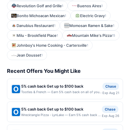
Revolution Golf and Grille
Buenos Aires
1
1
Bonito Michoacan Mexican
Electric Gravy
1
1
Danubius Restaurant
Momosan Ramen & Sake
1
1
Milu - Brookfield Place
Mountain Mike's Pizza
1
15
Johnboy's Home Cooking - Cartersville
1
Jean Dousset
1
Recent Offers You Might Like
5% cash back Get up to $100 back
Chase
Tootles & French — Earn 5% cash back on all of your
Exp Aug 21
Tootles & French purchases, until a $100.00 cash
back maximum is reached. Offer only applies to the
following location: 3615 Ditmars Blvd Astoria, NY
5% cash back Get up to $100 back
Chase
11105 Offer expires 8/20/2026. Offer only valid on
Wrecktangle Pizza - LynLake — Earn 5% cash back on
Exp Aug 26
purchases made directly with the merchant. Offer not
all of your Wrecktangle Pizza - LynLake purchases,
valid on purchases made using third-party services,
until a $100.00 cash back maximum is reached. Offer
delivery services, or a third-party payment account
only applies to the following location: 703 W Lake St