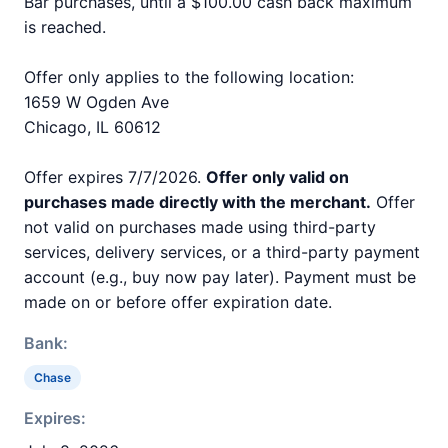
Bar purchases, until a $100.00 cash back maximum
is reached.
Offer only applies to the following location:
1659 W Ogden Ave
Chicago, IL 60612
Offer expires 7/7/2026.
Offer only valid on
purchases made directly with the merchant.
Offer
not valid on purchases made using third-party
services, delivery services, or a third-party payment
account (e.g., buy now pay later). Payment must be
made on or before offer expiration date.
Bank:
Chase
Expires: