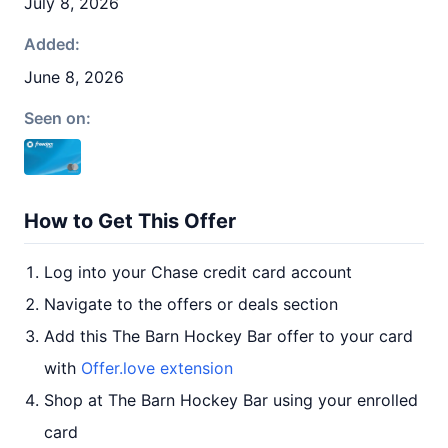
July 8, 2026
Added:
June 8, 2026
Seen on:
How to Get This Offer
Log into your Chase credit card account
Navigate to the offers or deals section
Add this The Barn Hockey Bar offer to your card
with
Offer.love extension
Shop at The Barn Hockey Bar using your enrolled
card