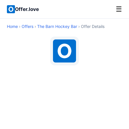
☰
Offer.love
Home
›
Offers
›
The Barn Hockey Bar
› Offer Details