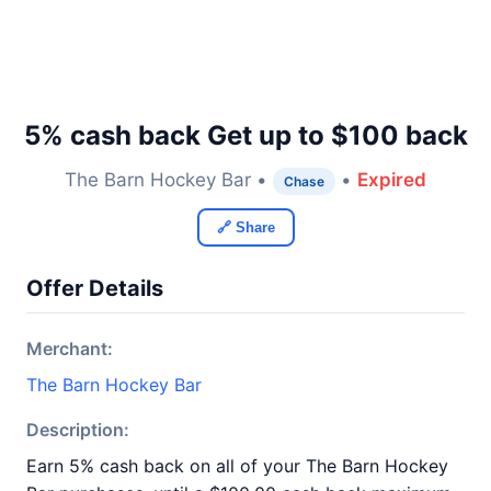
5% cash back Get up to $100 back
The Barn Hockey Bar •
•
Expired
Chase
🔗 Share
Offer Details
Merchant:
The Barn Hockey Bar
Description:
Earn 5% cash back on all of your The Barn Hockey