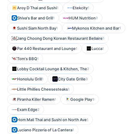
Aroy D Thai and Sushi
Etekcity
1
1
Shiva's Bar and Grill
HUM Nutrition
1
2
Sushi Siam North Bay
Mykonos Kitchen and Bar
1
1
Jang Choong Dong Korean Restaurant Bellaire
1
Par 440 Restaurant and Lounge
Lucca
1
1
Tom's BBQ
1
Lobby Cocktail Lounge & Kitchen, The
2
Honolulu Grill
City Gate Grille
1
3
Little Phillies Cheesesteaks
1
Piranha Killer Ramen
Google Play
1
3
Exam Edge
2
Hom Mali Thai and Sushi on North Ave
1
Luciano Pizzeria of La Cantera
1