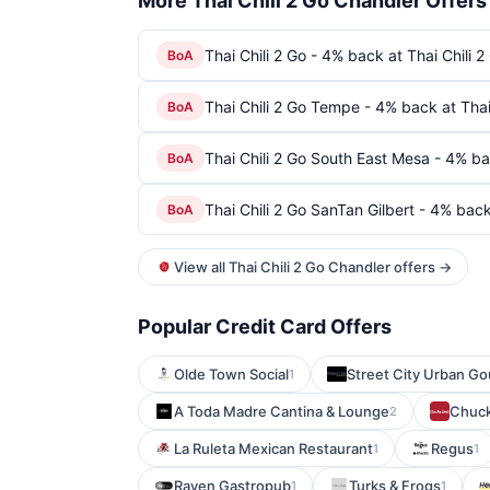
More Thai Chili 2 Go Chandler Offers
Thai Chili 2 Go - 4% back at Thai Chili 2
BoA
Thai Chili 2 Go Tempe - 4% back at Tha
BoA
Thai Chili 2 Go South East Mesa - 4% ba
BoA
Thai Chili 2 Go SanTan Gilbert - 4% back
BoA
View all Thai Chili 2 Go Chandler offers →
Popular Credit Card Offers
Olde Town Social
Street City Urban G
1
A Toda Madre Cantina & Lounge
Chuck
2
La Ruleta Mexican Restaurant
Regus
1
1
Raven Gastropub
Turks & Frogs
1
1