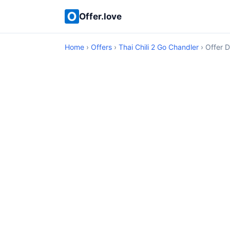
Offer.love
Home
›
Offers
›
Thai Chili 2 Go Chandler
› Offer D