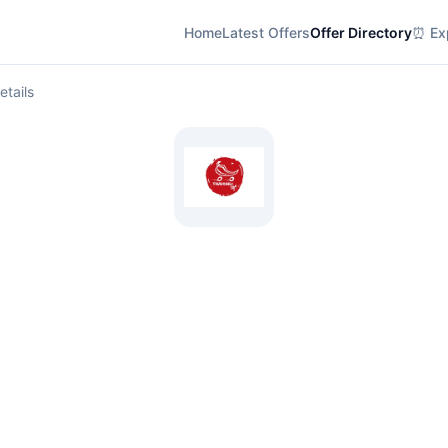
Home
Latest Offers
Offer Directory
⏰ Exp
etails