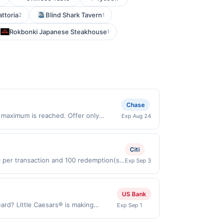
attoria
Blind Shark Tavern
2
1
Rokbonki Japanese Steakhouse
1
Chase
 maximum is reached. Offer only
Exp Aug 24
lid on purchases made directly with the
ent account (e.g., buy now pay later).
Citi
0 per transaction and 100 redemption(s)
Exp Sep 3
(USD) are used as the currency of
US Bank
ard? Little Caesars® is making
Exp Sep 1
roni and a toasted 2-Cheese blend.