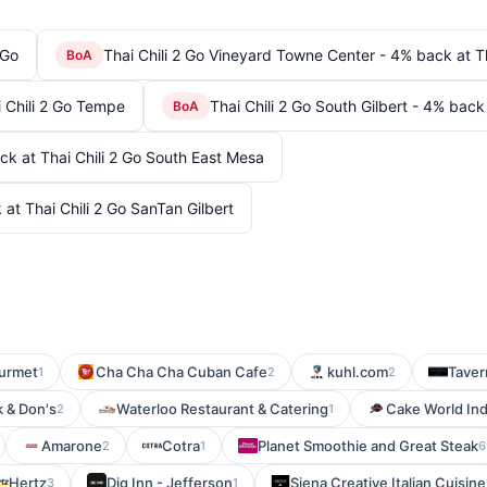
 Go
Thai Chili 2 Go Vineyard Towne Center - 4% back at T
BoA
i Chili 2 Go Tempe
Thai Chili 2 Go South Gilbert - 4% back 
BoA
ck at Thai Chili 2 Go South East Mesa
 at Thai Chili 2 Go SanTan Gilbert
ourmet
Cha Cha Cha Cuban Cafe
kuhl.com
Taver
1
2
2
 & Don's
Waterloo Restaurant & Catering
Cake World Ind
2
1
Amarone
Cotra
Planet Smoothie and Great Steak
2
1
6
Hertz
Dig Inn - Jefferson
Siena Creative Italian Cuisine
3
1