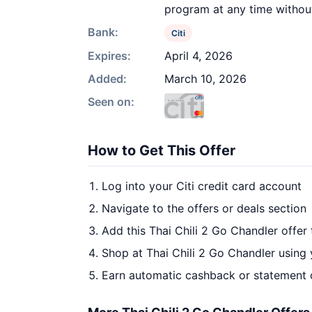
program at any time withou
Bank:
Citi
Expires:
April 4, 2026
Added:
March 10, 2026
Seen on:
How to Get This Offer
Log into your Citi credit card account
Navigate to the offers or deals section
Add this Thai Chili 2 Go Chandler offer
Shop at Thai Chili 2 Go Chandler using 
Earn automatic cashback or statement 