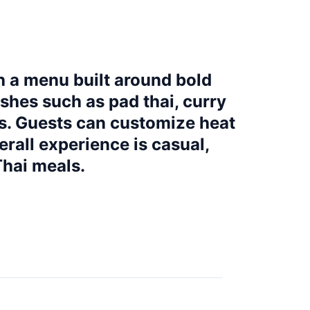
th a menu built around bold
shes such as pad thai, curry
ts. Guests can customize heat
erall experience is casual,
Thai meals.