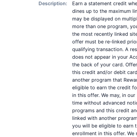
Description:
Earn a statement credit whe
dines up to the maximum lim
may be displayed on multipl
more than one program, your 
the most recently linked sit
offer must be re-linked pri
qualifying transaction. A re
does not appear in your Acc
the back of your card. Off
this credit and/or debit ca
another program that Reward
eligible to earn the credit 
in this offer. We may, in ou
time without advanced noti
programs and this credit a
linked with another program
you will be eligible to earn
enrollment in this offer. We 