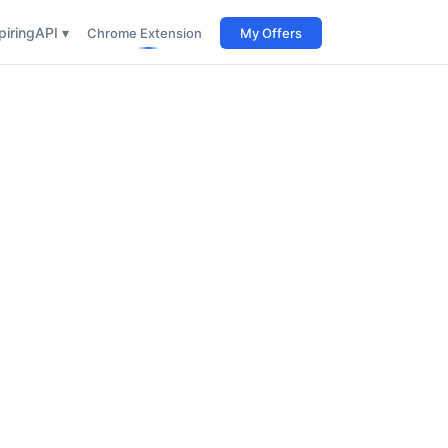
iring
API ▾
Chrome Extension
My Offers