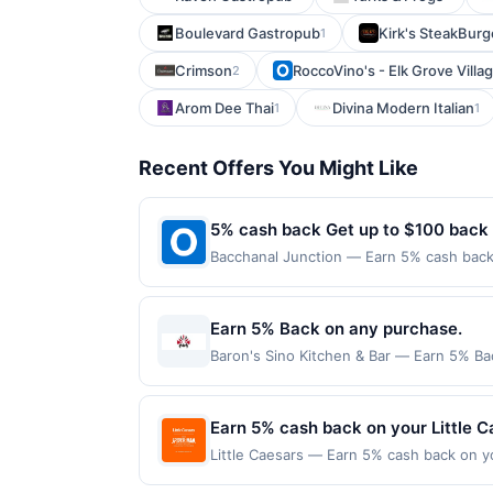
Boulevard Gastropub
Kirk's SteakBurge
1
Crimson
RoccoVino's - Elk Grove Villa
2
Arom Dee Thai
Divina Modern Italian
1
1
Recent Offers You Might Like
5% cash back Get up to $100 back
Bacchanal Junction — Earn 5% cash back 
applies to the following location: 558 A
merchant. Offer not valid on purchases ma
Payment must be made on or before offer
Earn 5% Back on any purchase.
Baron's Sino Kitchen & Bar — Earn 5% Bac
per Offer Cycle. Offer expires 3 Septemb
transaction for qualifying redemptions. 
Earn 5% cash back on your Little 
Little Caesars — Earn 5% cash back on y
superhero slices a thing with the new W