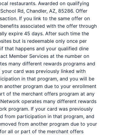
ocal restaurants. Awarded on qualifying
 School Rd, Chandler, AZ, 85286. Offer
action. If you link to the same offer on
 benefits associated with the offer through
ally expire 45 days. After such time the
bsites but is redeemable only once per
 if that happens and your qualified dine
ntact Member Services at the number on
ates many different rewards programs and
 your card was previously linked with
ipation in that program, and you will be
 from another program due to your enrollment
 part of the merchant offers program at any
 Network operates many different rewards
ork program. If your card was previously
 from participation in that program, and
 is removed from another program due to your
 for all or part of the merchant offers