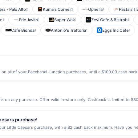
rs - Palo Alto
Kuma's Corner
Ophelia
Pasta's Tr
2
2
1
ge
Eric Javits
Super Wok
Zevi Cafe & Bistrob
1
1
1
1
Cafe Bionda
Antonio's Trattoria
Eggs Inc Cafe
1
1
1
on all of your Bacchanal Junction purchases, until a $100.00 cash back
rlington Ave Bloomfield, NJ 07003 Offer expires 8/23/2026. Offer only va
de using third-party services, delivery services, or a third-party paym
 expiration date.
k on any purchase. Offer valid in-store only. Cashback is limited to $8
er 2026.All offers are exclusively eligible when United States Dollars 
Offers redeemed using any other currency will not be valid.
Caesars purchase!
our Little Caesars purchase, with a $2 cash back maximum. Have you he
ebberoni Pizza! It&rsquo;s a large pizza with a web of shredded Peppe