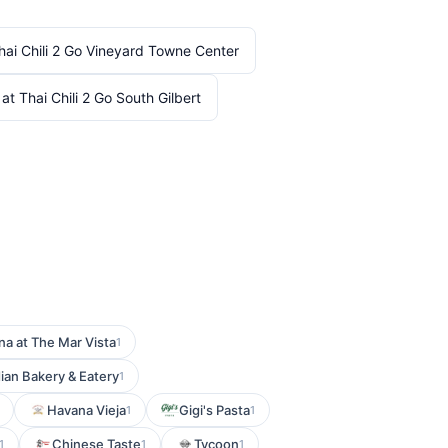
hai Chili 2 Go Vineyard Towne Center
at Thai Chili 2 Go South Gilbert
na at The Mar Vista
1
ian Bakery & Eatery
1
Havana Vieja
Gigi's Pasta
1
1
Chinese Taste
Tycoon
1
1
1