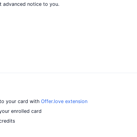
t advanced notice to you.
 to your card with
Offer.love extension
your enrolled card
credits