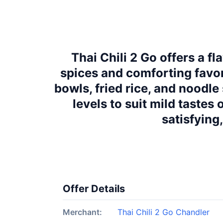
Thai Chili 2 Go offers a f
spices and comforting favor
bowls, fried rice, and noodl
levels to suit mild tastes
satisfying
Offer Details
Merchant:
Thai Chili 2 Go Chandler