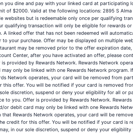
n you dine and pay with your linked card at participating l
it of $2000. Valid at the following locations: 2895 S Alma
e websites but is redeemable only once per qualifying trans
qualifying transaction will only be eligible for rewards or
e. A linked offer that has not been redeemed will automatic
or to your purchase. Offer may be displayed on multiple we
staurant may be removed prior to the offer expiration date,
ount Center, after you have activated an offer, please co
er is provided by Rewards Network. Rewards Network oper
rd may only be linked with one Rewards Network program. If
s Network operates, your card will be removed from partic
for this offer. You will be notified if your card is removed
r sole discretion, suspend or deny your eligibility for all or
ce to you. Offer is provided by Rewards Network. Rewards
nd/or debit card may only be linked with one Rewards Netw
 that Rewards Network operates, your card will be removed
 the credit for this offer. You will be notified if your card
may, in our sole discretion, suspend or deny your eligibility