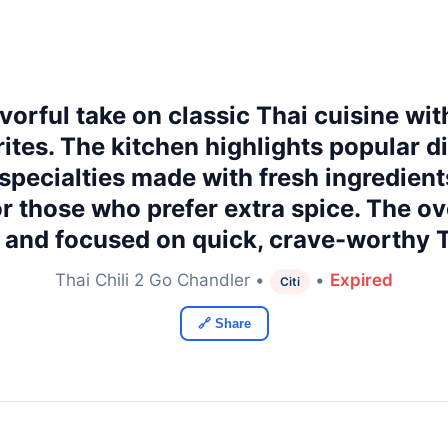
lavorful take on classic Thai cuisine wi
ites. The kitchen highlights popular di
e specialties made with fresh ingredien
 or those who prefer extra spice. The ov
, and focused on quick, crave-worthy 
Thai Chili 2 Go Chandler •
•
Expired
Citi
🔗 Share