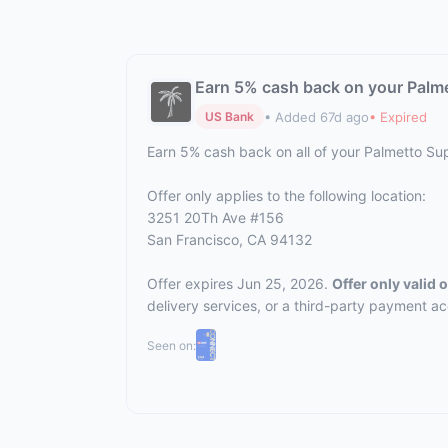
Earn 5% cash back on your Palm
• Added 67d ago
• Expired
US Bank
Earn 5% cash back on all of your Palmetto S
Offer only applies to the following location:
3251 20Th Ave #156
San Francisco, CA 94132
Offer expires Jun 25, 2026.
Offer only valid
delivery services, or a third-party payment a
Seen on: