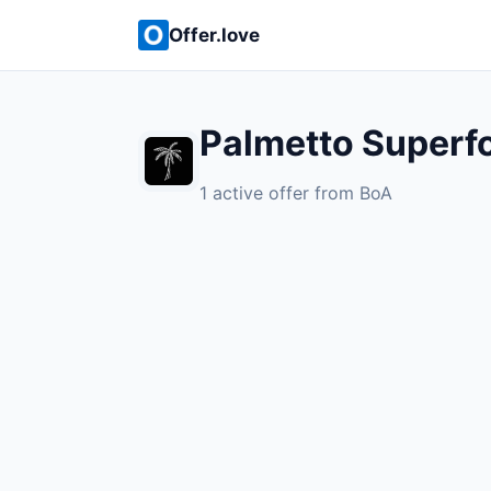
Offer.love
Palmetto Superf
1 active offer from BoA