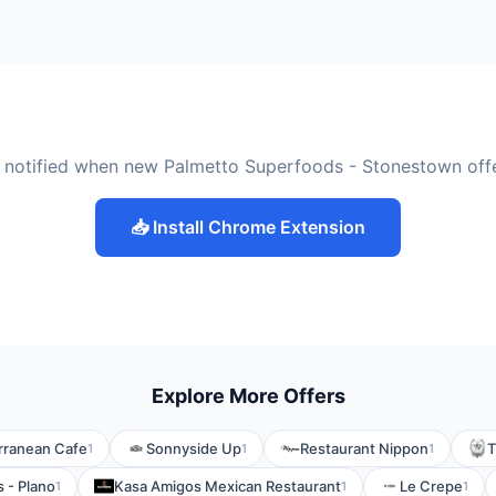
 notified when new Palmetto Superfoods - Stonestown off
📥 Install Chrome Extension
Explore More Offers
rranean Cafe
Sonnyside Up
Restaurant Nippon
T
1
1
1
s - Plano
Kasa Amigos Mexican Restaurant
Le Crepe
1
1
1