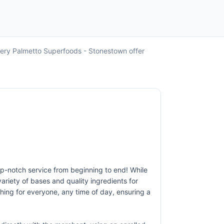
very Palmetto Superfoods - Stonestown offer
op-notch service from beginning to end! While
ariety of bases and quality ingredients for
thing for everyone, any time of day, ensuring a