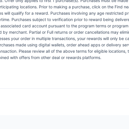
Offer only applies to first 1 purchase(s). Purchases must be made d
articipating locations. Prior to making a purchase, click on the Find n
es will qualify for a reward. Purchases involving any age restricted 
ytime. Purchases subject to verification prior to reward being delive
the associated card account pursuant to the program terms or program
by merchant. Partial or Full returns or order cancellations may elimi
esses your order in multiple transactions, your rewards will only be c
Purchases made using digital wallets, order ahead apps or delivery ser
nsaction. Please review all of the above terms for eligible locations, 
ined with offers from other deal or rewards platforms.