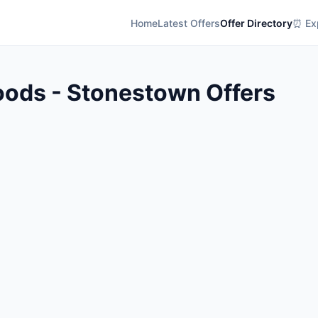
Home
Latest Offers
Offer Directory
⏰ Exp
oods - Stonestown Offers