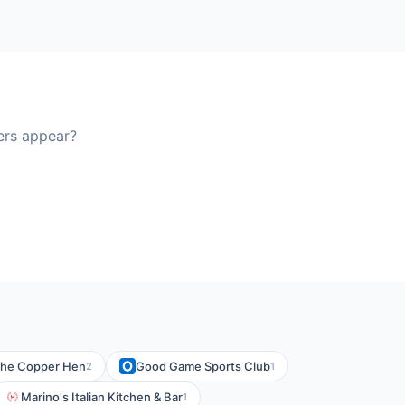
ers appear?
he Copper Hen
Good Game Sports Club
2
1
Marino's Italian Kitchen & Bar
1