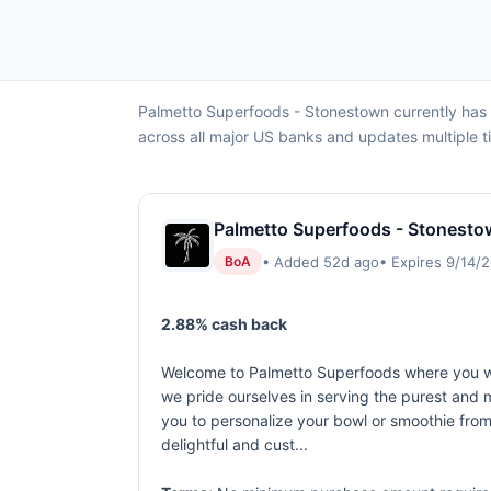
Palmetto Superfoods - Stonestown currently has
across all major US banks and updates multiple t
Palmetto Superfoods - Stonesto
• Added 52d ago
• Expires 9/14/
BoA
2.88% cash back
Welcome to Palmetto Superfoods where you will
we pride ourselves in serving the purest and m
you to personalize your bowl or smoothie from,
delightful and cust...