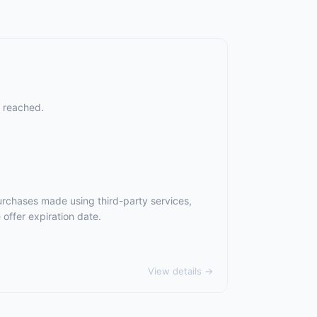
s reached.
urchases made using third-party services,
offer expiration date.
View details →