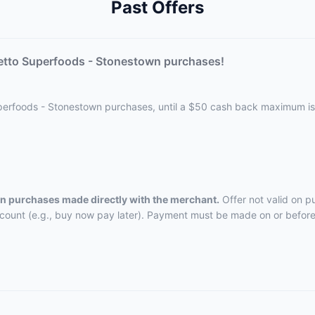
Past Offers
etto Superfoods - Stonestown purchases!
uperfoods - Stonestown purchases, until a $50 cash back maximum i
 on purchases made directly with the merchant.
Offer not valid on p
ccount (e.g., buy now pay later). Payment must be made on or before 