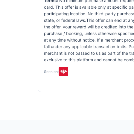
Terms:
No minimum purchase amount required. 
card. This offer is available only at specific p
participating location. No third-party purchas
state, or federal laws.This offer can end at an
the offer, your reward will be credited into 
purchase / booking, unless otherwise specified 
at any time without notice. If a merchant proc
fall under any applicable transaction limits. 
merchant is not passed to us as part of the tra
exclusive to this platform and cannot be comb
Seen on: