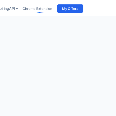
iring
API ▾
Chrome Extension
My Offers