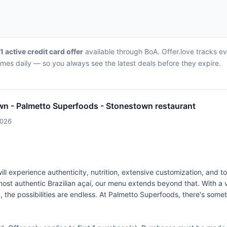
1 active credit card offer
available through BoA. Offer.love tracks e
imes daily — so you always see the latest deals before they expire.
wn - Palmetto Superfoods - Stonestown restaurant
2026
 experience authenticity, nutrition, extensive customization, and t
ost authentic Brazilian açaí, our menu extends beyond that. With a v
 the possibilities are endless. At Palmetto Superfoods, there's some