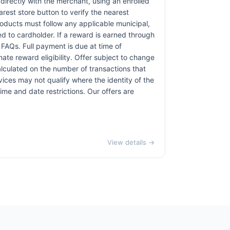
irectly with the merchant, using an enrolled
earest store button to verify the nearest
products must follow any applicable municipal,
red to cardholder. If a reward is earned through
 FAQs. Full payment is due at time of
nate reward eligibility. Offer subject to change
alculated on the number of transactions that
vices may not qualify where the identity of the
time and date restrictions. Our offers are
View details →