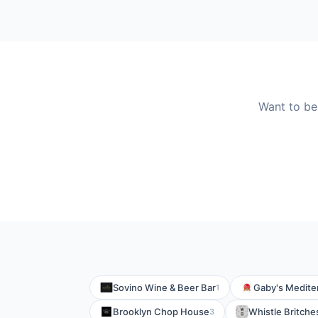
Want to be
Sovino Wine & Beer Bar
Gaby's Medite
1
Brooklyn Chop House
Whistle Britche
3