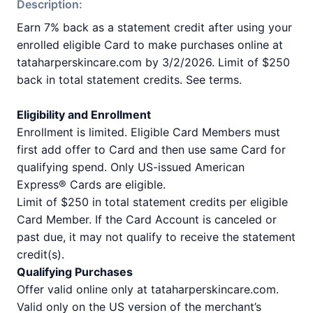
Description:
Earn 7% back as a statement credit after using your
enrolled eligible Card to make purchases online at
tataharperskincare.com by 3/2/2026. Limit of $250
back in total statement credits. See terms.
Eligibility and Enrollment
Enrollment is limited. Eligible Card Members must
first add offer to Card and then use same Card for
qualifying spend. Only US-issued American
Express® Cards are eligible.
Limit of $250 in total statement credits per eligible
Card Member. If the Card Account is canceled or
past due, it may not qualify to receive the statement
credit(s).
Qualifying Purchases
Offer valid online only at tataharperskincare.com.
Valid only on the US version of the merchant’s