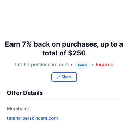
Earn 7% back on purchases, up to a
total of $250
tataharperskincare.com •
•
Expired
Amex
🔗 Share
Offer Details
Merchant:
tataharperskincare.com