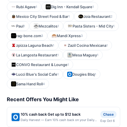
Rubi Agave
Dig Inn - Kendall Square
1
1
Mexico City Street Food & Bar
Joia Restaurant
1
2
Paul
Mezcalitos
Pasta Sisters - Mid City
1
1
1
rag-bone.com
Mandi Xpress
3
3
zpizza Laguna Beach
Zazil Cocina Mexicana
1
1
La Langosta Restaurant
Mesa Maguey
1
1
CONVO Restaurant & Lounge
1
Lucci Blue's Social Cafe
Dougies Bbq
1
1
Sama Hand Roll
4
Recent Offers You Might Like
10% cash back Get up to $12 back
Chase
Daily Harvest — Earn 10% cash back on your Daily
Exp Oct 6
Harvest purchase, with a $12.00 cash back maximum.