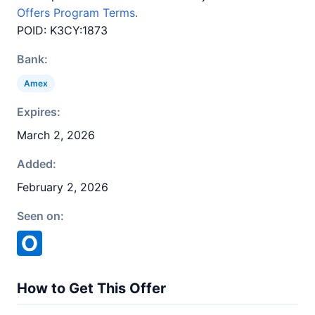
Offers Program Terms.
POID: K3CY:1873
Bank:
Amex
Expires:
March 2, 2026
Added:
February 2, 2026
Seen on:
How to Get This Offer