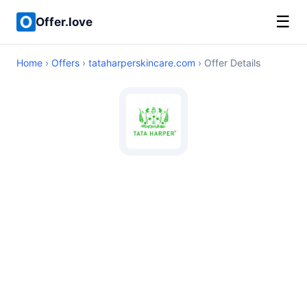
☰
Offer.love
Home
›
Offers
›
tataharperskincare.com
› Offer Details