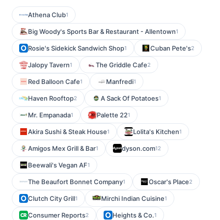
Athena Club
1
Big Woody's Sports Bar & Restaurant - Allentown
1
Rosie's Sidekick Sandwich Shop
Cuban Pete's
1
2
Jalopy Tavern
The Griddle Cafe
1
2
Red Balloon Cafe
Manfredi
1
1
Haven Rooftop
A Sack Of Potatoes
2
1
Mr. Empanada
Palette 22
1
1
Akira Sushi & Steak House
Lolita's Kitchen
1
1
Amigos Mex Grill & Bar
dyson.com
1
12
Beewali's Vegan AF
1
The Beaufort Bonnet Company
Oscar's Place
1
2
Clutch City Grill
Mirchi Indian Cuisine
1
1
Consumer Reports
Heights & Co.
2
1