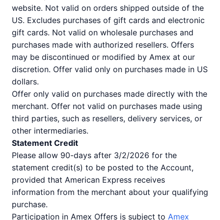
website. Not valid on orders shipped outside of the
US. Excludes purchases of gift cards and electronic
gift cards. Not valid on wholesale purchases and
purchases made with authorized resellers. Offers
may be discontinued or modified by Amex at our
discretion. Offer valid only on purchases made in US
dollars.
Offer only valid on purchases made directly with the
merchant. Offer not valid on purchases made using
third parties, such as resellers, delivery services, or
other intermediaries.
Statement Credit
Please allow 90-days after 3/2/2026 for the
statement credit(s) to be posted to the Account,
provided that American Express receives
information from the merchant about your qualifying
purchase.
Participation in Amex Offers is subject to
Amex