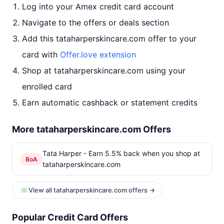
Log into your Amex credit card account
Navigate to the offers or deals section
Add this tataharperskincare.com offer to your
card with
Offer.love extension
Shop at tataharperskincare.com using your
enrolled card
Earn automatic cashback or statement credits
More tataharperskincare.com Offers
Tata Harper - Earn 5.5% back when you shop at
BoA
tataharperskincare.com
View all tataharperskincare.com offers →
Popular Credit Card Offers