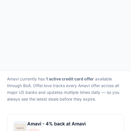
Amavi currently has
1 active credit card offer
available
through BoA. Offer.love tracks every Amavi offer across all
major US banks and updates multiple times daily — so you
always see the latest deals before they expire.
Amavi - 4% back at Amavi