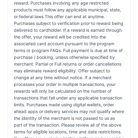
reward. Purchases involving any age restricted
products must follow any applicable municipal, state,
or federal laws.This offer can end at anytime.
Purchases subject to verification prior to reward being
delivered to cardholder. If a reward is earned through
the offer, your reward will be credited into the
associated card account pursuant to the program
terms or program FAQs. Full payment is due at time of
purchase / booking, unless otherwise specified by
merchant. Partial or Full returns or order cancellations
may eliminate reward eligibility. Offer subject to
change at any time without notice. If a merchant
processes your order in multiple transactions, your
rewards will only be calculated on the number of
transactions that fall under any applicable transaction
limits. Purchases made using digital wallets, order
ahead apps or delivery services may not qualify where
the identity of the merchant is not passed to us as
part of the transaction. Please review all of the above
terms for eligible locations, time and date restrictions.