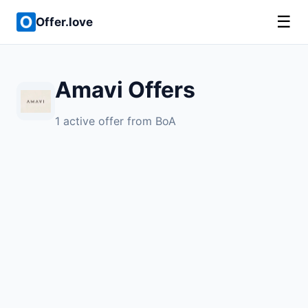
☰
Offer.love
Amavi Offers
1 active offer from BoA