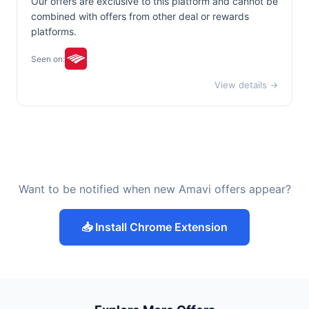
Our offers are exclusive to this platform and cannot be
combined with offers from other deal or rewards
platforms.
Seen on:
View details →
Want to be notified when new Amavi offers appear?
📥 Install Chrome Extension