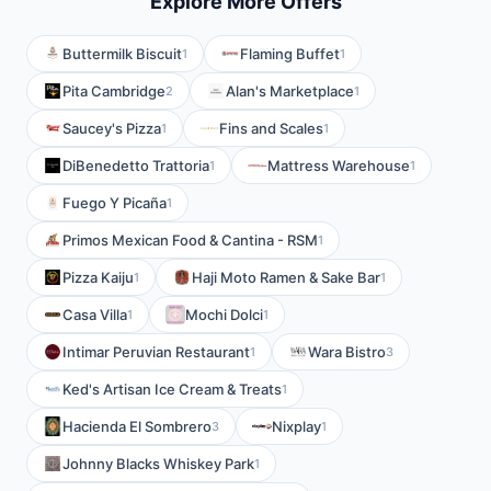
Explore More Offers
Buttermilk Biscuit
Flaming Buffet
1
1
Pita Cambridge
Alan's Marketplace
2
1
Saucey's Pizza
Fins and Scales
1
1
DiBenedetto Trattoria
Mattress Warehouse
1
1
Fuego Y Picaña
1
Primos Mexican Food & Cantina - RSM
1
Pizza Kaiju
Haji Moto Ramen & Sake Bar
1
1
Casa Villa
Mochi Dolci
1
1
Intimar Peruvian Restaurant
Wara Bistro
1
3
Ked's Artisan Ice Cream & Treats
1
Hacienda El Sombrero
Nixplay
3
1
Johnny Blacks Whiskey Park
1