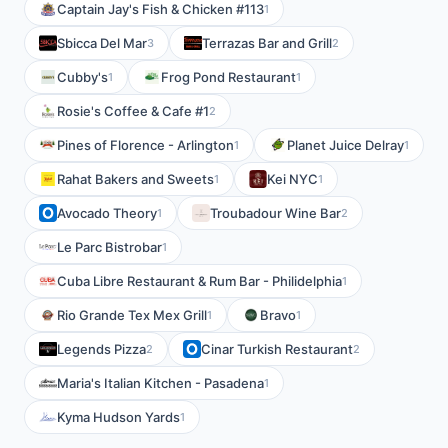
Captain Jay's Fish & Chicken #113
1
Sbicca Del Mar
Terrazas Bar and Grill
3
2
Cubby's
Frog Pond Restaurant
1
1
Rosie's Coffee & Cafe #1
2
Pines of Florence - Arlington
Planet Juice Delray
1
1
Rahat Bakers and Sweets
Kei NYC
1
1
Avocado Theory
Troubadour Wine Bar
1
2
Le Parc Bistrobar
1
Cuba Libre Restaurant & Rum Bar - Philidelphia
1
Rio Grande Tex Mex Grill
Bravo
1
1
Legends Pizza
Cinar Turkish Restaurant
2
2
Maria's Italian Kitchen - Pasadena
1
Kyma Hudson Yards
1