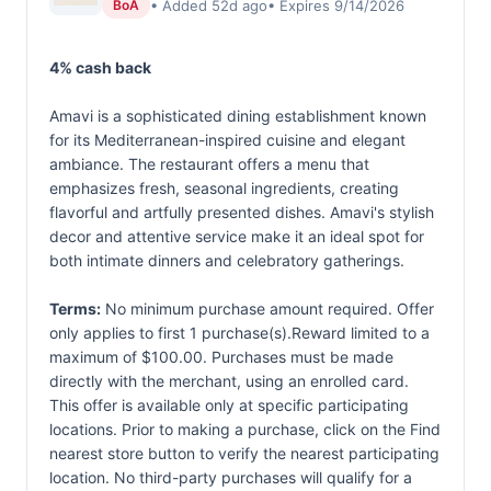
• Added 52d ago
• Expires 9/14/2026
BoA
4% cash back
Amavi is a sophisticated dining establishment known
for its Mediterranean-inspired cuisine and elegant
ambiance. The restaurant offers a menu that
emphasizes fresh, seasonal ingredients, creating
flavorful and artfully presented dishes. Amavi's stylish
decor and attentive service make it an ideal spot for
both intimate dinners and celebratory gatherings.
Terms:
No minimum purchase amount required. Offer
only applies to first 1 purchase(s).Reward limited to a
maximum of $100.00. Purchases must be made
directly with the merchant, using an enrolled card.
This offer is available only at specific participating
locations. Prior to making a purchase, click on the Find
nearest store button to verify the nearest participating
location. No third-party purchases will qualify for a