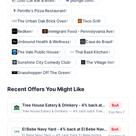
Lost Cat Bar & Bites
plunge.com
1
2
Petrillo's Pizza Restaurant
1
The Urban Oak Brick Oven
Toco Grill
1
1
Redken
Immigrant Food - Pennslyvania Ave
1
2
Unbound Health & Wellness
Casa do Brasil
1
1
The Vale Public House
Thai Basil Kitchen
1
3
Sunshine City Comedy Club
The Village Inn
1
1
Grasshopper Off The Green
1
Recent Offers You Might Like
Tree House Eatery & Drinkery - 4% back at
BoA
Tree House Eatery & Drinkery
Tree House Eatery & Drinkery — 4% cash back Tree
Exp Nov 7
House Eatery &amp; Drinkery offers a lively bar &amp;
grill environment with a broad menu of burgers, grilled
fare, nachos, wings, and other comfort classics. It
El Bebe Navy Yard - 4% back at El Bebe Navy
BoA
merges a full bar with a casual dining experience,
Yard
El Bebe Navy Yard — 4% cash back El Bebe brings