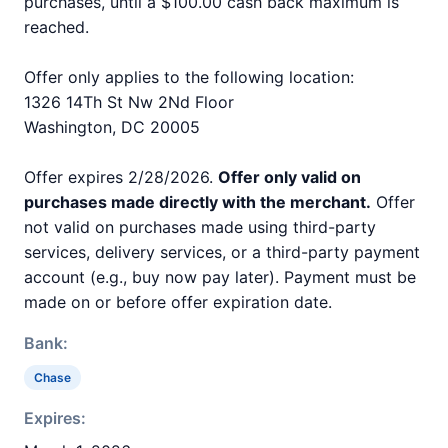
purchases, until a $100.00 cash back maximum is
reached.
Offer only applies to the following location:
1326 14Th St Nw 2Nd Floor
Washington, DC 20005
Offer expires 2/28/2026.
Offer only valid on
purchases made directly with the merchant.
Offer
not valid on purchases made using third-party
services, delivery services, or a third-party payment
account (e.g., buy now pay later). Payment must be
made on or before offer expiration date.
Bank:
Chase
Expires: