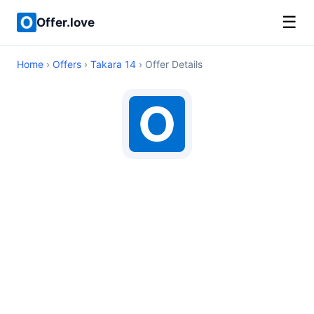
☰
Offer.love
Home
›
Offers
›
Takara 14
› Offer Details