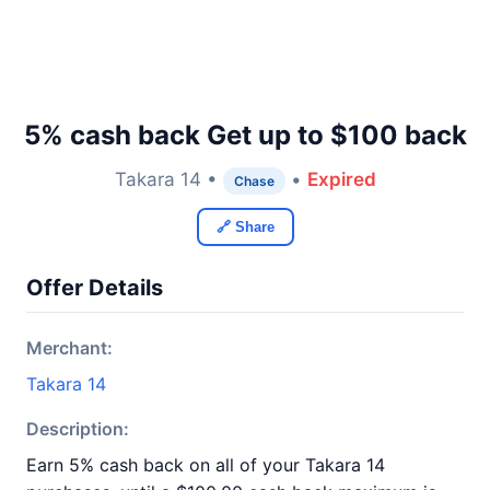
5% cash back Get up to $100 back
Takara 14 •
•
Expired
Chase
🔗 Share
Offer Details
Merchant:
Takara 14
Description:
Earn 5% cash back on all of your Takara 14