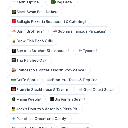
Zenni Optical
Dog Daze
8
1
Black Swan East Dallas
2
Bellagio Pizzeria Restaurant & Catering
1
Dunn Brothers
Sophia's Famous Pancakes
7
1
Brew Fish Bar & Grill
1
Son of a Butcher Steakhouse
Tycoon
1
1
The Parched Oak
1
Francesco's Pizzeria North Providence
2
Caffe Sport
Frontera Tacos & Tequila
1
2
Franklin Steakhouse & Tavern
Gold Coast Social
1
1
Mama Puebla
Jin Ramen Sushi
1
1
Jack's Donuts & Antonio's Pizza Pit
1
Planet Ice Cream and Candy
1