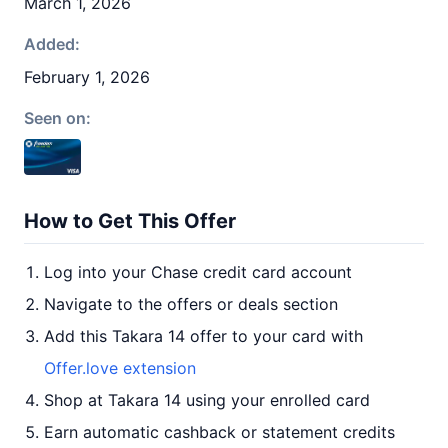
March 1, 2026
Added:
February 1, 2026
Seen on:
How to Get This Offer
Log into your Chase credit card account
Navigate to the offers or deals section
Add this Takara 14 offer to your card with
Offer.love extension
Shop at Takara 14 using your enrolled card
Earn automatic cashback or statement credits