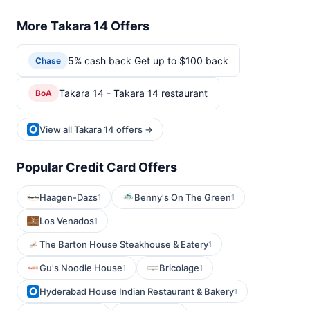
More Takara 14 Offers
5% cash back Get up to $100 back
Chase
Takara 14 - Takara 14 restaurant
BoA
View all Takara 14 offers →
Popular Credit Card Offers
Haagen-Dazs
Benny's On The Green
1
1
Los Venados
1
The Barton House Steakhouse & Eatery
1
Gu's Noodle House
Bricolage
1
1
Hyderabad House Indian Restaurant & Bakery
1